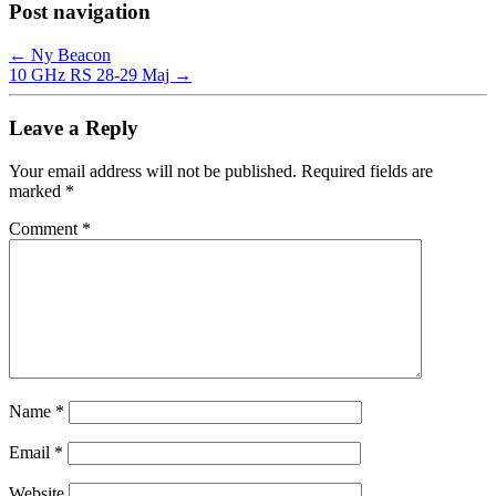
Post navigation
←
Ny Beacon
10 GHz RS 28-29 Maj
→
Leave a Reply
Your email address will not be published.
Required fields are
marked
*
Comment
*
Name
*
Email
*
Website