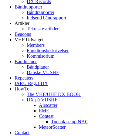
DX Records
Båndrapporter
Båndrapporter
Indsend båndrapport
Artikler
Tekniske artikler
Beacons
VHF Udvalget
Members
Funktionsbeskrivelser
Kommisorium
Båndplaner
Båndplaner
Danske VUSHF
Repeaters
IARU Reg.1 DX
HowTo
The VHF/UHF DX BOOK
DX på VUSHF
Airscatter
EME
Contest
Tucnak setup NAC
MeteorScatter
Contact