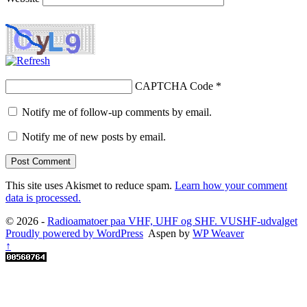
CAPTCHA Code
*
Notify me of follow-up comments by email.
Notify me of new posts by email.
This site uses Akismet to reduce spam.
Learn how your comment
data is processed.
© 2026 -
Radioamatoer paa VHF, UHF og SHF. VUSHF-udvalget
Proudly powered by WordPress
Aspen by
WP Weaver
↑