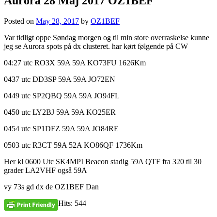
Aurora 28 Maj 2017 OZ1BEF
Posted on
May 28, 2017
by
OZ1BEF
Var tidligt oppe Søndag morgen og til min store overraskelse kunne
jeg se Aurora spots på dx clusteret. har kørt følgende på CW
04:27 utc RO3X 59A 59A KO73FU 1626Km
0437 utc DD3SP 59A 59A JO72EN
0449 utc SP2QBQ 59A 59A JO94FL
0450 utc LY2BJ 59A 59A KO25ER
0454 utc SP1DFZ 59A 59A JO84RE
0503 utc R3CT 59A 52A KO86QF 1736Km
Her kl 0600 Utc SK4MPI Beacon stadig 59A QTF fra 320 til 30
grader LA2VHF også 59A
vy 73s gd dx de OZ1BEF Dan
Hits: 544