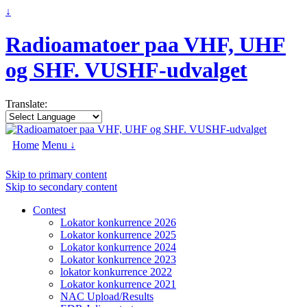
↓
Radioamatoer paa VHF, UHF
og SHF. VUSHF-udvalget
Translate:
Home
Menu ↓
Skip to primary content
Skip to secondary content
Contest
Lokator konkurrence 2026
Lokator konkurrence 2025
Lokator konkurrence 2024
Lokator konkurrence 2023
lokator konkurrence 2022
Lokator konkurrence 2021
NAC Upload/Results