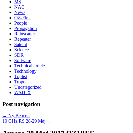
MS
NAC
News
OZ-First
People
Propagation
Rainscatter
Repeater
Satellit
Science
SDR
Software
Technical article
Technology
Toplist
Tropo
Uncategorized
WSJT-X
Post navigation
←
Ny Beacon
10 GHz RS 28-29 Maj
→