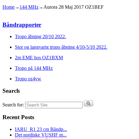
Home
→
144 MHz
→
Aurora 28 Maj 2017 OZ1BEF
Båndrapporter
Tropo åbning 20/10 2022.
Stor og langvarig tropo åbning 4/10-5/10 2022.
2m EME hos OZ1BXM
Tropo på 144 MHz
Tropo oz4vw
Search
Search for:
Recent Posts
IARU_R1 23 cm Båndp...
Det nordiske VUSHF m...