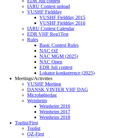
EDR Juli contest
IARU Contest upload
VUSHF Fieldday
VUSHF Fieldday 2015
VUSHF Fieldday 2016
IARU Contest Calendar
EDR VHF Reg1Test
Rules
Basic Contest Rules
NAC OZ
NAC MGM (2025)
NAC Open
EDR Juli contest
Lokator konkurrence (2025)
Meetings/Activities
VUSHF Meeting
DANSK VINTER VHF DAG
Microbølgedag
Weinheim
Weinheim 2016
Weinheim 2017
Weinheim 2018
Toplist/First
Toplist
OZ-First