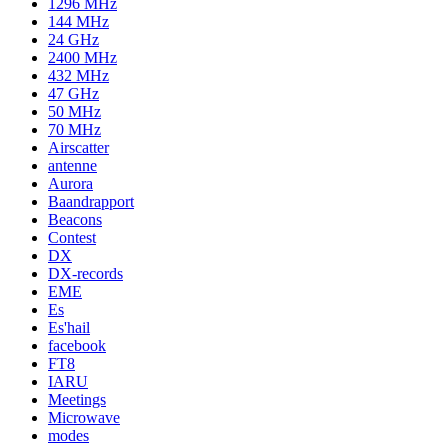
1296 MHz
144 MHz
24 GHz
2400 MHz
432 MHz
47 GHz
50 MHz
70 MHz
Airscatter
antenne
Aurora
Baandrapport
Beacons
Contest
DX
DX-records
EME
Es
Es'hail
facebook
FT8
IARU
Meetings
Microwave
modes