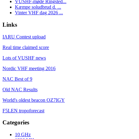
VUSHF-møde Ringsted...
Kæmpe soludbrud d. ...
Vinter VHF dag 2026 ...
Links
IARU Contest upload
Real time claimed score
Lots of VUSHF news
Nordic VHF meeting 2016
NAC Best of 9
Old NAC Results
World's oldest beacon OZ7IGY
F5LEN tropoforecast
Categories
10 GHz