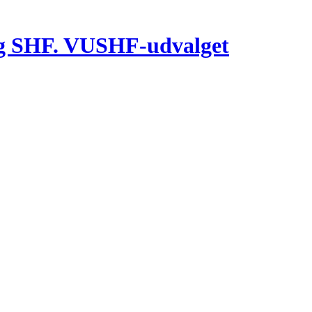
g SHF. VUSHF-udvalget