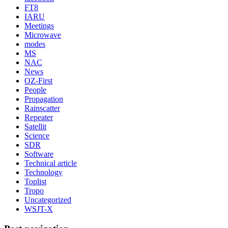
FT8
IARU
Meetings
Microwave
modes
MS
NAC
News
OZ-First
People
Propagation
Rainscatter
Repeater
Satellit
Science
SDR
Software
Technical article
Technology
Toplist
Tropo
Uncategorized
WSJT-X