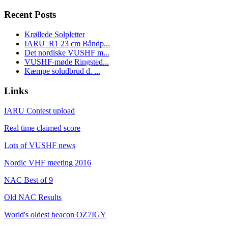
Recent Posts
Krøllede Solpletter
IARU_R1 23 cm Båndp...
Det nordiske VUSHF m...
VUSHF-møde Ringsted...
Kæmpe soludbrud d. ...
Links
IARU Contest upload
Real time claimed score
Lots of VUSHF news
Nordic VHF meeting 2016
NAC Best of 9
Old NAC Results
World's oldest beacon OZ7IGY