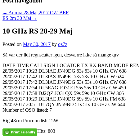
Post navigation
←
Aurora 28 Maj 2017 OZ1BEF
ES 2m 30 Maj
→
10 GHz RS 28-29 Maj
Posted on
May 30, 2017
by
oz7z
Så var der lidt regnscatter igen, desværre ikke så mange qrv
DATE TIME CALLSIGN LOCATOR TX RX BAND MODE RE
28/05/2017 10:23 DL3IAE JN49DG 53s 53s 10 GHz CW 638
29/05/2017 17:42 DL3IAS JN49EJ 53s 53s 10 GHz CW 624
29/05/2017 17:42 DL3IAE JN49DG 53s 53s 10 GHz CW 638
29/05/2017 17:54 DL5EAG JO31EI 55s 55s 10 GHz CW 459
29/05/2017 17:58 DJ2QZ JO31QX 59s 59s 10 GHz CW 366
29/05/2017 19:29 DL3IAE JN49DG 59s 59s 10 GHz FM 638
29/05/2017 20:51 DL7QY JN59BD 51s 51s 10 GHz CW 644
Number of QSO listed: 7
Rig 48cm Procom dish 15W
Hits: 803