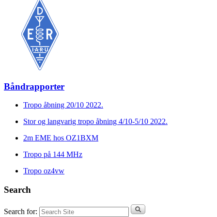
Båndrapporter
Tropo åbning 20/10 2022.
Stor og langvarig tropo åbning 4/10-5/10 2022.
2m EME hos OZ1BXM
Tropo på 144 MHz
Tropo oz4vw
Search
Search for: