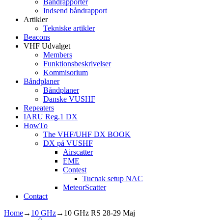
Båndrapporter
Indsend båndrapport
Artikler
Tekniske artikler
Beacons
VHF Udvalget
Members
Funktionsbeskrivelser
Kommisorium
Båndplaner
Båndplaner
Danske VUSHF
Repeaters
IARU Reg.1 DX
HowTo
The VHF/UHF DX BOOK
DX på VUSHF
Airscatter
EME
Contest
Tucnak setup NAC
MeteorScatter
Contact
Home
→
10 GHz
→
10 GHz RS 28-29 Maj