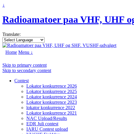
↓
Radioamatoer paa VHF, UHF o
Translate:
Home
Menu ↓
Skip to primary content
Skip to secondary content
Contest
Lokator konkurrence 2026
Lokator konkurrence 2025
Lokator konkurrence 2024
Lokator konkurrence 2023
lokator konkurrence 2022
Lokator konkurrence 2021
NAC Upload/Results
EDR Juli contest
IARU Contest upload