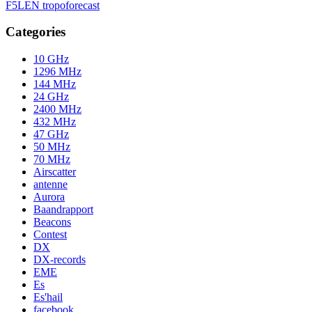
F5LEN tropoforecast
Categories
10 GHz
1296 MHz
144 MHz
24 GHz
2400 MHz
432 MHz
47 GHz
50 MHz
70 MHz
Airscatter
antenne
Aurora
Baandrapport
Beacons
Contest
DX
DX-records
EME
Es
Es'hail
facebook