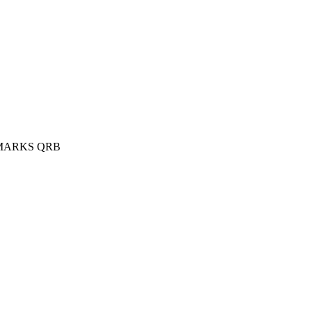
MARKS QRB