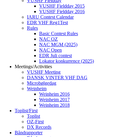
VUSHF Fieldday
VUSHF Fieldday 2015
VUSHF Fieldday 2016
IARU Contest Calendar
EDR VHF Reg1Test
Rules
Basic Contest Rules
NAC OZ
NAC MGM (2025)
NAC Open
EDR Juli contest
Lokator konkurrence (2025)
Meetings/Activities
VUSHF Meeting
DANSK VINTER VHF DAG
Microbølgedag
Weinheim
Weinheim 2016
Weinheim 2017
Weinheim 2018
Toplist/First
Toplist
OZ-First
DX Records
Båndrapporter