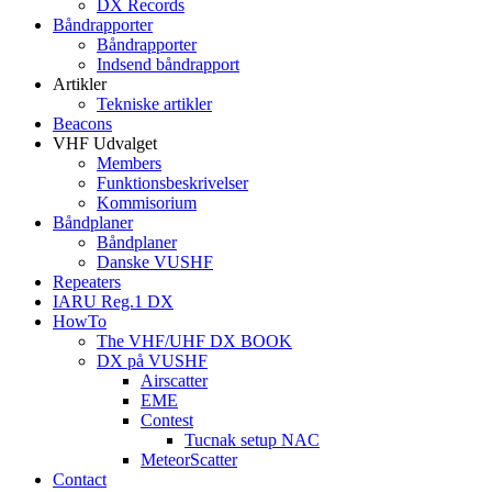
DX Records
Båndrapporter
Båndrapporter
Indsend båndrapport
Artikler
Tekniske artikler
Beacons
VHF Udvalget
Members
Funktionsbeskrivelser
Kommisorium
Båndplaner
Båndplaner
Danske VUSHF
Repeaters
IARU Reg.1 DX
HowTo
The VHF/UHF DX BOOK
DX på VUSHF
Airscatter
EME
Contest
Tucnak setup NAC
MeteorScatter
Contact