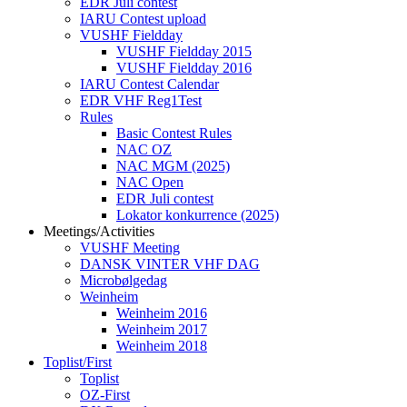
EDR Juli contest
IARU Contest upload
VUSHF Fieldday
VUSHF Fieldday 2015
VUSHF Fieldday 2016
IARU Contest Calendar
EDR VHF Reg1Test
Rules
Basic Contest Rules
NAC OZ
NAC MGM (2025)
NAC Open
EDR Juli contest
Lokator konkurrence (2025)
Meetings/Activities
VUSHF Meeting
DANSK VINTER VHF DAG
Microbølgedag
Weinheim
Weinheim 2016
Weinheim 2017
Weinheim 2018
Toplist/First
Toplist
OZ-First