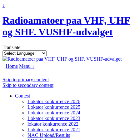
↓
Radioamatoer paa VHF, UHF
og SHF. VUSHF-udvalget
Translate:
Home
Menu ↓
Skip to primary content
Skip to secondary content
Contest
Lokator konkurrence 2026
Lokator konkurrence 2025
Lokator konkurrence 2024
Lokator konkurrence 2023
lokator konkurrence 2022
Lokator konkurrence 2021
NAC Upload/Results