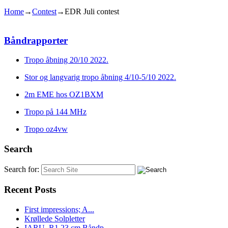
Home
→
Contest
→
EDR Juli contest
Båndrapporter
Tropo åbning 20/10 2022.
Stor og langvarig tropo åbning 4/10-5/10 2022.
2m EME hos OZ1BXM
Tropo på 144 MHz
Tropo oz4vw
Search
Search for:
Recent Posts
First impressions; A...
Krøllede Solpletter
IARU_R1 23 cm Båndp...