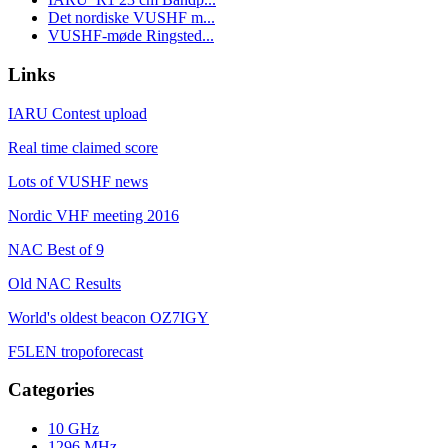
Det nordiske VUSHF m...
VUSHF-møde Ringsted...
Links
IARU Contest upload
Real time claimed score
Lots of VUSHF news
Nordic VHF meeting 2016
NAC Best of 9
Old NAC Results
World's oldest beacon OZ7IGY
F5LEN tropoforecast
Categories
10 GHz
1296 MHz