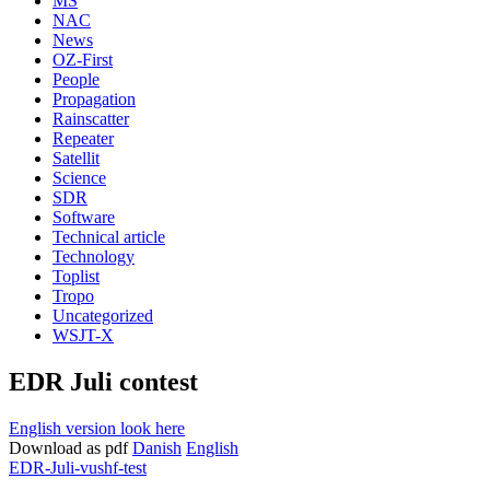
MS
NAC
News
OZ-First
People
Propagation
Rainscatter
Repeater
Satellit
Science
SDR
Software
Technical article
Technology
Toplist
Tropo
Uncategorized
WSJT-X
EDR Juli contest
English version look here
Download as pdf
Danish
English
EDR-Juli-vushf-test