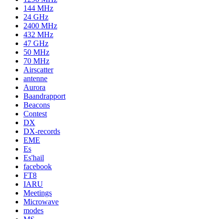
144 MHz
24 GHz
2400 MHz
432 MHz
47 GHz
50 MHz
70 MHz
Airscatter
antenne
Aurora
Baandrapport
Beacons
Contest
DX
DX-records
EME
Es
Es'hail
facebook
FT8
IARU
Meetings
Microwave
modes