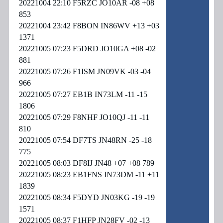
20221004 22:10 F5RZC JO10AR -08 +08
853
20221004 23:42 F8BON IN86WV +13 +03
1371
20221005 07:23 F5DRD JO10GA +08 -02
881
20221005 07:26 F1ISM JN09VK -03 -04
966
20221005 07:27 EB1B IN73LM -11 -15
1806
20221005 07:29 F8NHF JO10QJ -11 -11
810
20221005 07:54 DF7TS JN48RN -25 -18
775
20221005 08:03 DF8IJ JN48 +07 +08 789
20221005 08:23 EB1FNS IN73DM -11 +11
1839
20221005 08:34 F5DYD JN03KG -19 -19
1571
20221005 08:37 F1HFP JN28FV -02 -13