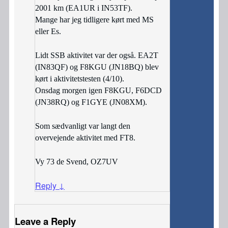
2001 km (EA1UR i IN53TF).
Mange har jeg tidligere kørt med MS
eller Es.
Lidt SSB aktivitet var der også. EA2T
(IN83QF) og F8KGU (JN18BQ) blev
kørt i aktivitetstesten (4/10).
Onsdag morgen igen F8KGU, F6DCD
(JN38RQ) og F1GYE (JN08XM).
Som sædvanligt var langt den
overvejende aktivitet med FT8.
Vy 73 de Svend, OZ7UV
Reply
↓
Leave a Reply