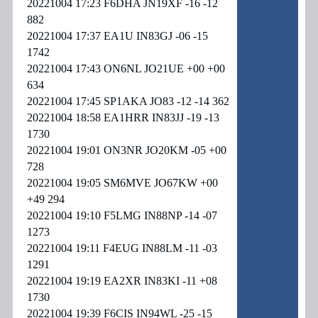
20221004 17:23 F6DHA JN19XF -16 -12
882
20221004 17:37 EA1U IN83GJ -06 -15
1742
20221004 17:43 ON6NL JO21UE +00 +00
634
20221004 17:45 SP1AKA JO83 -12 -14 362
20221004 18:58 EA1HRR IN83JJ -19 -13
1730
20221004 19:01 ON3NR JO20KM -05 +00
728
20221004 19:05 SM6MVE JO67KW +00
+49 294
20221004 19:10 F5LMG IN88NP -14 -07
1273
20221004 19:11 F4EUG IN88LM -11 -03
1291
20221004 19:19 EA2XR IN83KI -11 +08
1730
20221004 19:39 F6CIS IN94WL -25 -15