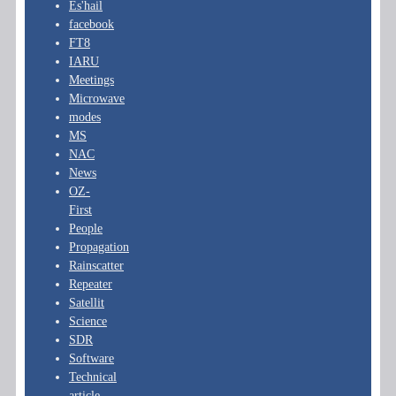
Es'hail
facebook
FT8
IARU
Meetings
Microwave
modes
MS
NAC
News
OZ-
First
People
Propagation
Rainscatter
Repeater
Satellit
Science
SDR
Software
Technical
article