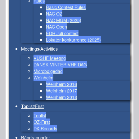
Rules
Basic Contest Rules
NAC OZ
NAC MGM (2025)
NAC Open
EDR Juli contest
Lokator konkurrence (2025)
Meetings/Activities
VUSHF Meeting
DANSK VINTER VHF DAG
Microbølgedag
Weinheim
Weinheim 2016
Weinheim 2017
Weinheim 2018
Toplist/First
Toplist
OZ-First
DX Records
Båndrapporter