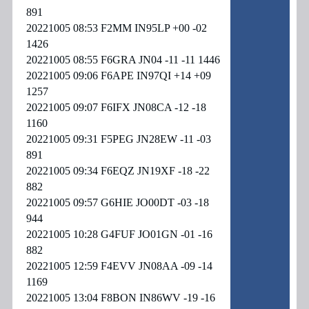
891
20221005 08:53 F2MM IN95LP +00 -02
1426
20221005 08:55 F6GRA JN04 -11 -11 1446
20221005 09:06 F6APE IN97QI +14 +09
1257
20221005 09:07 F6IFX JN08CA -12 -18
1160
20221005 09:31 F5PEG JN28EW -11 -03
891
20221005 09:34 F6EQZ JN19XF -18 -22
882
20221005 09:57 G6HIE JO00DT -03 -18
944
20221005 10:28 G4FUF JO01GN -01 -16
882
20221005 12:59 F4EVV JN08AA -09 -14
1169
20221005 13:04 F8BON IN86WV -19 -16