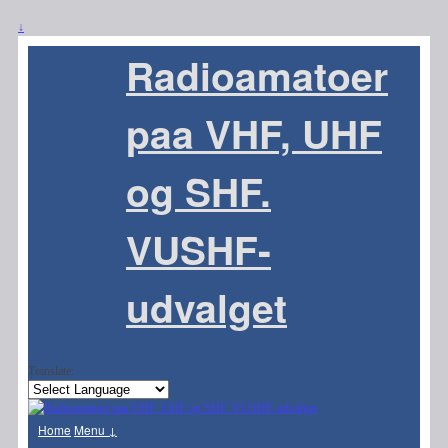
↓
Radioamatoer
paa VHF, UHF
og SHF.
VUSHF-
udvalget
Translate:
Home
Menu ↓