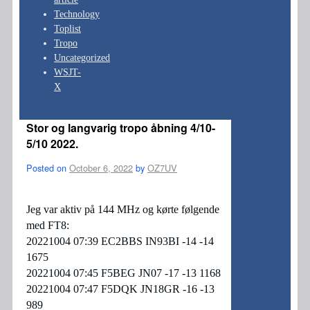
Technology
Toplist
Tropo
Uncategorized
WSJT-
X
Stor og langvarig tropo åbning 4/10-
5/10 2022.
Posted on
October 6, 2022
by
OZ7UV
Jeg var aktiv på 144 MHz og kørte følgende
med FT8:
20221004 07:39 EC2BBS IN93BI -14 -14
1675
20221004 07:45 F5BEG JN07 -17 -13 1168
20221004 07:47 F5DQK JN18GR -16 -13
989