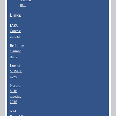
m...
Links
IARU
Contest
upload
Real time
claimed
score
Lots of
VUSHF
news
Nordic
VHF
meeting
2016
NAC