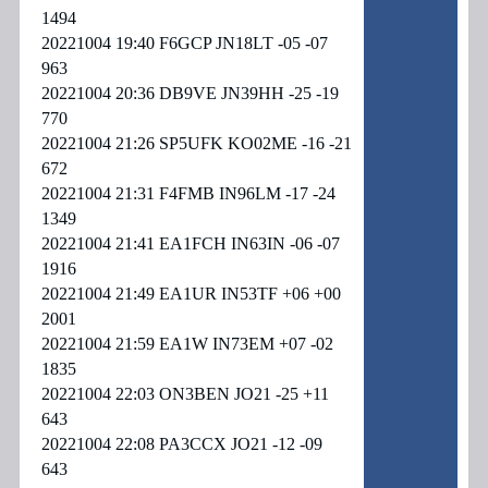
1494
20221004 19:40 F6GCP JN18LT -05 -07
963
20221004 20:36 DB9VE JN39HH -25 -19
770
20221004 21:26 SP5UFK KO02ME -16 -21
672
20221004 21:31 F4FMB IN96LM -17 -24
1349
20221004 21:41 EA1FCH IN63IN -06 -07
1916
20221004 21:49 EA1UR IN53TF +06 +00
2001
20221004 21:59 EA1W IN73EM +07 -02
1835
20221004 22:03 ON3BEN JO21 -25 +11
643
20221004 22:08 PA3CCX JO21 -12 -09
643