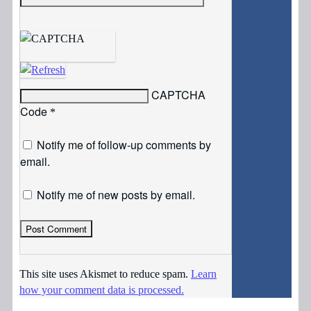
CAPTCHA
Code
*
Notify me of follow-up comments by
email.
Notify me of new posts by email.
This site uses Akismet to reduce spam.
Learn
how your comment data is processed.