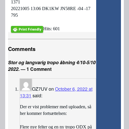
1371
20221005 13:06 DK1KW JN58RE -04 -17
795
Hits: 601
Comments
Stor og langvarig tropo åbning 4/10-5/10
2022.
— 1 Comment
OZ7UV
on
October 6, 2022 at
13:31
said:
Der er vist problemer med uploaden, så
her kommer fortsættelsen:
Flere nye felter og en ny tropo ODX på