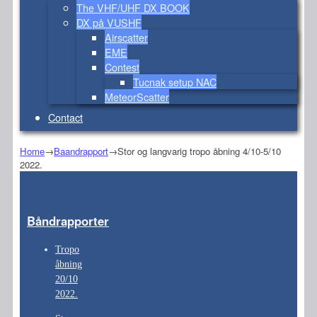
The VHF/UHF DX BOOK
DX på VUSHF
Airscatter
EME
Contest
Tucnak setup NAC
MeteorScatter
Contact
Home
→
Baandrapport
→
Stor og langvarig tropo åbning 4/10-5/10
2022.
Båndrapporter
Tropo
åbning
20/10
2022.