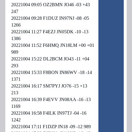
20221004 09:05 OZ2BMN JO46 -03 +43
247
20221004 09:28 F1DUZ IN97NJ -08 -05
1266
20221004 11:27 F4EZJ JN05DK -10 -13
1386
20221004 11:52 F6HMQ JN18LM +00 +01
989
20221004 15:22 DL2BCM JO43 -11 +04
293
20221004 15:33 F8BON IN86WV -18 -14
1371
20221004 16:17 SM7PYJ JO76 -15 +13
213
20221004 16:39 F4EVV JN08AA -16 -13
1169
20221004 16:58 F4ILK IN97TJ -04 -16
1242
20221004 17:11 F1DZP JN18 -09 -12 989