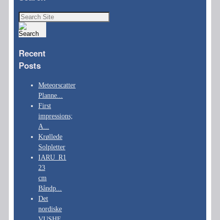
Search
for:
Recent
Posts
Meteorscatter
Planne...
First
impressions;
A...
Krøllede
Solpletter
IARU_R1
23
cm
Båndp...
Det
nordiske
VUSHF