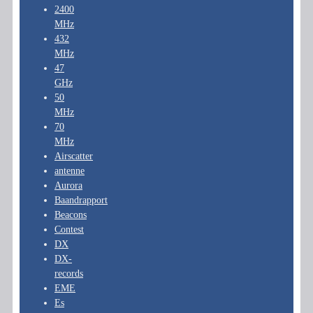
2400
MHz
432
MHz
47
GHz
50
MHz
70
MHz
Airscatter
antenne
Aurora
Baandrapport
Beacons
Contest
DX
DX-
records
EME
Es