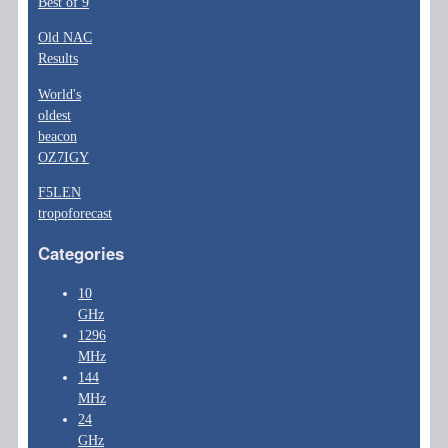
Best of 9
Old NAC
Results
World's
oldest
beacon
OZ7IGY
F5LEN
tropoforecast
Categories
10
GHz
1296
MHz
144
MHz
24
GHz