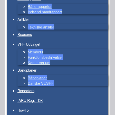
Båndrapporter
Indsend båndrapport
Artikler
Tekniske artikler
Beacons
VHF Udvalget
Members
Funktionsbeskrivelser
Kommisorium
Båndplaner
Båndplaner
Danske VUSHF
Repeaters
IARU Reg.1 DX
HowTo