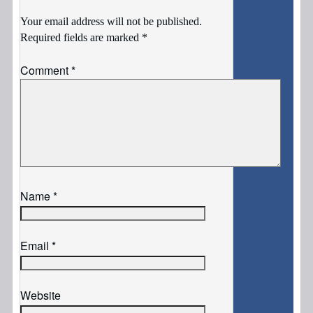
Your email address will not be published.
Required fields are marked
*
Comment
*
Name
*
Email
*
Website