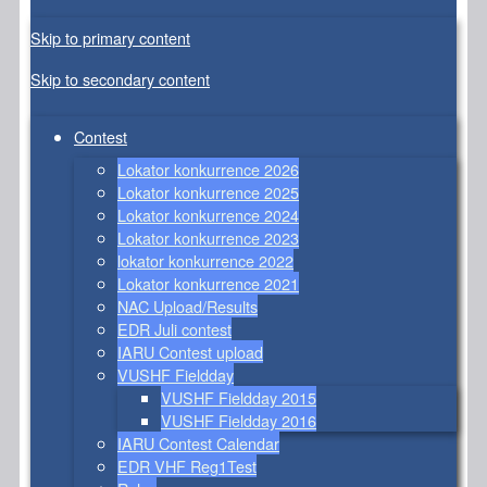
Skip to primary content
Skip to secondary content
Contest
Lokator konkurrence 2026
Lokator konkurrence 2025
Lokator konkurrence 2024
Lokator konkurrence 2023
lokator konkurrence 2022
Lokator konkurrence 2021
NAC Upload/Results
EDR Juli contest
IARU Contest upload
VUSHF Fieldday
VUSHF Fieldday 2015
VUSHF Fieldday 2016
IARU Contest Calendar
EDR VHF Reg1Test