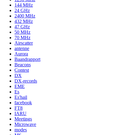
144 MHz
24 GHz
2400 MHz
432 MHz
47 GHz
50 MHz
70 MHz
Airscatter
antenne
Aurora
Baandrapport
Beacons
Contest
DX
DX-records
EME
Es
Es'hail
facebook
FT8
IARU
Meetings
Microwave
modes