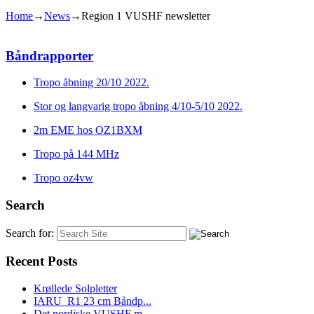
Home
→
News
→
Region 1 VUSHF newsletter
Båndrapporter
Tropo åbning 20/10 2022.
Stor og langvarig tropo åbning 4/10-5/10 2022.
2m EME hos OZ1BXM
Tropo på 144 MHz
Tropo oz4vw
Search
Search for:
Recent Posts
Krøllede Solpletter
IARU_R1 23 cm Båndp...
Det nordiske VUSHF m...