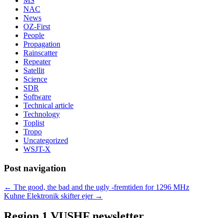
MS
NAC
News
OZ-First
People
Propagation
Rainscatter
Repeater
Satellit
Science
SDR
Software
Technical article
Technology
Toplist
Tropo
Uncategorized
WSJT-X
Post navigation
←
The good, the bad and the ugly -fremtiden for 1296 MHz
Kuhne Elektronik skifter ejer
→
Region 1 VUSHF newsletter