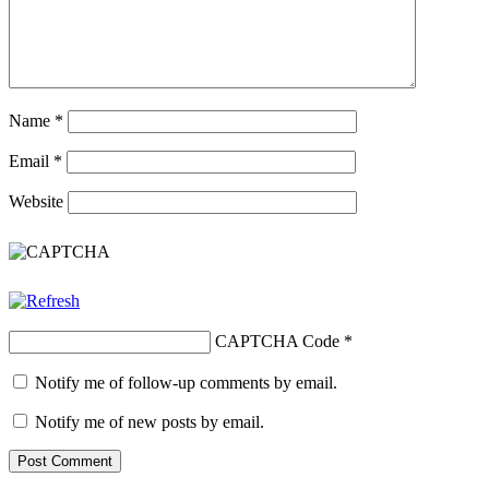
Name
*
Email
*
Website
CAPTCHA Code
*
Notify me of follow-up comments by email.
Notify me of new posts by email.