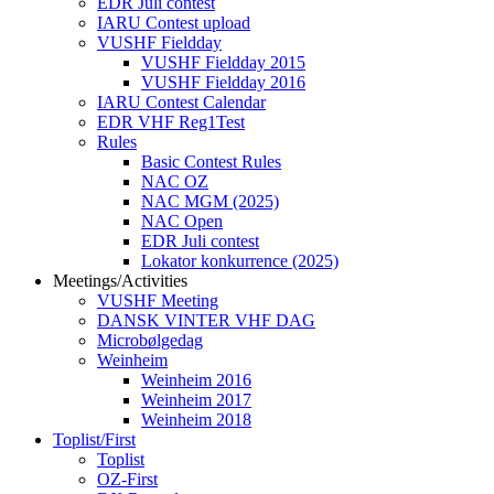
EDR Juli contest
IARU Contest upload
VUSHF Fieldday
VUSHF Fieldday 2015
VUSHF Fieldday 2016
IARU Contest Calendar
EDR VHF Reg1Test
Rules
Basic Contest Rules
NAC OZ
NAC MGM (2025)
NAC Open
EDR Juli contest
Lokator konkurrence (2025)
Meetings/Activities
VUSHF Meeting
DANSK VINTER VHF DAG
Microbølgedag
Weinheim
Weinheim 2016
Weinheim 2017
Weinheim 2018
Toplist/First
Toplist
OZ-First