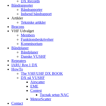
DX Records
Båndrapporter
Båndrapporter
Indsend båndrapport
Artikler
Tekniske artikler
Beacons
VHF Udvalget
Members
Funktionsbeskrivelser
Kommisorium
Båndplaner
Båndplaner
Danske VUSHF
Repeaters
IARU Reg.1 DX
HowTo
The VHF/UHF DX BOOK
DX på VUSHF
Airscatter
EME
Contest
Tucnak setup NAC
MeteorScatter
Contact