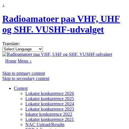
↓
Radioamatoer paa VHF, UHF
og SHF. VUSHF-udvalget
Translate:
Home
Menu ↓
Skip to primary content
Skip to secondary content
Contest
Lokator konkurrence 2026
Lokator konkurrence 2025
Lokator konkurrence 2024
Lokator konkurrence 2023
lokator konkurrence 2022
Lokator konkurrence 2021
NAC Upload/Results