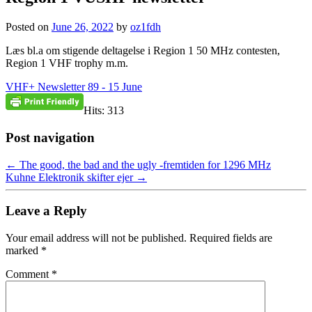
Posted on
June 26, 2022
by
oz1fdh
Læs bl.a om stigende deltagelse i Region 1 50 MHz contesten,
Region 1 VHF trophy m.m.
VHF+ Newsletter 89 - 15 June
Hits: 313
Post navigation
←
The good, the bad and the ugly -fremtiden for 1296 MHz
Kuhne Elektronik skifter ejer
→
Leave a Reply
Your email address will not be published.
Required fields are
marked
*
Comment
*