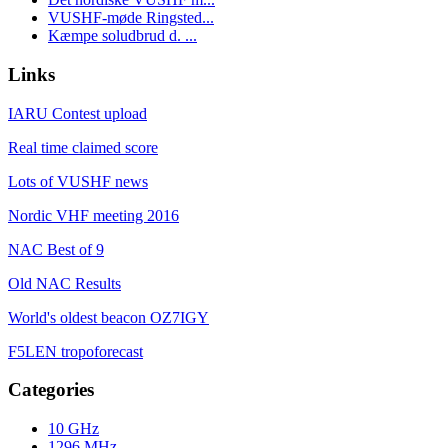
VUSHF-møde Ringsted...
Kæmpe soludbrud d. ...
Links
IARU Contest upload
Real time claimed score
Lots of VUSHF news
Nordic VHF meeting 2016
NAC Best of 9
Old NAC Results
World's oldest beacon OZ7IGY
F5LEN tropoforecast
Categories
10 GHz
1296 MHz