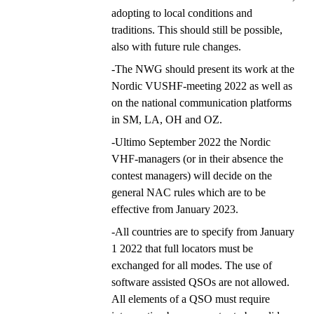
adopting to local conditions and
traditions. This should still be possible,
also with future rule changes.
-The NWG should present its work at the
Nordic VUSHF-meeting 2022 as well as
on the national communication platforms
in SM, LA, OH and OZ.
-Ultimo September 2022 the Nordic
VHF-managers (or in their absence the
contest managers) will decide on the
general NAC rules which are to be
effective from January 2023.
-All countries are to specify from January
1 2022 that full locators must be
exchanged for all modes. The use of
software assisted QSOs are not allowed.
All elements of a QSO must require