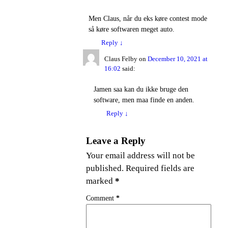
Men Claus, når du eks køre contest mode
så køre softwaren meget auto.
Reply
↓
Claus Felby
on
December 10, 2021 at
16:02
said:
Jamen saa kan du ikke bruge den
software, men maa finde en anden.
Reply
↓
Leave a Reply
Your email address will not be
published.
Required fields are
marked
*
Comment
*