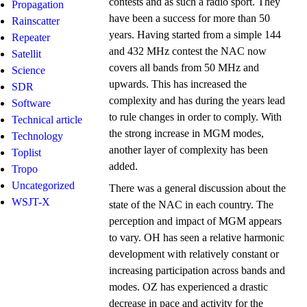
contests and as such a radio sport. They
Propagation
have been a success for more than 50
Rainscatter
years. Having started from a simple 144
Repeater
and 432 MHz contest the NAC now
Satellit
covers all bands from 50 MHz and
Science
upwards. This has increased the
SDR
complexity and has during the years lead
Software
to rule changes in order to comply. With
Technical article
the strong increase in MGM modes,
Technology
another layer of complexity has been
Toplist
added.
Tropo
Uncategorized
There was a general discussion about the
WSJT-X
state of the NAC in each country. The
perception and impact of MGM appears
to vary. OH has seen a relative harmonic
development with relatively constant or
increasing participation across bands and
modes. OZ has experienced a drastic
decrease in pace and activity for the