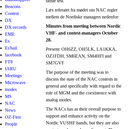
sidste test.
Beacons
Læs referatet fra mødet om NAC regler
Contest
mellem de Nordiske managers nedenfor:
DX
Minutes from meeting between Nordic
DX-records
VHF- and contest-managers October
EME
28.
Es
Es'hail
Present: OH6ZZ, OH5LK, LA1KKA,
facebook
OZ1FDH, SM6EAN, SM4HFI and
FT8
SM7GVF
IARU
The purpose of the meeting was to
Meetings
discuss the state of the NAC contests in
Microwave
general and specifically with regard to the
modes
role of MGM and the coexistence with
MS
analog modes.
NAC
The NACs has as their overall purpose to
News
support and enhance activity on the
OZ-First
Nordic VUSHF bands, but they are also
People