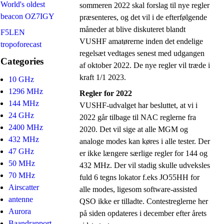
World's oldest
sommeren 2022 skal forslag til nye regler
beacon OZ7IGY
præsenteres, og det vil i de efterfølgende
måneder at blive diskuteret blandt
F5LEN
VUSHF amatørerne inden det endelige
tropoforecast
regelsæt vedtages senest med udgangen
Categories
af oktober 2022. De nye regler vil træde i
kraft 1/1 2023.
10 GHz
1296 MHz
Regler for 2022
144 MHz
VUSHF-udvalget har besluttet, at vi i
24 GHz
2022 går tilbage til NAC reglerne fra
2400 MHz
2020. Det vil sige at alle MGM og
432 MHz
analoge modes kan køres i alle tester. Der
47 GHz
er ikke længere særlige regler for 144 og
50 MHz
432 MHz. Der vil stadig skulle udveksles
70 MHz
fuld 6 tegns lokator f.eks JO55HH for
Airscatter
alle modes, ligesom software-assisted
antenne
QSO ikke er tilladte. Contestreglerne her
Aurora
på siden opdateres i december efter årets
Baandrapport