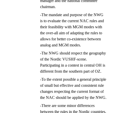
manager and the national committee
chairman.
-The mandate and purpose of the NWG
is to evaluate the current NAC rules and
their feasibility with MGM modes with
the over-all aim of adapting the rules to
allows for better co-existence between
analog and MGM modes.
-The NWG should respect the geography
of the Nordic VUSHF-scene.
Participating in a contest in central OH is
different from the southern part of OZ.
-To the extent possible a general principle
of small but effective and consistent rule
changes respecting the current format of
the NAC should be applied by the NWG.
-There are some minor differences
between the rules in the Nordic countries,