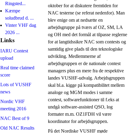
Ringsted...
oktober for at diskutere fremtiden for
Kæmpe
NAC testerne (se referat nedenfor). Man
soludbrud d. ...
blev enige om at nedsætte en
Vinter VHF dag
arbejdsgruppe på tværs af OZ, SM, LA
2026 ...
og OH med det formål at tilpasse reglerne
Links
for at langtidssikre NAC som contests og
samtidig give plads til den teknologiske
IARU Contest
udvikling. Medlemmerne af
upload
arbejdsgruppen er de nationale contest
Real time claimed
managers plus en mere fra de respektive
score
landes VUSHF-udvalg. Arbejdsgruppen
Lots of VUSHF
skal bl.a. kigge på kompatibilitet mellem
news
analoge og MGM modes i samme
contest, softwarefunktioner til f.eks at
Nordic VHF
undgå software-assisted QSO, log
meeting 2016
formater m.m. OZ1FDH vil være
NAC Best of 9
koordinator for arbejdsgruppen.
Old NAC Results
På det Nordiske VUSHF møde