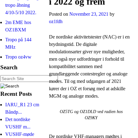
i 2022 og frem
tropo åbning
4/10-5/10 2022.
Posted on
November 23, 2021
by
oz1fdh
2m EME hos
OZ1BXM
De nordiske aktivitetstester (NAC) er i en
Tropo på 144
brydningstid. De digitale
MHz
modulationsarter giver nye muligheder,
Tropo oz4vw
men også nye udfordringer i forhold til
kompatibilitet sammen med
Search
grundlæggende contestregler og analoge
modes. Til og med udgangen af 2021
kører der i OZ et forsøg med at adskille
Recent Posts
MGM og analoge modes.
IARU_R1 23 cm
Båndp...
OZ5TG og OZ1DLD ved radien hos
OZ9KY
Det nordiske
VUSHF m...
VUSHF-møde
De nordiske VHF-managers mødtes i