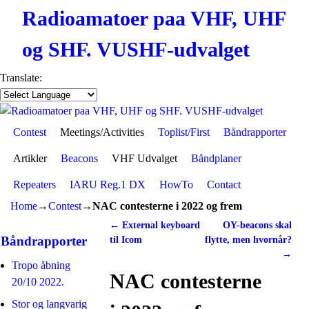
Radioamatoer paa VHF, UHF
og SHF. VUSHF-udvalget
Translate:
Contest
Skip to primary content
Skip to secondary content
Meetings/Activities
Toplist/First
Båndrapporter
Artikler
Beacons
VHF Udvalget
Båndplaner
Repeaters
IARU Reg.1 DX
HowTo
Contact
Home
→
Contest
→
NAC contesterne i 2022 og frem
←
External keyboard
OY-beacons skal
Post navigation
Båndrapporter
til Icom
flytte, men hvornår?
→
Tropo åbning
NAC contesterne
20/10 2022.
Stor og langvarig