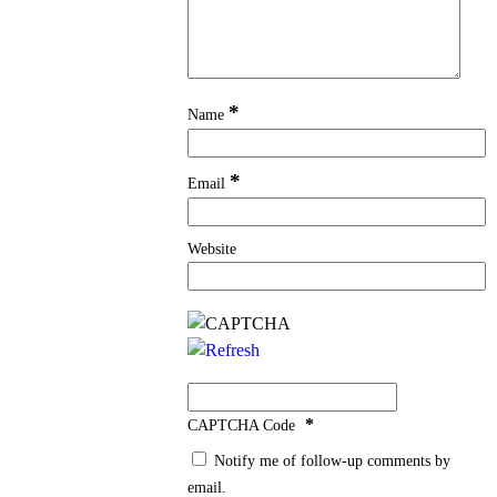
*
Name
*
Email
Website
*
CAPTCHA Code
Notify me of follow-up comments by
email.