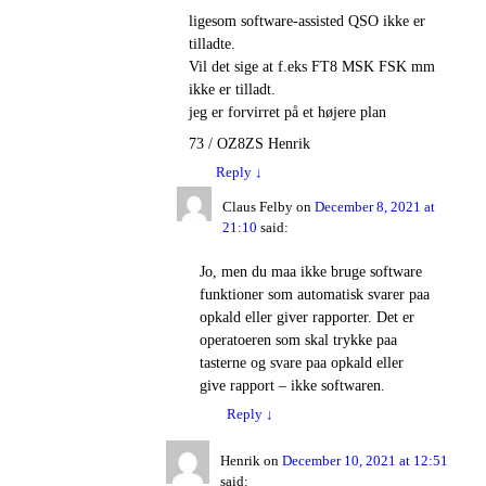
ligesom software-assisted QSO ikke er
tilladte.
Vil det sige at f.eks FT8 MSK FSK mm
ikke er tilladt.
jeg er forvirret på et højere plan
73 / OZ8ZS Henrik
Reply
↓
Claus Felby
on
December 8, 2021 at
21:10
said:
Jo, men du maa ikke bruge software
funktioner som automatisk svarer paa
opkald eller giver rapporter. Det er
operatoeren som skal trykke paa
tasterne og svare paa opkald eller
give rapport – ikke softwaren.
Reply
↓
Henrik
on
December 10, 2021 at 12:51
said: