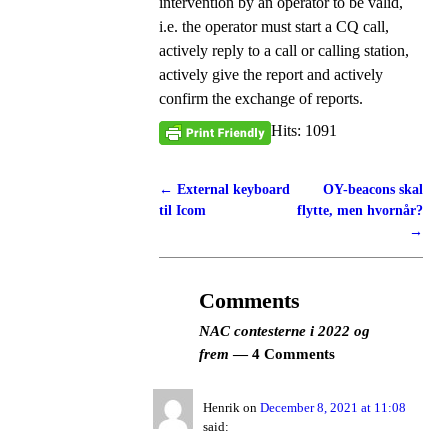
intervention by an operator to be valid,
i.e. the operator must start a CQ call,
actively reply to a call or calling station,
actively give the report and actively
confirm the exchange of reports.
Hits: 1091
←
External keyboard
OY-beacons skal
Post navigation
til Icom
flytte, men hvornår?
→
Comments
NAC contesterne i 2022 og
frem
— 4 Comments
Henrik
on
December 8, 2021 at 11:08
said: