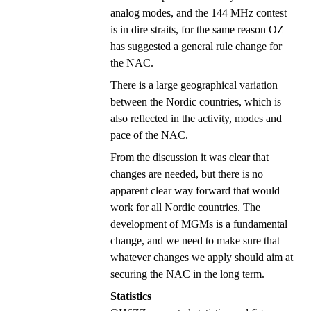
analog modes, and the 144 MHz contest
is in dire straits, for the same reason OZ
has suggested a general rule change for
the NAC.
There is a large geographical variation
between the Nordic countries, which is
also reflected in the activity, modes and
pace of the NAC.
From the discussion it was clear that
changes are needed, but there is no
apparent clear way forward that would
work for all Nordic countries. The
development of MGMs is a fundamental
change, and we need to make sure that
whatever changes we apply should aim at
securing the NAC in the long term.
Statistics