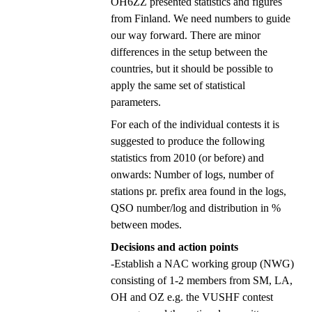
OH6ZZ presented statistics and figures
from Finland. We need numbers to guide
our way forward. There are minor
differences in the setup between the
countries, but it should be possible to
apply the same set of statistical
parameters.
For each of the individual contests it is
suggested to produce the following
statistics from 2010 (or before) and
onwards: Number of logs, number of
stations pr. prefix area found in the logs,
QSO number/log and distribution in %
between modes.
Decisions and action points
-Establish a NAC working group (NWG)
consisting of 1-2 members from SM, LA,
OH and OZ e.g. the VUSHF contest