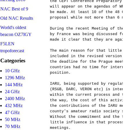
the CEPT Conference Preparatory Gr
will appear on the agendas of WRC-
NAC Best of 9
be made. At least 10 of the 48 CEP
proposal while not more than 6 must
Old NAC Results
World's oldest
During the recent Meeting of the C
beacon OZ7IGY
by France was being discussed for 
made it clear that they are agains
F5LEN
tropoforecast
The main reason for that little op
included in the revised version of
Categories
the deadline for the Prague meetin
countries had no time for internal
10 GHz
position.

1296 MHz
IARU, being supported by regulator
144 MHz
(RSGB, DARC, VERON etc) is intensi
24 GHz
within the current process and try
2400 MHz
the way, the cost of this activiti
432 MHz
the contributions of the IARU memb
county's amateur radio society sho
47 GHz
Without the commitment and the fun
50 MHz
little influence in that process, 
70 MHz
meetings.
