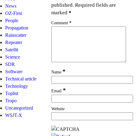
published.
Required fields are
News
marked
*
OZ-First
People
Comment
*
Propagation
Rainscatter
Repeater
Satellit
Science
SDR
*
Software
Name
Technical article
Technology
*
Email
Toplist
Tropo
Uncategorized
Website
WSJT-X