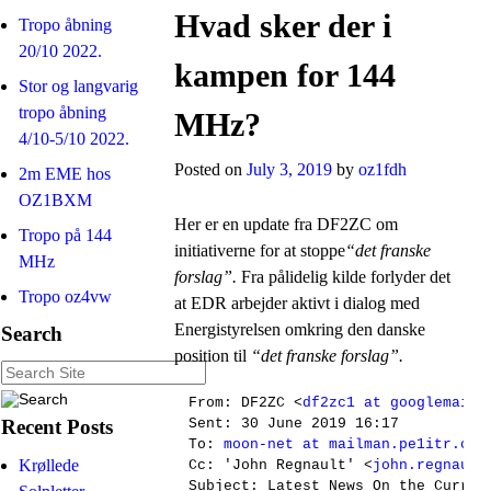
Hvad sker der i
Tropo åbning
20/10 2022.
kampen for 144
Stor og langvarig
tropo åbning
MHz?
4/10-5/10 2022.
Posted on
July 3, 2019
by
oz1fdh
2m EME hos
OZ1BXM
Her er en update fra DF2ZC om
Tropo på 144
initiativerne for at stoppe
“det franske
MHz
forslag”.
Fra pålidelig kilde forlyder det
Tropo oz4vw
at EDR arbejder aktivt i dialog med
Energistyrelsen omkring den danske
Search
position til
“det franske forslag”.
From: DF2ZC <
df2zc1 at googlemail.
Recent Posts
Sent: 30 June 2019 16:17

To: 
moon-net at mailman.pe1itr.com
Krøllede
Cc: 'John Regnault' <
john.regnault
Subject: Latest News On the Curren