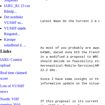
Solpletter
IARU_R1 23 cm
Båndp...
Det nordiske
Latest News On the Current 2 m Band
VUSHF m...
VUSHF-møde
Ringsted...
Kæmpe
soludbrud d. ...
As most of you probably are aware,
Links
G4SWX, dated June 6th the French a
in a modified a proposal to WRC-19
IARU Contest
should decide on feasibility studie
upload
Aeronautical-Mobile-Services(AMS) 
22.2 GHz. 

Real time claimed
score
Since I have some insight in this 
information update on the situation
Lots of VUSHF
news
Nordic VHF
If this proposal in its current ve
meeting 2016