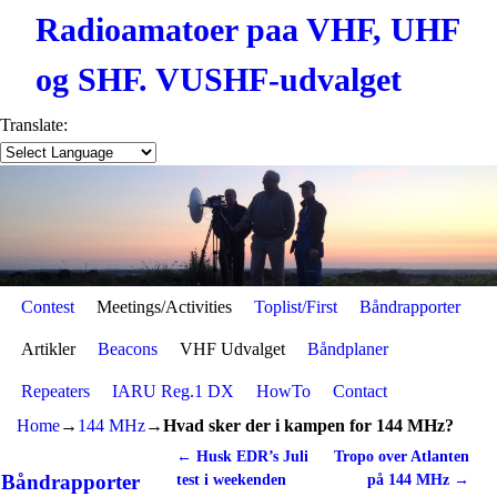
Radioamatoer paa VHF, UHF
og SHF. VUSHF-udvalget
Translate:
Contest
Skip to primary content
Skip to secondary content
Meetings/Activities
Toplist/First
Båndrapporter
Artikler
Beacons
VHF Udvalget
Båndplaner
Repeaters
IARU Reg.1 DX
HowTo
Contact
Home
→
144 MHz
→
Hvad sker der i kampen for 144 MHz?
←
Husk EDR’s Juli
Tropo over Atlanten
Post navigation
Båndrapporter
test i weekenden
på 144 MHz
→