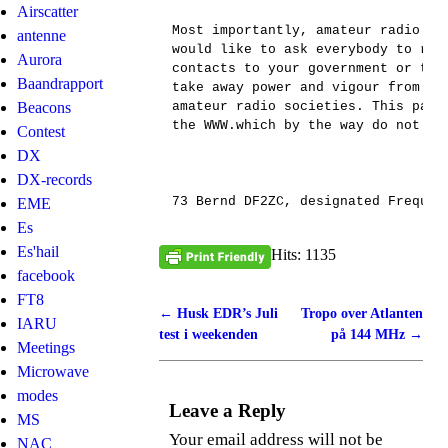
Airscatter
Most importantly, amateur radio sh
antenne
would like to ask everybody to ref
Aurora
contacts to your government or the
Baandrapport
take away power and vigour from th
Beacons
amateur radio societies. This part
the WWW.which by the way do not ev
Contest
DX
DX-records
73 Bernd DF2ZC, designated Frequen
EME
Es
Es'hail
Hits: 1135
facebook
FT8
←
Husk EDR’s Juli
Tropo over Atlanten
Post navigation
IARU
test i weekenden
på 144 MHz
→
Meetings
Microwave
modes
Leave a Reply
MS
Your email address will not be
NAC