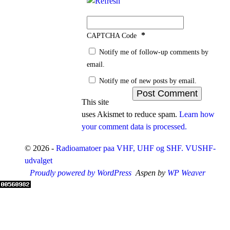
*
CAPTCHA Code
Notify me of follow-up comments by
email.
Notify me of new posts by email.
This site
uses Akismet to reduce spam.
Learn how
your comment data is processed.
© 2026 -
Radioamatoer paa VHF, UHF og SHF. VUSHF-
udvalget
Proudly powered by WordPress
Aspen by
WP Weaver