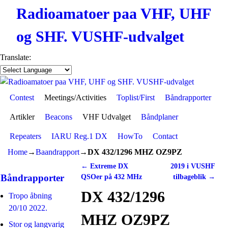
Radioamatoer paa VHF, UHF
og SHF. VUSHF-udvalget
Translate:
Contest
Skip to primary content
Skip to secondary content
Meetings/Activities
Toplist/First
Båndrapporter
Artikler
Beacons
VHF Udvalget
Båndplaner
Repeaters
IARU Reg.1 DX
HowTo
Contact
Home
→
Baandrapport
→
DX 432/1296 MHZ OZ9PZ
←
Extreme DX
2019 i VUSHF
Post navigation
Båndrapporter
QSOer på 432 MHz
tilbageblik
→
DX 432/1296
Tropo åbning
20/10 2022.
MHZ OZ9PZ
Stor og langvarig