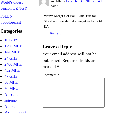
oz1fdh
on
December 30, 2019 at 14:16
World's oldest
said:
beacon OZ7IGY
Wauv! Meget flot Poul Erik. Øst for
F5LEN
Storebælt, var det ikke meget vi hørte til
tropoforecast
EA.
Categories
Reply
↓
10 GHz
1296 MHz
Leave a Reply
144 MHz
Your email address will not be
24 GHz
published.
Required fields are
2400 MHz
marked
*
432 MHz
Comment
*
47 GHz
50 MHz
70 MHz
Airscatter
antenne
Aurora
Baandrapport