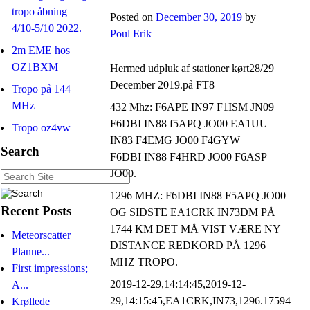
tropo åbning
Posted on
December 30, 2019
by
4/10-5/10 2022.
Poul Erik
2m EME hos
OZ1BXM
Hermed udpluk af stationer kørt28/29
December 2019.på FT8
Tropo på 144
MHz
432 Mhz: F6APE IN97 F1ISM JN09
F6DBI IN88 f5APQ JO00 EA1UU
Tropo oz4vw
IN83 F4EMG JO00 F4GYW
Search
F6DBI IN88 F4HRD JO00 F6ASP
JO00.
1296 MHZ: F6DBI IN88 F5APQ JO00
Recent Posts
OG SIDSTE EA1CRK IN73DM PÅ
1744 KM DET MÅ VIST VÆRE NY
Meteorscatter
DISTANCE REDKORD PÅ 1296
Planne...
MHZ TROPO.
First impressions;
2019-12-29,14:14:45,2019-12-
A...
29,14:15:45,EA1CRK,IN73,1296.17594
Krøllede