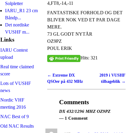
4,FT8,-14,-11
Solpletter
IARU_R1 23 cm
FANTASTISKE FORHOLD OG DET
Båndp...
BLIVER NOK VED ET PAR DAGE
Det nordiske
MERE.
VUSHF m...
73 GL GODT NYTÅR
Links
OZ9PZ
POUL ERIK
IARU Contest
upload
Hits: 321
Real time claimed
score
←
Extreme DX
2019 i VUSHF
Post navigation
QSOer på 432 MHz
tilbageblik
→
Lots of VUSHF
news
Nordic VHF
Comments
meeting 2016
DX 432/1296 MHZ OZ9PZ
NAC Best of 9
— 1 Comment
Old NAC Results