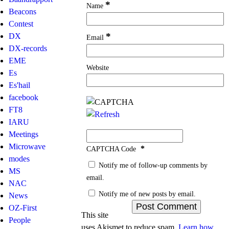
*
Name
Beacons
Contest
*
DX
Email
DX-records
EME
Website
Es
Es'hail
facebook
FT8
IARU
Meetings
Microwave
*
CAPTCHA Code
modes
Notify me of follow-up comments by
MS
email.
NAC
Notify me of new posts by email.
News
OZ-First
This site
People
uses Akismet to reduce spam.
Learn how