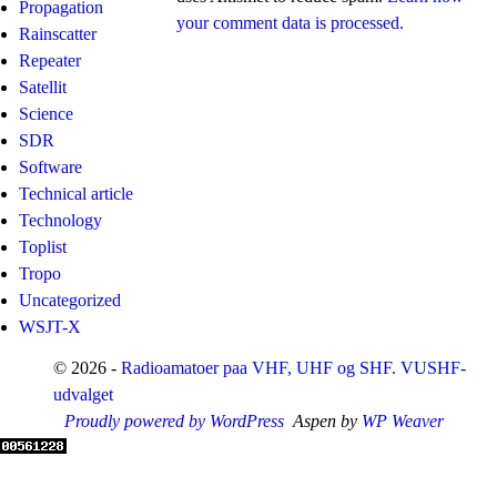
Propagation
your comment data is processed.
Rainscatter
Repeater
Satellit
Science
SDR
Software
Technical article
Technology
Toplist
Tropo
Uncategorized
WSJT-X
© 2026 -
Radioamatoer paa VHF, UHF og SHF. VUSHF-
udvalget
Proudly powered by WordPress
Aspen by
WP Weaver