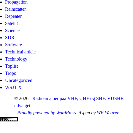
Propagation
Rainscatter
Repeater
Satellit
Science
SDR
Software
Technical article
Technology
Toplist
Tropo
Uncategorized
WSJT-X
© 2026 -
Radioamatoer paa VHF, UHF og SHF. VUSHF-
udvalget
Proudly powered by WordPress
Aspen by
WP Weaver