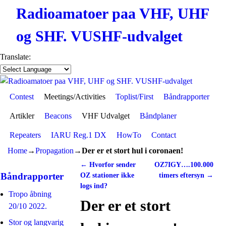
Radioamatoer paa VHF, UHF
og SHF. VUSHF-udvalget
Translate:
Contest
Skip to primary content
Skip to secondary content
Meetings/Activities
Toplist/First
Båndrapporter
Artikler
Beacons
VHF Udvalget
Båndplaner
Repeaters
IARU Reg.1 DX
HowTo
Contact
Home
→
Propagation
→
Der er et stort hul i coronaen!
←
Hvorfor sender
OZ7IGY….100.000
Post navigation
Båndrapporter
OZ stationer ikke
timers eftersyn
→
logs ind?
Tropo åbning
Der er et stort
20/10 2022.
Stor og langvarig