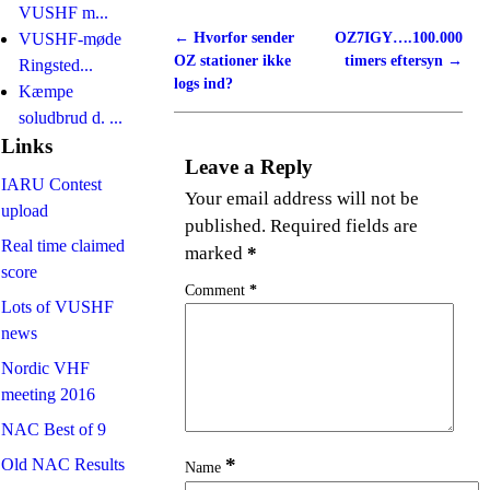
VUSHF m...
←
Hvorfor sender
OZ7IGY….100.000
VUSHF-møde
Post navigation
OZ stationer ikke
timers eftersyn
→
Ringsted...
logs ind?
Kæmpe
soludbrud d. ...
Links
Leave a Reply
IARU Contest
Your email address will not be
upload
published.
Required fields are
Real time claimed
marked
*
score
Comment
*
Lots of VUSHF
news
Nordic VHF
meeting 2016
NAC Best of 9
*
Old NAC Results
Name