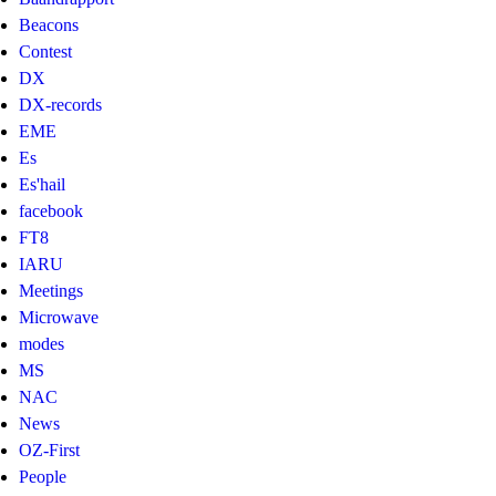
Beacons
Contest
DX
DX-records
EME
Es
Es'hail
facebook
FT8
IARU
Meetings
Microwave
modes
MS
NAC
News
OZ-First
People