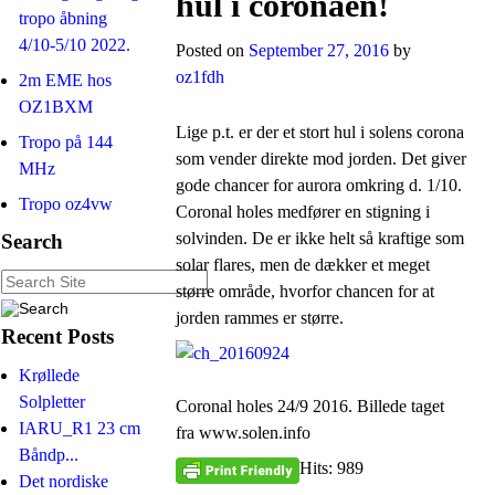
hul i coronaen!
tropo åbning
4/10-5/10 2022.
Posted on
September 27, 2016
by
oz1fdh
2m EME hos
OZ1BXM
Lige p.t. er der et stort hul i solens corona
Tropo på 144
som vender direkte mod jorden. Det giver
MHz
gode chancer for aurora omkring d. 1/10.
Tropo oz4vw
Coronal holes medfører en stigning i
solvinden. De er ikke helt så kraftige som
Search
solar flares, men de dækker et meget
større område, hvorfor chancen for at
jorden rammes er større.
Recent Posts
Krøllede
Solpletter
Coronal holes 24/9 2016. Billede taget
IARU_R1 23 cm
fra www.solen.info
Båndp...
Hits: 989
Det nordiske