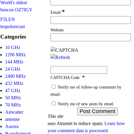
World's oldest
beacon OZ7IGY
*
Email
F5LEN
tropoforecast
Website
Categories
10 GHz
1296 MHz
144 MHz
24 GHz
2400 MHz
*
CAPTCHA Code
432 MHz
Notify me of follow-up comments by
47 GHz
email.
50 MHz
Notify me of new posts by email.
70 MHz
Airscatter
This site
antenne
uses Akismet to reduce spam.
Learn how
Aurora
your comment data is processed.
Baandrapport