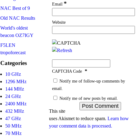
*
Email
NAC Best of 9
Old NAC Results
Website
World's oldest
beacon OZ7IGY
F5LEN
tropoforecast
Categories
*
CAPTCHA Code
10 GHz
Notify me of follow-up comments by
1296 MHz
email.
144 MHz
24 GHz
Notify me of new posts by email.
2400 MHz
432 MHz
This site
47 GHz
uses Akismet to reduce spam.
Learn how
50 MHz
your comment data is processed.
70 MHz