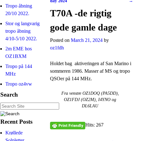
day 2024
→
Tropo åbning
T70A -de rigtig
20/10 2022.
Stor og langvarig
gode gamle dage
tropo åbning
4/10-5/10 2022.
Posted on
March 21, 2024
by
oz1fdh
2m EME hos
OZ1BXM
Holdet bag aktiveringen af San Marino i
Tropo på 144
sommeren 1986. Masser af MS og tropo
MHz
QSOer på 144 MHz.
Tropo oz4vw
Fra venstre OZ1DOQ (PA5DD),
Search
OZ1FDJ (OZ2M), I4YNO og
DL6LAU
Recent Posts
Hits: 267
Krøllede
Solpletter