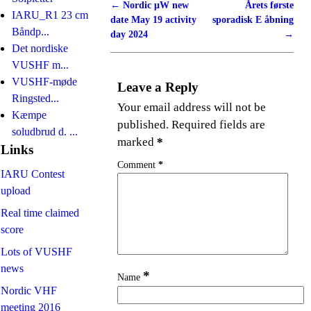
←
Nordic μW new
Årets første
Post navigation
IARU_R1 23 cm
date May 19 activity
sporadisk E åbning
Båndp...
day 2024
→
Det nordiske
VUSHF m...
VUSHF-møde
Leave a Reply
Ringsted...
Your email address will not be
Kæmpe
published.
Required fields are
soludbrud d. ...
marked
*
Links
Comment
*
IARU Contest
upload
Real time claimed
score
Lots of VUSHF
news
*
Name
Nordic VHF
meeting 2016