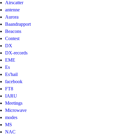
Airscatter
antenne
Aurora
Baandrapport
Beacons
Contest
DX
DX-records
EME
Es
Es'hail
facebook
FT8
IARU
Meetings
Microwave
modes
MS
NAC