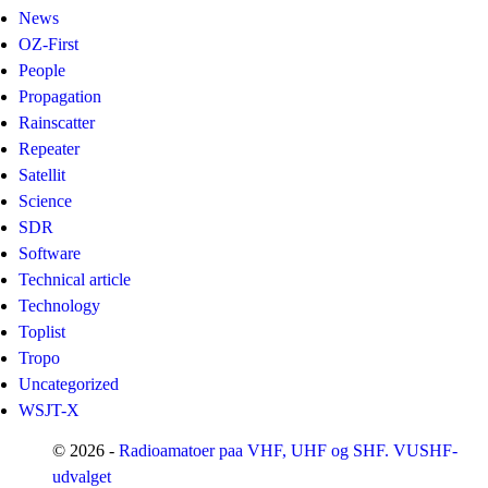
News
OZ-First
People
Propagation
Rainscatter
Repeater
Satellit
Science
SDR
Software
Technical article
Technology
Toplist
Tropo
Uncategorized
WSJT-X
© 2026 -
Radioamatoer paa VHF, UHF og SHF. VUSHF-
udvalget