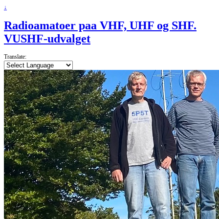
↓
Radioamatoer paa VHF, UHF og SHF.
VUSHF-udvalget
Translate: