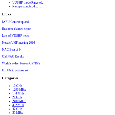
VUSHF-møde Ringsted...
Kæmpe soludbrud d. ...
Links
IARU Contest upload
Real time claimed score
Lots of VUSHF news
Nordic VHF meeting 2016
NAC Best of 9
Old NAC Results
World's oldest beacon OZ7IGY
F5LEN tropoforecast
Categories
10 GHz
1296 MHz
144 MHz
24 GHz
2400 MHz
432 MHz
47 GHz
50 MHz