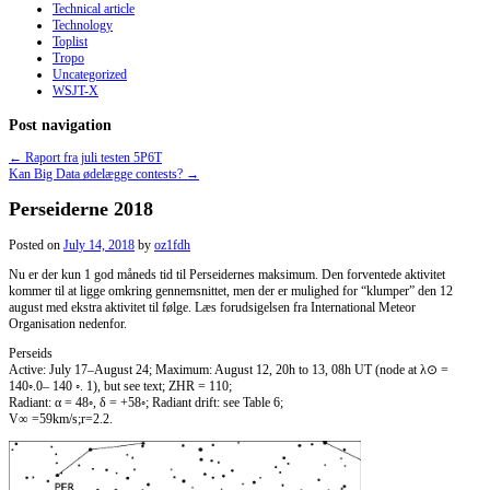
Technical article
Technology
Toplist
Tropo
Uncategorized
WSJT-X
Post navigation
←
Raport fra juli testen 5P6T
Kan Big Data ødelægge contests?
→
Perseiderne 2018
Posted on
July 14, 2018
by
oz1fdh
Nu er der kun 1 god måneds tid til Perseidernes maksimum. Den forventede aktivitet
kommer til at ligge omkring gennemsnittet, men der er mulighed for “klumper” den 12
august med ekstra aktivitet til følge. Læs forudsigelsen fra International Meteor
Organisation nedenfor.
Perseids
Active: July 17–August 24; Maximum: August 12, 20h to 13, 08h UT (node at λ⊙ =
140◦.0– 140 ◦. 1), but see text; ZHR = 110;
Radiant: α = 48◦, δ = +58◦; Radiant drift: see Table 6;
V∞ =59km/s;r=2.2.