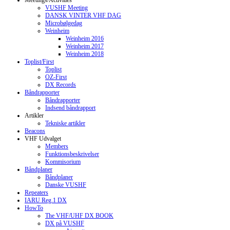
Meetings/Activities
VUSHF Meeting
DANSK VINTER VHF DAG
Microbølgedag
Weinheim
Weinheim 2016
Weinheim 2017
Weinheim 2018
Toplist/First
Toplist
OZ-First
DX Records
Båndrapporter
Båndrapporter
Indsend båndrapport
Artikler
Tekniske artikler
Beacons
VHF Udvalget
Members
Funktionsbeskrivelser
Kommisorium
Båndplaner
Båndplaner
Danske VUSHF
Repeaters
IARU Reg.1 DX
HowTo
The VHF/UHF DX BOOK
DX på VUSHF