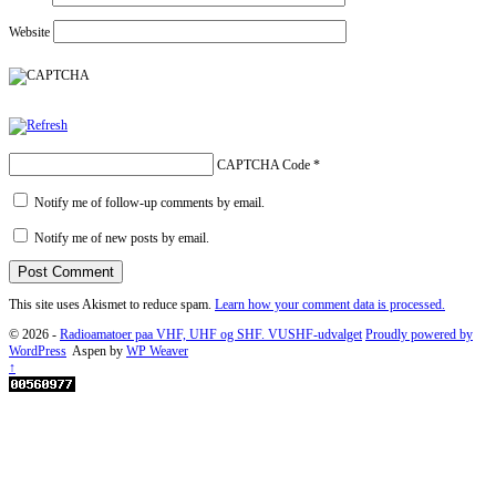
Website
CAPTCHA Code
*
Notify me of follow-up comments by email.
Notify me of new posts by email.
This site uses Akismet to reduce spam.
Learn how your comment data is processed.
© 2026 -
Radioamatoer paa VHF, UHF og SHF. VUSHF-udvalget
Proudly powered by
WordPress
Aspen by
WP Weaver
↑