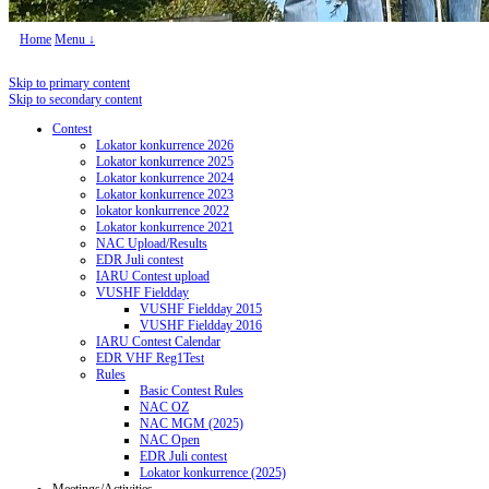
Home
Menu ↓
Skip to primary content
Skip to secondary content
Contest
Lokator konkurrence 2026
Lokator konkurrence 2025
Lokator konkurrence 2024
Lokator konkurrence 2023
lokator konkurrence 2022
Lokator konkurrence 2021
NAC Upload/Results
EDR Juli contest
IARU Contest upload
VUSHF Fieldday
VUSHF Fieldday 2015
VUSHF Fieldday 2016
IARU Contest Calendar
EDR VHF Reg1Test
Rules
Basic Contest Rules
NAC OZ
NAC MGM (2025)
NAC Open
EDR Juli contest
Lokator konkurrence (2025)