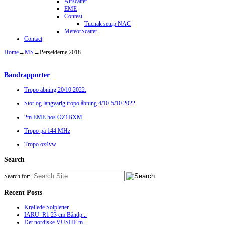
Airscatter
EME
Contest
Tucnak setup NAC
MeteorScatter
Contact
Home
→
MS
→
Perseiderne 2018
Båndrapporter
Tropo åbning 20/10 2022.
Stor og langvarig tropo åbning 4/10-5/10 2022.
2m EME hos OZ1BXM
Tropo på 144 MHz
Tropo oz4vw
Search
Search for:
Recent Posts
Krøllede Solpletter
IARU_R1 23 cm Båndp...
Det nordiske VUSHF m...