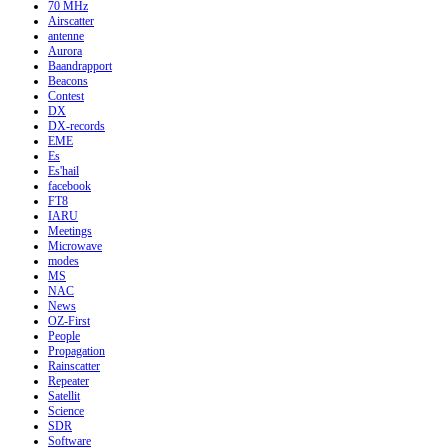
70 MHz
Airscatter
antenne
Aurora
Baandrapport
Beacons
Contest
DX
DX-records
EME
Es
Es'hail
facebook
FT8
IARU
Meetings
Microwave
modes
MS
NAC
News
OZ-First
People
Propagation
Rainscatter
Repeater
Satellit
Science
SDR
Software