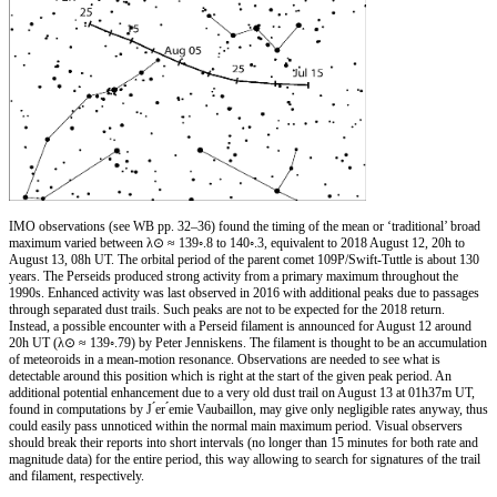
IMO observations (see WB pp. 32–36) found the timing of the mean or ‘traditional’ broad
maximum varied between λ⊙ ≈ 139◦.8 to 140◦.3, equivalent to 2018 August 12, 20h to
August 13, 08h UT. The orbital period of the parent comet 109P/Swift-Tuttle is about 130
years. The Perseids produced strong activity from a primary maximum throughout the
1990s. Enhanced activity was last observed in 2016 with additional peaks due to passages
through separated dust trails. Such peaks are not to be expected for the 2018 return.
Instead, a possible encounter with a Perseid filament is announced for August 12 around
20h UT (λ⊙ ≈ 139◦.79) by Peter Jenniskens. The filament is thought to be an accumulation
of meteoroids in a mean-motion resonance. Observations are needed to see what is
detectable around this position which is right at the start of the given peak period. An
additional potential enhancement due to a very old dust trail on August 13 at 01h37m UT,
found in computations by J ́er ́emie Vaubaillon, may give only negligible rates anyway, thus
could easily pass unnoticed within the normal main maximum period. Visual observers
should break their reports into short intervals (no longer than 15 minutes for both rate and
magnitude data) for the entire period, this way allowing to search for signatures of the trail
and filament, respectively.