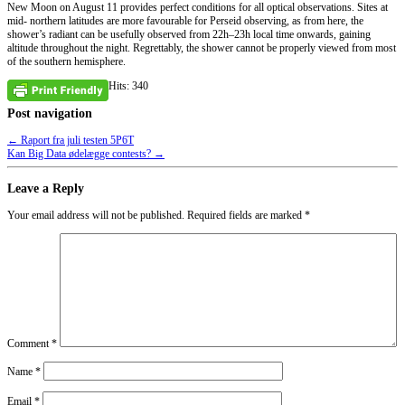
New Moon on August 11 provides perfect conditions for all optical observations. Sites at
mid- northern latitudes are more favourable for Perseid observing, as from here, the
shower’s radiant can be usefully observed from 22h–23h local time onwards, gaining
altitude throughout the night. Regrettably, the shower cannot be properly viewed from most
of the southern hemisphere.
Hits: 340
Post navigation
←
Raport fra juli testen 5P6T
Kan Big Data ødelægge contests?
→
Leave a Reply
Your email address will not be published.
Required fields are marked
*
Comment
*
Name
*
Email
*