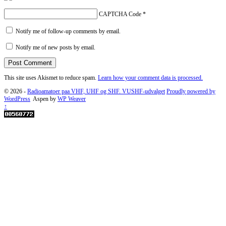
CAPTCHA Code
*
Notify me of follow-up comments by email.
Notify me of new posts by email.
This site uses Akismet to reduce spam.
Learn how your comment data is processed.
© 2026 -
Radioamatoer paa VHF, UHF og SHF. VUSHF-udvalget
Proudly powered by
WordPress
Aspen by
WP Weaver
↑