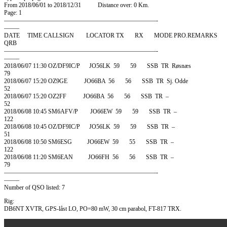
From 2018/06/01 to 2018/12/31 Distance over: 0 Km.
Page: 1
—————————————————————————-
——–
DATE TIME CALLSIGN LOCATOR TX RX MODE PRO.REMARKS
QRB
—————————————————————————-
——–
2018/06/07 11:30 OZ/DF9IC/P JO56LK 59 59 SSB TR Røsnæs
79
2018/06/07 15:20 OZ9GE JO66BA 56 56 SSB TR Sj. Odde
52
2018/06/07 15:20 OZ2FF JO66BA 56 56 SSB TR –
52
2018/06/08 10:45 SM6AFV/P JO66EW 59 59 SSB TR –
122
2018/06/08 10:45 OZ/DF9IC/P JO56LK 59 59 SSB TR –
51
2018/06/08 10:50 SM6ESG JO66EW 59 55 SSB TR –
122
2018/06/08 11:20 SM6EAN JO66FH 56 56 SSB TR –
79
—————————————————————————-
——–
Number of QSO listed: 7
Rig:
DB6NT XVTR, GPS-låst LO, PO=80 mW, 30 cm parabol, FT-817 TRX.