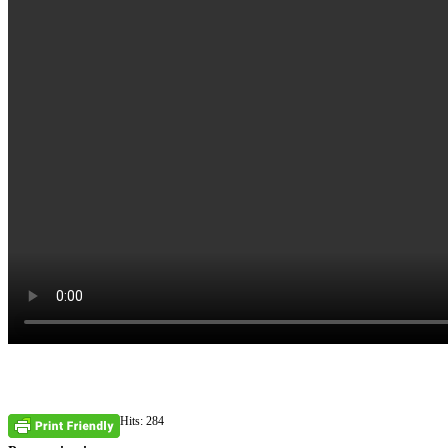
Hits: 284