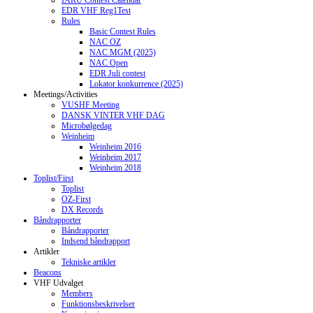
IARU Contest Calendar
EDR VHF Reg1Test
Rules
Basic Contest Rules
NAC OZ
NAC MGM (2025)
NAC Open
EDR Juli contest
Lokator konkurrence (2025)
Meetings/Activities
VUSHF Meeting
DANSK VINTER VHF DAG
Microbølgedag
Weinheim
Weinheim 2016
Weinheim 2017
Weinheim 2018
Toplist/First
Toplist
OZ-First
DX Records
Båndrapporter
Båndrapporter
Indsend båndrapport
Artikler
Tekniske artikler
Beacons
VHF Udvalget
Members
Funktionsbeskrivelser