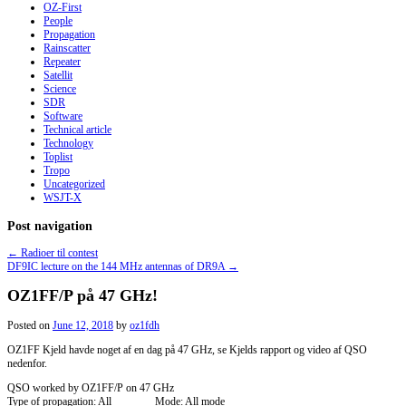
OZ-First
People
Propagation
Rainscatter
Repeater
Satellit
Science
SDR
Software
Technical article
Technology
Toplist
Tropo
Uncategorized
WSJT-X
Post navigation
←
Radioer til contest
DF9IC lecture on the 144 MHz antennas of DR9A
→
OZ1FF/P på 47 GHz!
Posted on
June 12, 2018
by
oz1fdh
OZ1FF Kjeld havde noget af en dag på 47 GHz, se Kjelds rapport og video af QSO
nedenfor.
QSO worked by OZ1FF/P on 47 GHz
Type of propagation: All Mode: All mode