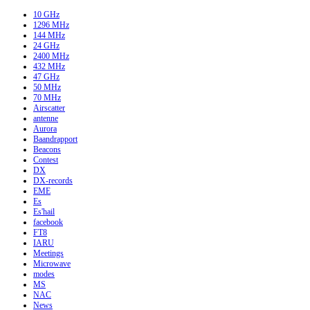
10 GHz
1296 MHz
144 MHz
24 GHz
2400 MHz
432 MHz
47 GHz
50 MHz
70 MHz
Airscatter
antenne
Aurora
Baandrapport
Beacons
Contest
DX
DX-records
EME
Es
Es'hail
facebook
FT8
IARU
Meetings
Microwave
modes
MS
NAC
News