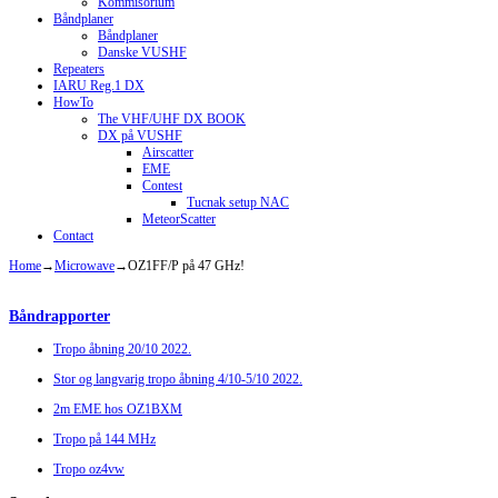
Kommisorium
Båndplaner
Båndplaner
Danske VUSHF
Repeaters
IARU Reg.1 DX
HowTo
The VHF/UHF DX BOOK
DX på VUSHF
Airscatter
EME
Contest
Tucnak setup NAC
MeteorScatter
Contact
Home
→
Microwave
→
OZ1FF/P på 47 GHz!
Båndrapporter
Tropo åbning 20/10 2022.
Stor og langvarig tropo åbning 4/10-5/10 2022.
2m EME hos OZ1BXM
Tropo på 144 MHz
Tropo oz4vw