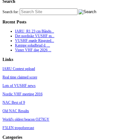
Search
Search for:
Recent Posts
IARU_R1 23 cm Båndp...
Det nordiske VUSHF m...
VUSHF-møde Ringsted...
Kæmpe soludbrud d. ...
Vinter VHF dag 2026 ...
Links
IARU Contest upload
Real time claimed score
Lots of VUSHF news
Nordic VHF meeting 2016
NAC Best of 9
Old NAC Results
World's oldest beacon OZ7IGY
F5LEN tropoforecast
Categories