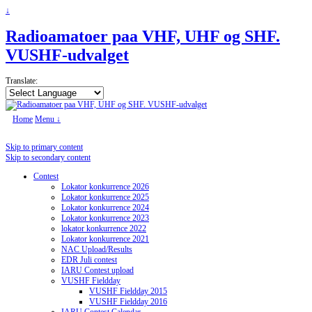
↓
Radioamatoer paa VHF, UHF og SHF.
VUSHF-udvalget
Translate:
Home
Menu ↓
Skip to primary content
Skip to secondary content
Contest
Lokator konkurrence 2026
Lokator konkurrence 2025
Lokator konkurrence 2024
Lokator konkurrence 2023
lokator konkurrence 2022
Lokator konkurrence 2021
NAC Upload/Results
EDR Juli contest
IARU Contest upload
VUSHF Fieldday
VUSHF Fieldday 2015
VUSHF Fieldday 2016