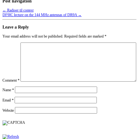
Post navigation
←
Radioer til contest
DF9IC lecture on the 144 MHz antennas of DR9A
→
Leave a Reply
Your email address will not be published.
Required fields are marked
*
Comment
*
Name
*
Email
*
Website