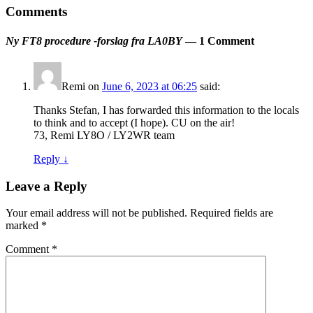
Comments
Ny FT8 procedure -forslag fra LA0BY
— 1 Comment
Remi
on
June 6, 2023 at 06:25
said:
Thanks Stefan, I has forwarded this information to the locals
to think and to accept (I hope). CU on the air!
73, Remi LY8O / LY2WR team
Reply
↓
Leave a Reply
Your email address will not be published.
Required fields are
marked
*
Comment
*