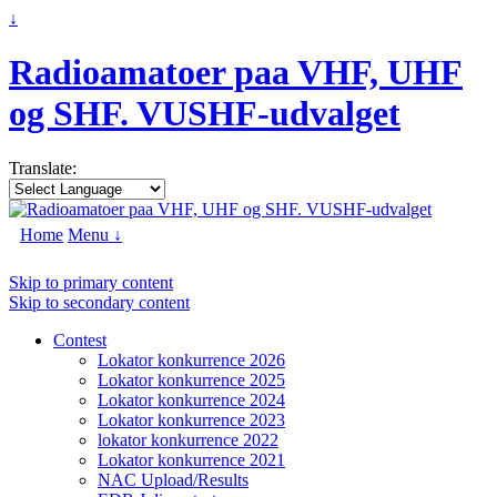
↓
Radioamatoer paa VHF, UHF
og SHF. VUSHF-udvalget
Translate:
Home
Menu ↓
Skip to primary content
Skip to secondary content
Contest
Lokator konkurrence 2026
Lokator konkurrence 2025
Lokator konkurrence 2024
Lokator konkurrence 2023
lokator konkurrence 2022
Lokator konkurrence 2021
NAC Upload/Results