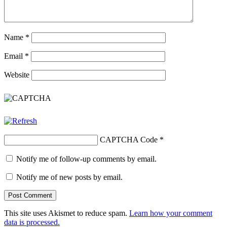
Name
*
Email
*
Website
CAPTCHA Code
*
Notify me of follow-up comments by email.
Notify me of new posts by email.
This site uses Akismet to reduce spam.
Learn how your comment
data is processed.