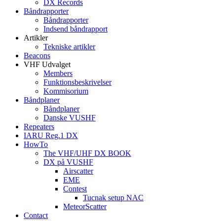
DX Records
Båndrapporter
Båndrapporter
Indsend båndrapport
Artikler
Tekniske artikler
Beacons
VHF Udvalget
Members
Funktionsbeskrivelser
Kommisorium
Båndplaner
Båndplaner
Danske VUSHF
Repeaters
IARU Reg.1 DX
HowTo
The VHF/UHF DX BOOK
DX på VUSHF
Airscatter
EME
Contest
Tucnak setup NAC
MeteorScatter
Contact