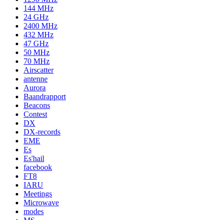
144 MHz
24 GHz
2400 MHz
432 MHz
47 GHz
50 MHz
70 MHz
Airscatter
antenne
Aurora
Baandrapport
Beacons
Contest
DX
DX-records
EME
Es
Es'hail
facebook
FT8
IARU
Meetings
Microwave
modes