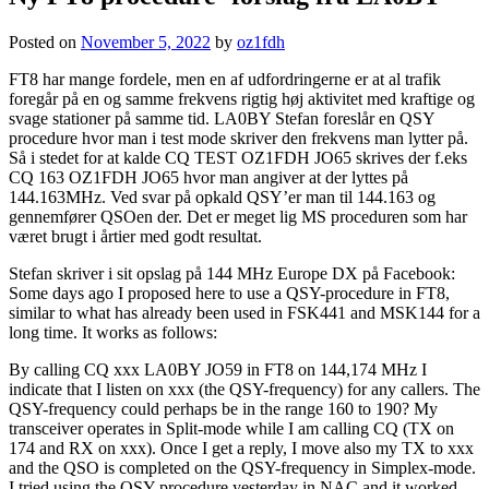
Posted on
November 5, 2022
by
oz1fdh
FT8 har mange fordele, men en af udfordringerne er at al trafik
foregår på en og samme frekvens rigtig høj aktivitet med kraftige og
svage stationer på samme tid. LA0BY Stefan foreslår en QSY
procedure hvor man i test mode skriver den frekvens man lytter på.
Så i stedet for at kalde CQ TEST OZ1FDH JO65 skrives der f.eks
CQ 163 OZ1FDH JO65 hvor man angiver at der lyttes på
144.163MHz. Ved svar på opkald QSY’er man til 144.163 og
gennemfører QSOen der. Det er meget lig MS proceduren som har
været brugt i årtier med godt resultat.
Stefan skriver i sit opslag på 144 MHz Europe DX på Facebook:
Some days ago I proposed here to use a QSY-procedure in FT8,
similar to what has already been used in FSK441 and MSK144 for a
long time. It works as follows:
By calling CQ xxx LA0BY JO59 in FT8 on 144,174 MHz I
indicate that I listen on xxx (the QSY-frequency) for any callers. The
QSY-frequency could perhaps be in the range 160 to 190? My
transceiver operates in Split-mode while I am calling CQ (TX on
174 and RX on xxx). Once I get a reply, I move also my TX to xxx
and the QSO is completed on the QSY-frequency in Simplex-mode.
I tried using the QSY procedure yesterday in NAC and it worked