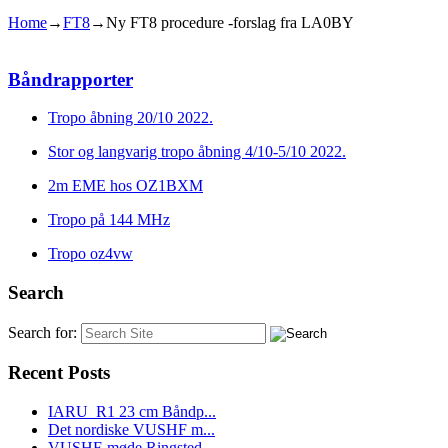
Home
→
FT8
→
Ny FT8 procedure -forslag fra LA0BY
Båndrapporter
Tropo åbning 20/10 2022.
Stor og langvarig tropo åbning 4/10-5/10 2022.
2m EME hos OZ1BXM
Tropo på 144 MHz
Tropo oz4vw
Search
Search for:
Recent Posts
IARU_R1 23 cm Båndp...
Det nordiske VUSHF m...
VUSHF-møde Ringsted...