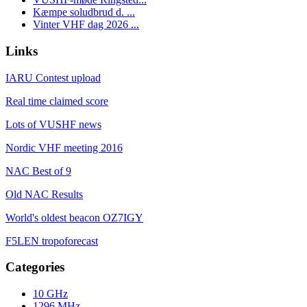
Kæmpe soludbrud d. ...
Vinter VHF dag 2026 ...
Links
IARU Contest upload
Real time claimed score
Lots of VUSHF news
Nordic VHF meeting 2016
NAC Best of 9
Old NAC Results
World's oldest beacon OZ7IGY
F5LEN tropoforecast
Categories
10 GHz
1296 MHz