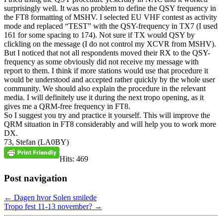
surprisingly well. It was no problem to define the QSY frequency in
the FT8 formatting of MSHV. I selected EU VHF contest as activity
mode and replaced “TEST” with the QSY-frequency in TX7 (I used
161 for some spacing to 174). Not sure if TX would QSY by
clickling on the message (I do not control my XCVR from MSHV).
But I noticed that not all respondents moved their RX to the QSY-
frequency as some obviously did not receive my message with
report to them. I think if more stations would use that procedure it
would be understood and accepted rather quickly by the whole user
community. We should also explain the procedure in the relevant
media. I will definitely use it during the next tropo opening, as it
gives me a QRM-free frequency in FT8.
So I suggest you try and practice it yourself. This will improve the
QRM situation in FT8 considerably and will help you to work more
DX.
73, Stefan (LA0BY)
Hits: 469
Post navigation
←
Dagen hvor Solen smilede
Tropo fest 11-13 november?
→