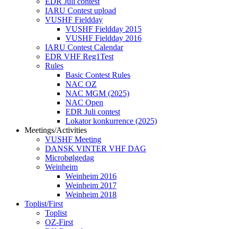
EDR Juli contest
IARU Contest upload
VUSHF Fieldday
VUSHF Fieldday 2015
VUSHF Fieldday 2016
IARU Contest Calendar
EDR VHF Reg1Test
Rules
Basic Contest Rules
NAC OZ
NAC MGM (2025)
NAC Open
EDR Juli contest
Lokator konkurrence (2025)
Meetings/Activities
VUSHF Meeting
DANSK VINTER VHF DAG
Microbølgedag
Weinheim
Weinheim 2016
Weinheim 2017
Weinheim 2018
Toplist/First
Toplist
OZ-First