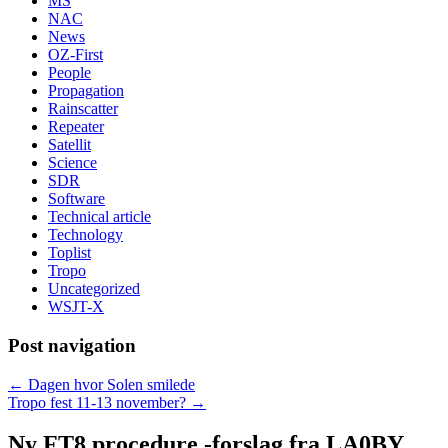
MS
NAC
News
OZ-First
People
Propagation
Rainscatter
Repeater
Satellit
Science
SDR
Software
Technical article
Technology
Toplist
Tropo
Uncategorized
WSJT-X
Post navigation
←
Dagen hvor Solen smilede
Tropo fest 11-13 november?
→
Ny FT8 procedure -forslag fra LA0BY