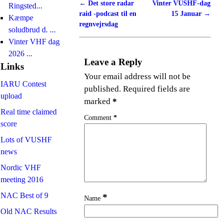
←
Det store radar
Vinter VUSHF-dag
Post navigation
Ringsted...
raid -podcast til en
15 Januar
→
Kæmpe
regnvejrsdag
soludbrud d. ...
Vinter VHF dag
2026 ...
Leave a Reply
Links
Your email address will not be
IARU Contest
published.
Required fields are
upload
marked
*
Real time claimed
Comment
*
score
Lots of VUSHF
news
Nordic VHF
meeting 2016
NAC Best of 9
*
Name
Old NAC Results