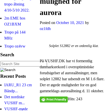
mulighed for
tropo åbning
4/10-5/10 2022.
aurora
2m EME hos
Posted on
October 10, 2021
by
OZ1BXM
oz1fdh
Tropo på 144
MHz
Tropo oz4vw
Solplet S12882 er en ordentlig klat.
Search
På VUSHF.DK har vi formentlig
danmarksrekord i overoptimistiske
forudsigelser af auroraåbninger, men
Recent Posts
solplet 12882 har udsendt en M 1.6 flare.
Der er øgede muligheder for en god
IARU_R1 23 cm
gammeldags auroraåbning d. 11 oktober.
Båndp...
Det nordiske
Hits: 243
VUSHF m...
VUSHF-møde