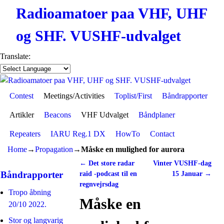
Radioamatoer paa VHF, UHF
og SHF. VUSHF-udvalget
Translate:
Contest
Skip to primary content
Skip to secondary content
Meetings/Activities
Toplist/First
Båndrapporter
Artikler
Beacons
VHF Udvalget
Båndplaner
Repeaters
IARU Reg.1 DX
HowTo
Contact
Home
→
Propagation
→
Måske en mulighed for aurora
←
Det store radar
Vinter VUSHF-dag
Post navigation
Båndrapporter
raid -podcast til en
15 Januar
→
regnvejrsdag
Tropo åbning
Måske en
20/10 2022.
Stor og langvarig