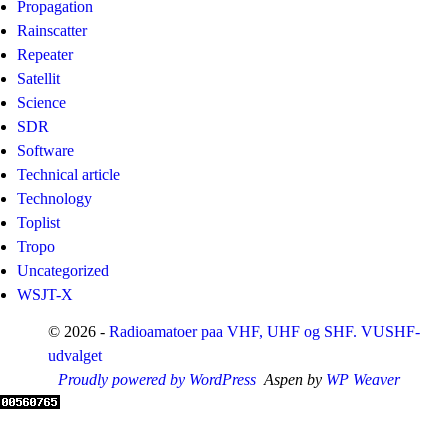
Propagation
Rainscatter
Repeater
Satellit
Science
SDR
Software
Technical article
Technology
Toplist
Tropo
Uncategorized
WSJT-X
© 2026 -
Radioamatoer paa VHF, UHF og SHF. VUSHF-
udvalget
Proudly powered by WordPress
Aspen by
WP Weaver