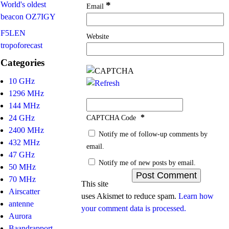
World's oldest
*
Email
beacon OZ7IGY
F5LEN
Website
tropoforecast
Categories
10 GHz
1296 MHz
144 MHz
*
24 GHz
CAPTCHA Code
2400 MHz
Notify me of follow-up comments by
432 MHz
email.
47 GHz
Notify me of new posts by email.
50 MHz
70 MHz
This site
Airscatter
uses Akismet to reduce spam.
Learn how
antenne
your comment data is processed.
Aurora
Baandrapport