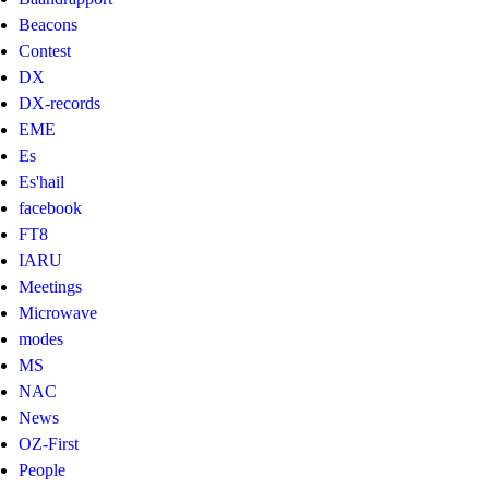
Beacons
Contest
DX
DX-records
EME
Es
Es'hail
facebook
FT8
IARU
Meetings
Microwave
modes
MS
NAC
News
OZ-First
People