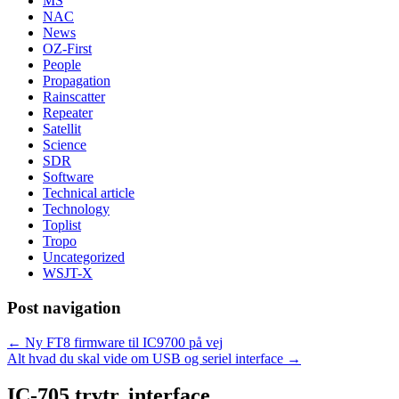
MS
NAC
News
OZ-First
People
Propagation
Rainscatter
Repeater
Satellit
Science
SDR
Software
Technical article
Technology
Toplist
Tropo
Uncategorized
WSJT-X
Post navigation
←
Ny FT8 firmware til IC9700 på vej
Alt hvad du skal vide om USB og seriel interface
→
IC-705 trvtr. interface