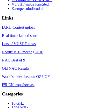
VUSHF-møde Ringsted...
Kæmpe soludbrud d. ...
Links
IARU Contest upload
Real time claimed score
Lots of VUSHF news
Nordic VHF meeting 2016
NAC Best of 9
Old NAC Results
World's oldest beacon OZ7IGY
F5LEN tropoforecast
Categories
10 GHz
1296 MHz