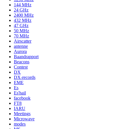
144 MHz
24 GHz
2400 MHz
432 MHz
47 GHz
50 MHz
70 MHz
Airscatter
antenne
Aurora
Baandrapport
Beacons
Contest
DX
DX-records
EME
Es
Es'hail
facebook
FT8
IARU
Meetings
Microwave
modes