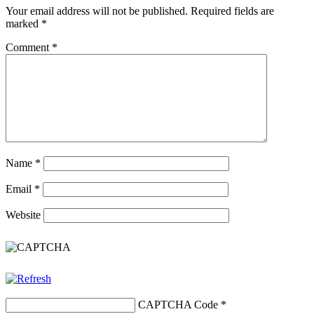
Your email address will not be published.
Required fields are
marked
*
Comment
*
Name
*
Email
*
Website
CAPTCHA Code
*