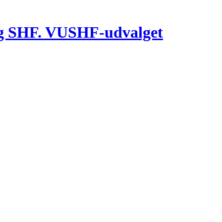
g SHF. VUSHF-udvalget