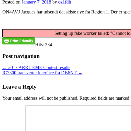
Posted on
January 7, 2018
by
oz1fdh
ON4AVJ Jacques har udsendt det sidste nye fra Region 1. Der er spæn
Setting up fake worker failed: "Cannot lo
Hits: 234
Post navigation
←
2017 ARRL EME Contest results
IC7300 transverter interface fra DB6NT
→
Leave a Reply
Your email address will not be published.
Required fields are marked