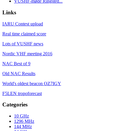
VUSHF-møde Ringsted...
Links
IARU Contest upload
Real time claimed score
Lots of VUSHF news
Nordic VHF meeting 2016
NAC Best of 9
Old NAC Results
World's oldest beacon OZ7IGY
F5LEN tropoforecast
Categories
10 GHz
1296 MHz
144 MHz