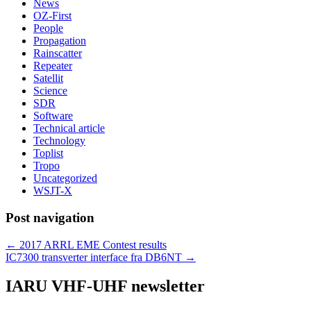
News
OZ-First
People
Propagation
Rainscatter
Repeater
Satellit
Science
SDR
Software
Technical article
Technology
Toplist
Tropo
Uncategorized
WSJT-X
Post navigation
←
2017 ARRL EME Contest results
IC7300 transverter interface fra DB6NT
→
IARU VHF-UHF newsletter