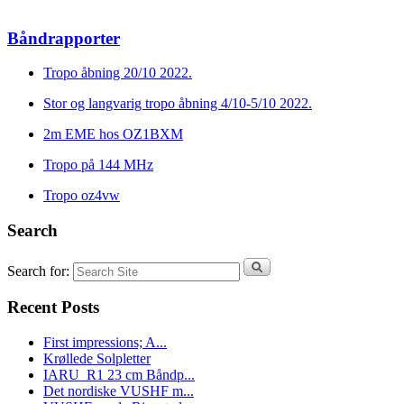
Båndrapporter
Tropo åbning 20/10 2022.
Stor og langvarig tropo åbning 4/10-5/10 2022.
2m EME hos OZ1BXM
Tropo på 144 MHz
Tropo oz4vw
Search
Search for:
Recent Posts
First impressions; A...
Krøllede Solpletter
IARU_R1 23 cm Båndp...
Det nordiske VUSHF m...