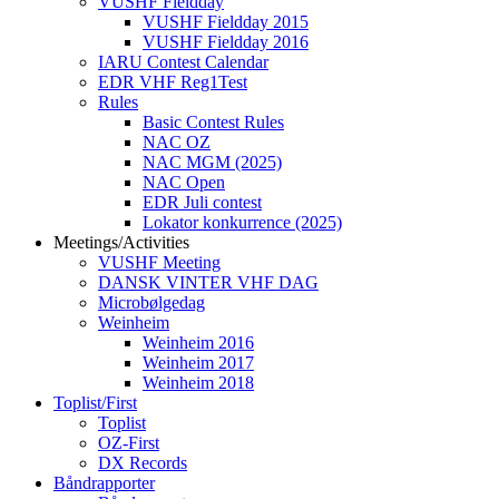
VUSHF Fieldday
VUSHF Fieldday 2015
VUSHF Fieldday 2016
IARU Contest Calendar
EDR VHF Reg1Test
Rules
Basic Contest Rules
NAC OZ
NAC MGM (2025)
NAC Open
EDR Juli contest
Lokator konkurrence (2025)
Meetings/Activities
VUSHF Meeting
DANSK VINTER VHF DAG
Microbølgedag
Weinheim
Weinheim 2016
Weinheim 2017
Weinheim 2018
Toplist/First
Toplist
OZ-First
DX Records
Båndrapporter