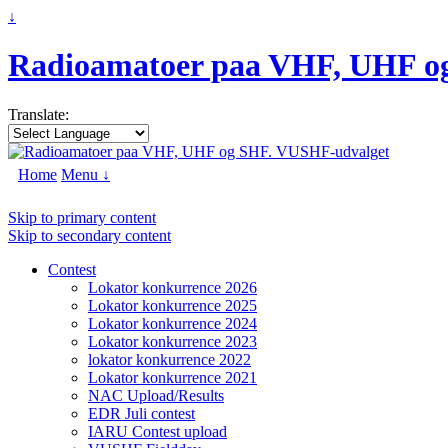
↓
Radioamatoer paa VHF, UHF o
Translate:
Home
Menu ↓
Skip to primary content
Skip to secondary content
Contest
Lokator konkurrence 2026
Lokator konkurrence 2025
Lokator konkurrence 2024
Lokator konkurrence 2023
lokator konkurrence 2022
Lokator konkurrence 2021
NAC Upload/Results
EDR Juli contest
IARU Contest upload