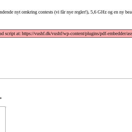
dende nyt omkring contests (vi får nye regler!), 5,6 GHz og en ny be
ad script at: https://vushf.dk/vushf/wp-content/plugins/pdf-embedder/ass
*