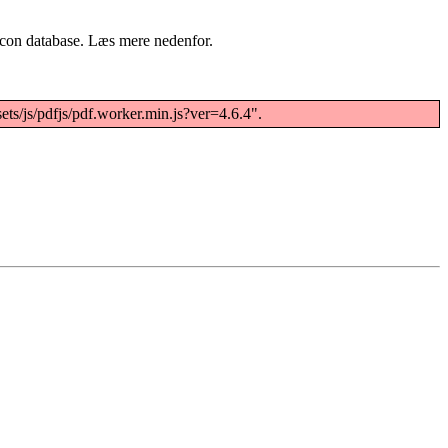
acon database. Læs mere nedenfor.
ets/js/pdfjs/pdf.worker.min.js?ver=4.6.4".