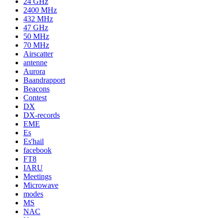
24 GHz
2400 MHz
432 MHz
47 GHz
50 MHz
70 MHz
Airscatter
antenne
Aurora
Baandrapport
Beacons
Contest
DX
DX-records
EME
Es
Es'hail
facebook
FT8
IARU
Meetings
Microwave
modes
MS
NAC