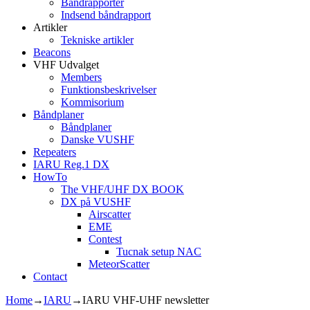
Båndrapporter
Indsend båndrapport
Artikler
Tekniske artikler
Beacons
VHF Udvalget
Members
Funktionsbeskrivelser
Kommisorium
Båndplaner
Båndplaner
Danske VUSHF
Repeaters
IARU Reg.1 DX
HowTo
The VHF/UHF DX BOOK
DX på VUSHF
Airscatter
EME
Contest
Tucnak setup NAC
MeteorScatter
Contact
Home
→
IARU
→
IARU VHF-UHF newsletter