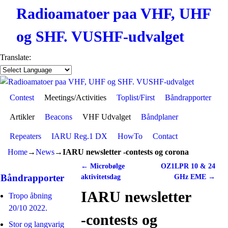
Radioamatoer paa VHF, UHF
og SHF. VUSHF-udvalget
Translate:
Contest
Skip to primary content
Skip to secondary content
Meetings/Activities
Toplist/First
Båndrapporter
Artikler
Beacons
VHF Udvalget
Båndplaner
Repeaters
IARU Reg.1 DX
HowTo
Contact
Home
→
News
→
IARU newsletter -contests og corona
←
Microbølge
OZ1LPR 10 & 24
Post navigation
Båndrapporter
aktivitetsdag
GHz EME
→
IARU newsletter
Tropo åbning
20/10 2022.
-contests og
Stor og langvarig