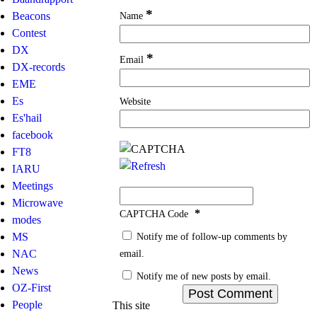
*
Name
Beacons
Contest
DX
*
Email
DX-records
EME
Es
Website
Es'hail
facebook
FT8
IARU
Meetings
Microwave
*
CAPTCHA Code
modes
Notify me of follow-up comments by
MS
email.
NAC
News
Notify me of new posts by email.
OZ-First
People
This site