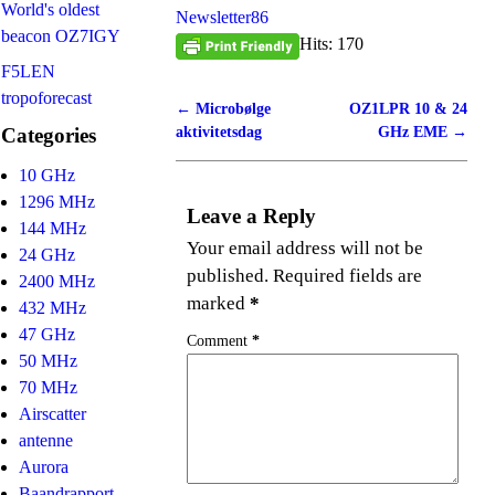
World's oldest
Newsletter86
beacon OZ7IGY
Hits: 170
F5LEN
tropoforecast
←
Microbølge
OZ1LPR 10 & 24
Post navigation
aktivitetsdag
GHz EME
→
Categories
10 GHz
1296 MHz
Leave a Reply
144 MHz
Your email address will not be
24 GHz
published.
Required fields are
2400 MHz
marked
*
432 MHz
47 GHz
Comment
*
50 MHz
70 MHz
Airscatter
antenne
Aurora
Baandrapport