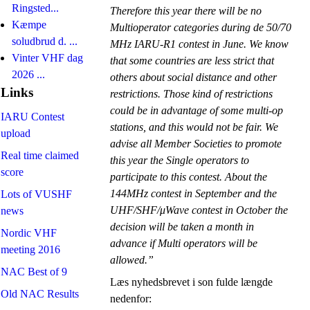
Ringsted...
Therefore this year there will be no
Kæmpe
Multioperator categories during de 50/70
soludbrud d. ...
MHz IARU-R1 contest in June. We know
Vinter VHF dag
that some countries are less strict that
2026 ...
others about social distance and other
Links
restrictions. Those kind of restrictions
could be in advantage of some multi-op
IARU Contest
stations, and this would not be fair. We
upload
advise all Member Societies to promote
Real time claimed
this year the Single operators to
score
participate to this contest. About the
144MHz contest in September and the
Lots of VUSHF
UHF/SHF/μWave contest in October the
news
decision will be taken a month in
Nordic VHF
advance if Multi operators will be
meeting 2016
allowed.”
NAC Best of 9
Læs nyhedsbrevet i son fulde længde
Old NAC Results
nedenfor: