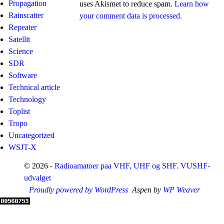
Propagation
uses Akismet to reduce spam.
Learn how
Rainscatter
your comment data is processed.
Repeater
Satellit
Science
SDR
Software
Technical article
Technology
Toplist
Tropo
Uncategorized
WSJT-X
© 2026 -
Radioamatoer paa VHF, UHF og SHF. VUSHF-
udvalget
Proudly powered by WordPress
Aspen by
WP Weaver