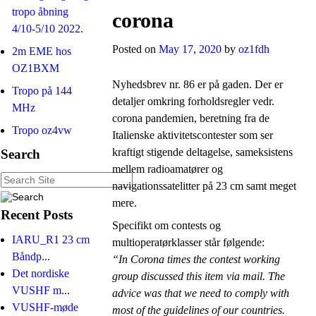
tropo åbning
corona
4/10-5/10 2022.
Posted on
May 17, 2020
by
oz1fdh
2m EME hos
OZ1BXM
Nyhedsbrev nr. 86 er på gaden. Der er
Tropo på 144
detaljer omkring forholdsregler vedr.
MHz
corona pandemien, beretning fra de
Tropo oz4vw
Italienske aktivitetscontester som ser
kraftigt stigende deltagelse, sameksistens
Search
mellem radioamatører og
navigationssatelitter på 23 cm samt meget
mere.
Recent Posts
Specifikt om contests og
IARU_R1 23 cm
multioperatørklasser står følgende:
Båndp...
“In Corona times the contest working
Det nordiske
group discussed this item via mail. The
VUSHF m...
advice was that we need to comply with
VUSHF-møde
most of the guidelines of our countries.