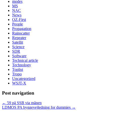
modes
MS
NAC
News
OZ-First
People
Propagation
Rainscatter
Repeater
Satellit
Science
SDR
Software
Technical article
Technology
Toplist
Tropo
Uncategorized
WSJT-X
Post navigation
←
59 på SSB via månen
LDMOS PA byggevejledning for dummies
→