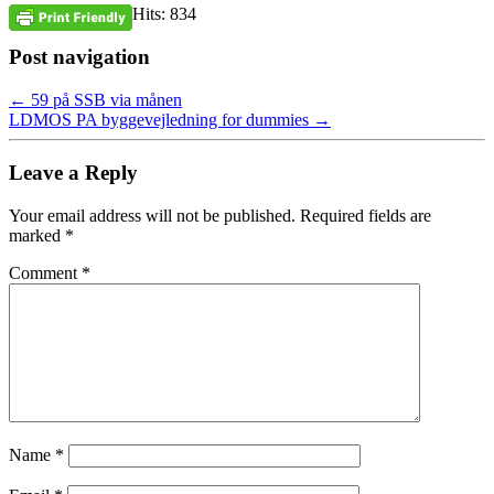
Hits: 834
Post navigation
←
59 på SSB via månen
LDMOS PA byggevejledning for dummies
→
Leave a Reply
Your email address will not be published.
Required fields are
marked
*
Comment
*
Name
*