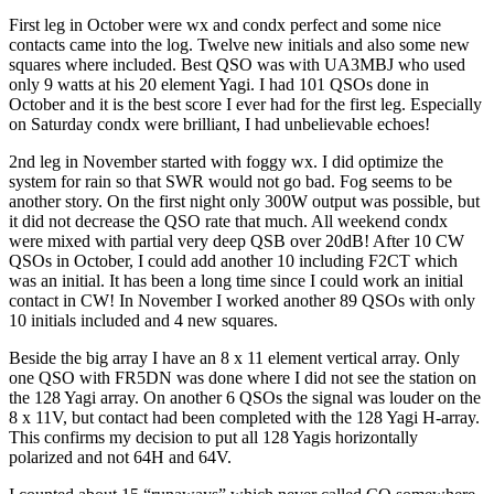
First leg in October were wx and condx perfect and some nice
contacts came into the log. Twelve new initials and also some new
squares where included. Best QSO was with UA3MBJ who used
only 9 watts at his 20 element Yagi. I had 101 QSOs done in
October and it is the best score I ever had for the first leg. Especially
on Saturday condx were brilliant, I had unbelievable echoes!
2nd leg in November started with foggy wx. I did optimize the
system for rain so that SWR would not go bad. Fog seems to be
another story. On the first night only 300W output was possible, but
it did not decrease the QSO rate that much. All weekend condx
were mixed with partial very deep QSB over 20dB! After 10 CW
QSOs in October, I could add another 10 including F2CT which
was an initial. It has been a long time since I could work an initial
contact in CW! In November I worked another 89 QSOs with only
10 initials included and 4 new squares.
Beside the big array I have an 8 x 11 element vertical array. Only
one QSO with FR5DN was done where I did not see the station on
the 128 Yagi array. On another 6 QSOs the signal was louder on the
8 x 11V, but contact had been completed with the 128 Yagi H‐array.
This confirms my decision to put all 128 Yagis horizontally
polarized and not 64H and 64V.