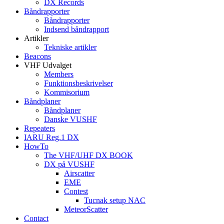
DX Records
Båndrapporter
Båndrapporter
Indsend båndrapport
Artikler
Tekniske artikler
Beacons
VHF Udvalget
Members
Funktionsbeskrivelser
Kommisorium
Båndplaner
Båndplaner
Danske VUSHF
Repeaters
IARU Reg.1 DX
HowTo
The VHF/UHF DX BOOK
DX på VUSHF
Airscatter
EME
Contest
Tucnak setup NAC
MeteorScatter
Contact