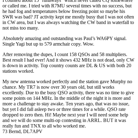
I counted about 15 “runaways” which never called CQ somewhere
or called me. I tried with R7MU several times with no success, but
he had fog and temperatures below freezing point so maybe his
SWR was bad? JT activity kept me mostly busy that I was not often
in CW area, but I was always watching the CW band in waterfall to
not miss too many.
Absolutely amazing and outstanding was Paul’s WA6PY signal.
Single Yagi but up to 579 armchair copy. Wow.
After removing the dupes, I count 158 QSOs and 58 multipliers.
Best result I had ever! And it shows 432 MHz is not dead, only CW
is down in activity. Top country counts are DL & US with both 20
stations worked.
My new antenna worked perfectly and the station gave Murphy no
chance. My TR7 is now over 30 years old, but still works
excellently. Due to the busy QSO activity, there was no time to give
some points on 144 MHz. In the middle of the night it is more and
more a challenge to stay awake. Ten years ago, that was no issue,
but yet I did fall asleep two or three times for a while. QSO rate
dropped to zero then. Hi! Maybe next year I will need some help
and we will do some multi‐op contesting in ARRL. BUT it was
really fun and TNX to all who worked me.
73 Bernd, DL7APV