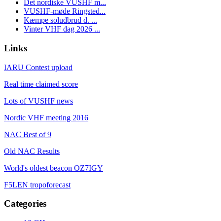
Det nordiske VUSHF m...
VUSHF-møde Ringsted...
Kæmpe soludbrud d. ...
Vinter VHF dag 2026 ...
Links
IARU Contest upload
Real time claimed score
Lots of VUSHF news
Nordic VHF meeting 2016
NAC Best of 9
Old NAC Results
World's oldest beacon OZ7IGY
F5LEN tropoforecast
Categories