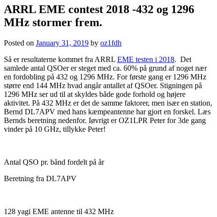
ARRL EME contest 2018 -432 og 1296
MHz stormer frem.
Posted on
January 31, 2019
by
oz1fdh
Så er resultaterne kommet fra ARRL
EME testen i 2018
. Det
samlede antal QSOer er steget med ca. 60% på grund af noget nær
en fordobling på 432 og 1296 MHz. For første gang er 1296 MHz
større end 144 MHz hvad angår antallet af QSOer. Stigningen på
1296 MHz ser ud til at skyldes både gode forhold og højere
aktivitet. På 432 MHz er det de samme faktorer, men især en station,
Bernd DL7APV med hans kæmpeantenne har gjort en forskel. Læs
Bernds beretning nedenfor. Iøvrigt er OZ1LPR Peter for 3de gang
vinder på 10 GHz, tillykke Peter!
Antal QSO pr. bånd fordelt på år
Beretning fra DL7APV
128 yagi EME antenne til 432 MHz