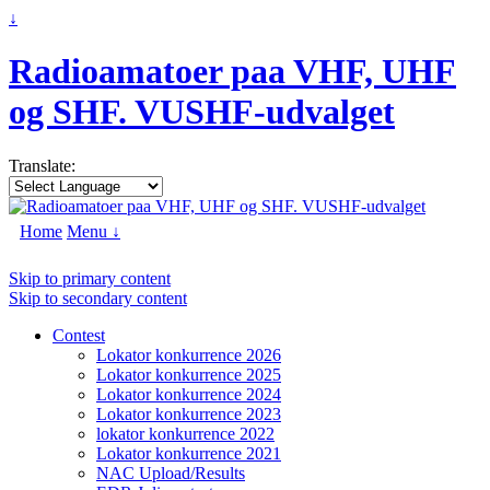
↓
Radioamatoer paa VHF, UHF
og SHF. VUSHF-udvalget
Translate:
Home
Menu ↓
Skip to primary content
Skip to secondary content
Contest
Lokator konkurrence 2026
Lokator konkurrence 2025
Lokator konkurrence 2024
Lokator konkurrence 2023
lokator konkurrence 2022
Lokator konkurrence 2021
NAC Upload/Results