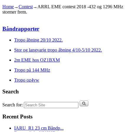
Home
→
Contest
→
ARRL EME contest 2018 -432 og 1296 MHz
stormer frem.
Båndrapporter
Tropo åbning 20/10 2022.
Stor og langvarig tropo åbning 4/10-5/10 2022.
2m EME hos OZ1BXM
Tropo på 144 MHz
Tropo oz4vw
Search
Search for:
Recent Posts
IARU_R1 23 cm Båndp...