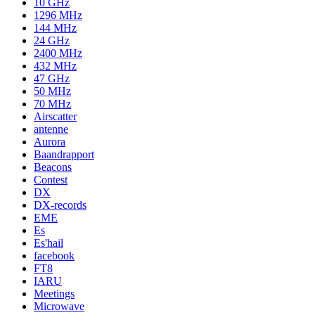
10 GHz
1296 MHz
144 MHz
24 GHz
2400 MHz
432 MHz
47 GHz
50 MHz
70 MHz
Airscatter
antenne
Aurora
Baandrapport
Beacons
Contest
DX
DX-records
EME
Es
Es'hail
facebook
FT8
IARU
Meetings
Microwave