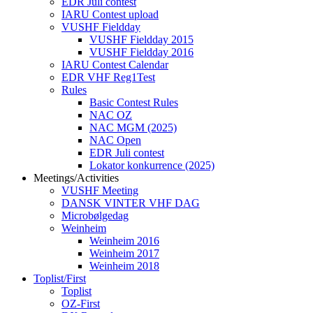
EDR Juli contest
IARU Contest upload
VUSHF Fieldday
VUSHF Fieldday 2015
VUSHF Fieldday 2016
IARU Contest Calendar
EDR VHF Reg1Test
Rules
Basic Contest Rules
NAC OZ
NAC MGM (2025)
NAC Open
EDR Juli contest
Lokator konkurrence (2025)
Meetings/Activities
VUSHF Meeting
DANSK VINTER VHF DAG
Microbølgedag
Weinheim
Weinheim 2016
Weinheim 2017
Weinheim 2018
Toplist/First
Toplist
OZ-First