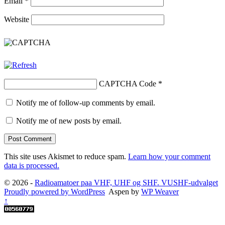
Email
*
Website
CAPTCHA Code
*
Notify me of follow-up comments by email.
Notify me of new posts by email.
This site uses Akismet to reduce spam.
Learn how your comment
data is processed.
© 2026 -
Radioamatoer paa VHF, UHF og SHF. VUSHF-udvalget
Proudly powered by WordPress
Aspen by
WP Weaver
↑