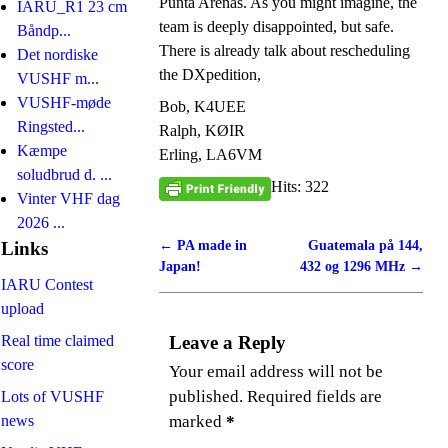
Punta Arenas. As you might imagine, the
IARU_R1 23 cm
team is deeply disappointed, but safe.
Båndp...
There is already talk about rescheduling
Det nordiske
the DXpedition,
VUSHF m...
VUSHF-møde
Bob, K4UEE
Ringsted...
Ralph, KØIR
Kæmpe
Erling, LA6VM
soludbrud d. ...
Hits: 322
Vinter VHF dag
2026 ...
←
PA made in
Guatemala på 144,
Post navigation
Links
Japan!
432 og 1296 MHz
→
IARU Contest
upload
Real time claimed
Leave a Reply
score
Your email address will not be
published.
Required fields are
Lots of VUSHF
news
marked
*