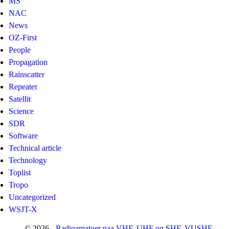
MS
NAC
News
OZ-First
People
Propagation
Rainscatter
Repeater
Satellit
Science
SDR
Software
Technical article
Technology
Toplist
Tropo
Uncategorized
WSJT-X
© 2026 -
Radioamatoer paa VHF, UHF og SHF. VUSHF-