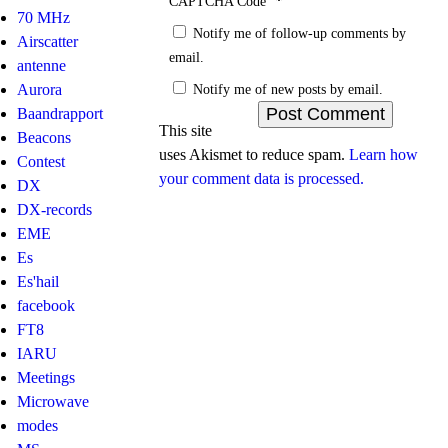
*
CAPTCHA Code
70 MHz
Notify me of follow-up comments by
Airscatter
email.
antenne
Notify me of new posts by email.
Aurora
Baandrapport
This site
Beacons
uses Akismet to reduce spam.
Learn how
Contest
your comment data is processed.
DX
DX-records
EME
Es
Es'hail
facebook
FT8
IARU
Meetings
Microwave
modes