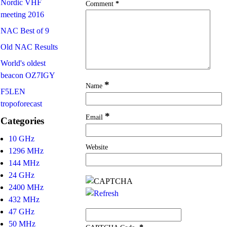
Nordic VHF
Comment
*
meeting 2016
NAC Best of 9
Old NAC Results
World's oldest
beacon OZ7IGY
*
Name
F5LEN
tropoforecast
*
Email
Categories
10 GHz
Website
1296 MHz
144 MHz
24 GHz
2400 MHz
432 MHz
47 GHz
50 MHz