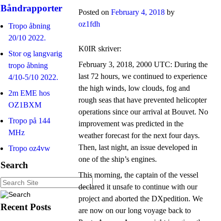
Båndrapporter
Posted on
February 4, 2018
by
oz1fdh
Tropo åbning
20/10 2022.
K0IR skriver:
Stor og langvarig
February 3, 2018, 2000 UTC: During the
tropo åbning
last 72 hours, we continued to experience
4/10-5/10 2022.
the high winds, low clouds, fog and
2m EME hos
rough seas that have prevented helicopter
OZ1BXM
operations since our arrival at Bouvet. No
Tropo på 144
improvement was predicted in the
MHz
weather forecast for the next four days.
Then, last night, an issue developed in
Tropo oz4vw
one of the ship’s engines.
Search
This morning, the captain of the vessel
declared it unsafe to continue with our
project and aborted the DXpedition. We
Recent Posts
are now on our long voyage back to