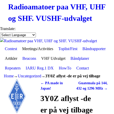
Radioamatoer paa VHF, UHF
og SHF. VUSHF-udvalget
Translate:
Contest
Skip to primary content
Skip to secondary content
Meetings/Activities
Toplist/First
Båndrapporter
Artikler
Beacons
VHF Udvalget
Båndplaner
Repeaters
IARU Reg.1 DX
HowTo
Contact
Home
→
Uncategorized
→
3Y0Z aflyst -de er på vej tilbage
←
PA made in
Guatemala på 144,
Post navigation
Japan!
432 og 1296 MHz
→
3Y0Z aflyst -de
er på vej tilbage