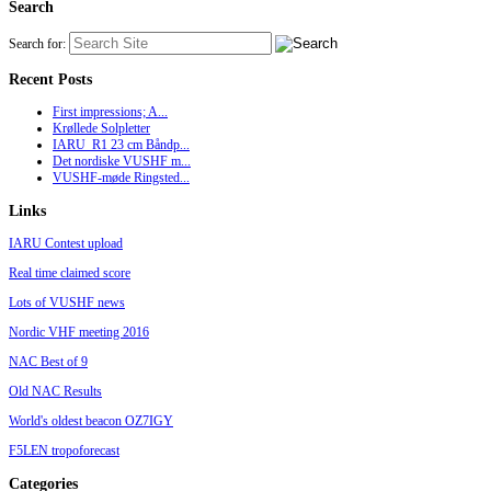
Search
Search for:
Recent Posts
First impressions; A...
Krøllede Solpletter
IARU_R1 23 cm Båndp...
Det nordiske VUSHF m...
VUSHF-møde Ringsted...
Links
IARU Contest upload
Real time claimed score
Lots of VUSHF news
Nordic VHF meeting 2016
NAC Best of 9
Old NAC Results
World's oldest beacon OZ7IGY
F5LEN tropoforecast
Categories