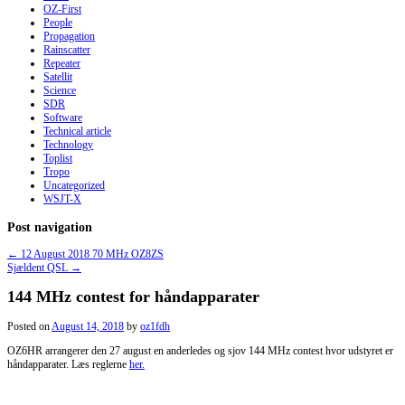
OZ-First
People
Propagation
Rainscatter
Repeater
Satellit
Science
SDR
Software
Technical article
Technology
Toplist
Tropo
Uncategorized
WSJT-X
Post navigation
←
12 August 2018 70 MHz OZ8ZS
Sjældent QSL
→
144 MHz contest for håndapparater
Posted on
August 14, 2018
by
oz1fdh
OZ6HR arrangerer den 27 august en anderledes og sjov 144 MHz contest hvor udstyret er
håndapparater. Læs reglerne
her.