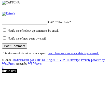
CAPTCHA Code
*
Notify me of follow-up comments by email.
Notify me of new posts by email.
This site uses Akismet to reduce spam.
Learn how your comment data is processed.
© 2026 -
Radioamatoer paa VHF, UHF og SHF. VUSHF-udvalget
Proudly powered by
WordPress
Aspen by
WP Weaver
↑