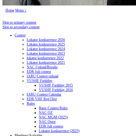
Home
Menu ↓
Skip to primary content
Skip to secondary content
Contest
Lokator konkurrence 2026
Lokator konkurrence 2025
Lokator konkurrence 2024
Lokator konkurrence 2023
lokator konkurrence 2022
Lokator konkurrence 2021
NAC Upload/Results
EDR Juli contest
IARU Contest upload
VUSHF Fieldday
VUSHF Fieldday 2015
VUSHF Fieldday 2016
IARU Contest Calendar
EDR VHF Reg1Test
Rules
Basic Contest Rules
NAC OZ
NAC MGM (2025)
NAC Open
EDR Juli contest
Lokator konkurrence (2025)
Meetings/Activities