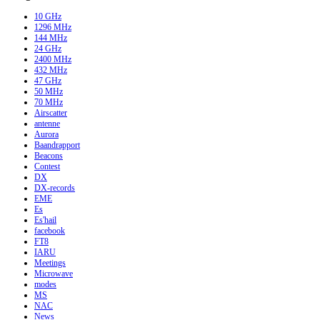
10 GHz
1296 MHz
144 MHz
24 GHz
2400 MHz
432 MHz
47 GHz
50 MHz
70 MHz
Airscatter
antenne
Aurora
Baandrapport
Beacons
Contest
DX
DX-records
EME
Es
Es'hail
facebook
FT8
IARU
Meetings
Microwave
modes
MS
NAC
News