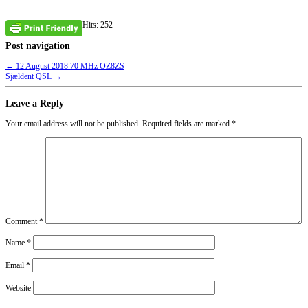
Hits: 252
Post navigation
←
12 August 2018 70 MHz OZ8ZS
Sjældent QSL
→
Leave a Reply
Your email address will not be published.
Required fields are marked
*
Comment
*
Name
*
Email
*
Website