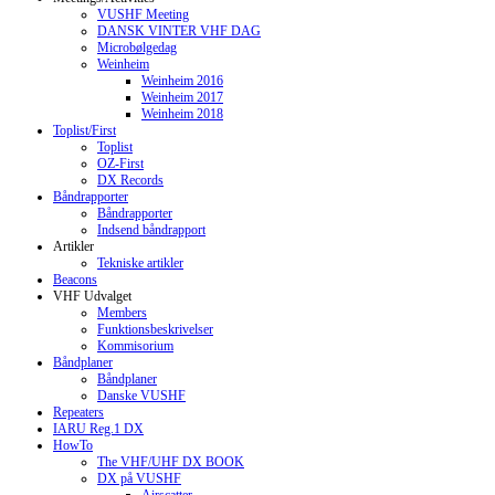
VUSHF Meeting
DANSK VINTER VHF DAG
Microbølgedag
Weinheim
Weinheim 2016
Weinheim 2017
Weinheim 2018
Toplist/First
Toplist
OZ-First
DX Records
Båndrapporter
Båndrapporter
Indsend båndrapport
Artikler
Tekniske artikler
Beacons
VHF Udvalget
Members
Funktionsbeskrivelser
Kommisorium
Båndplaner
Båndplaner
Danske VUSHF
Repeaters
IARU Reg.1 DX
HowTo
The VHF/UHF DX BOOK
DX på VUSHF