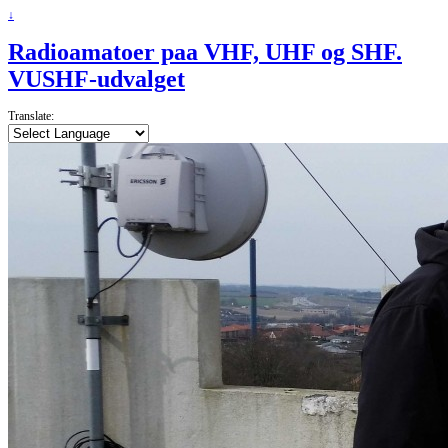
↓
Radioamatoer paa VHF, UHF og SHF.
VUSHF-udvalget
Translate: