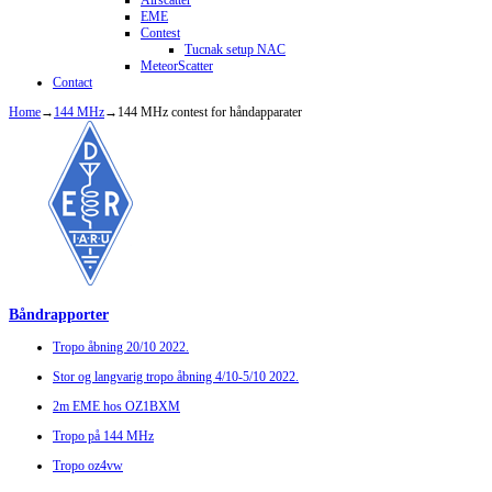
Airscatter
EME
Contest
Tucnak setup NAC
MeteorScatter
Contact
Home
→
144 MHz
→
144 MHz contest for håndapparater
Båndrapporter
Tropo åbning 20/10 2022.
Stor og langvarig tropo åbning 4/10-5/10 2022.
2m EME hos OZ1BXM
Tropo på 144 MHz
Tropo oz4vw