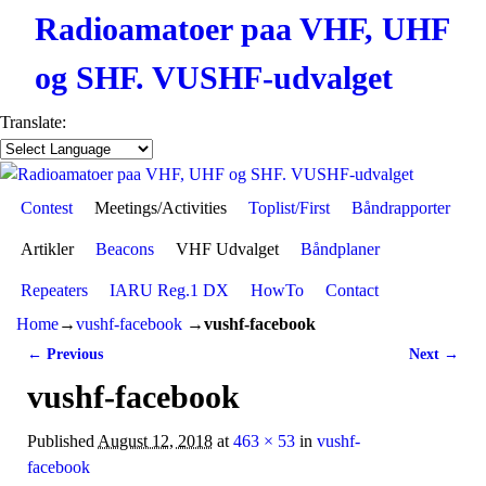
Radioamatoer paa VHF, UHF
og SHF. VUSHF-udvalget
Translate:
Contest
Skip to primary content
Skip to secondary content
Meetings/Activities
Toplist/First
Båndrapporter
Artikler
Beacons
VHF Udvalget
Båndplaner
Repeaters
IARU Reg.1 DX
HowTo
Contact
Home
→
vushf-facebook
→
vushf-facebook
← Previous
Next →
Image navigation
vushf-facebook
Published
August 12, 2018
at
463 × 53
in
vushf-
facebook