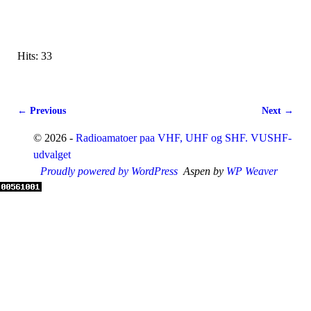
Hits: 33
← Previous
Next →
Image navigation
© 2026 -
Radioamatoer paa VHF, UHF og SHF. VUSHF-
udvalget
Proudly powered by WordPress
Aspen by
WP Weaver