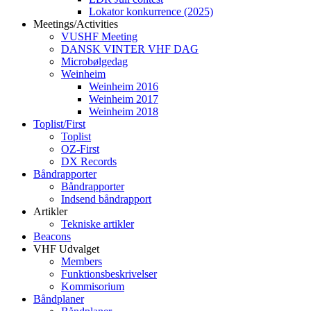
Lokator konkurrence (2025)
Meetings/Activities
VUSHF Meeting
DANSK VINTER VHF DAG
Microbølgedag
Weinheim
Weinheim 2016
Weinheim 2017
Weinheim 2018
Toplist/First
Toplist
OZ-First
DX Records
Båndrapporter
Båndrapporter
Indsend båndrapport
Artikler
Tekniske artikler
Beacons
VHF Udvalget
Members
Funktionsbeskrivelser
Kommisorium
Båndplaner