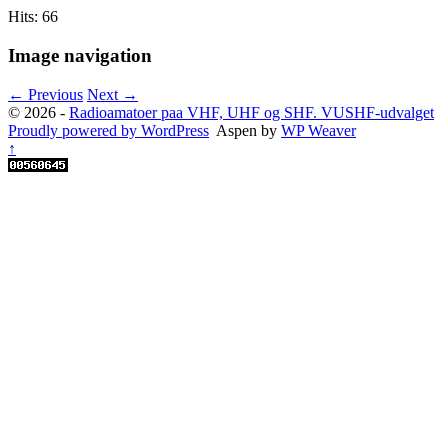
Hits: 66
Image navigation
← Previous
Next →
© 2026 -
Radioamatoer paa VHF, UHF og SHF. VUSHF-udvalget
Proudly powered by WordPress
Aspen by
WP Weaver
↑