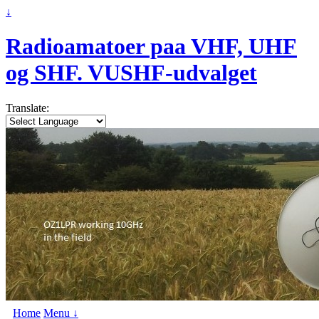
↓
Radioamatoer paa VHF, UHF
og SHF. VUSHF-udvalget
Translate:
Home
Menu ↓