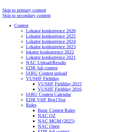
Skip to primary content
Skip to secondary content
Contest
Lokator konkurrence 2026
Lokator konkurrence 2025
Lokator konkurrence 2024
Lokator konkurrence 2023
lokator konkurrence 2022
Lokator konkurrence 2021
NAC Upload/Results
EDR Juli contest
IARU Contest upload
VUSHF Fieldday
VUSHF Fieldday 2015
VUSHF Fieldday 2016
IARU Contest Calendar
EDR VHF Reg1Test
Rules
Basic Contest Rules
NAC OZ
NAC MGM (2025)
NAC Open
EDR Juli contest