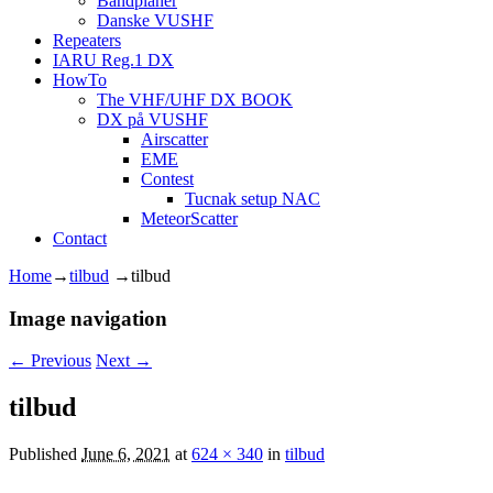
Båndplaner
Danske VUSHF
Repeaters
IARU Reg.1 DX
HowTo
The VHF/UHF DX BOOK
DX på VUSHF
Airscatter
EME
Contest
Tucnak setup NAC
MeteorScatter
Contact
Home
→
tilbud
→
tilbud
Image navigation
← Previous
Next →
tilbud
Published
June 6, 2021
at
624 × 340
in
tilbud