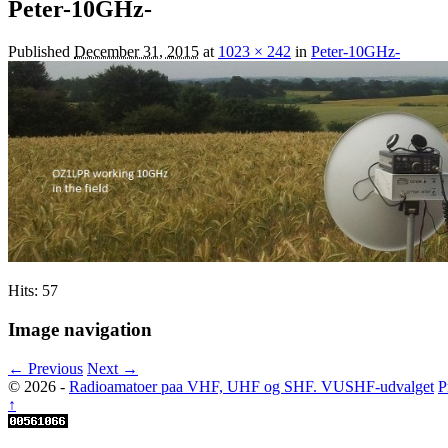
Peter-10GHz-
Published
December 31, 2015
at
1023 × 242
in
Peter-10GHz-
Hits: 57
Image navigation
← Previous
Next →
© 2026 -
Radioamatoer paa VHF, UHF og SHF. VUSHF-udvalget
P
↑