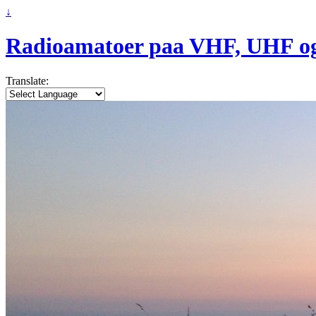
↓
Radioamatoer paa VHF, UHF o
Translate: