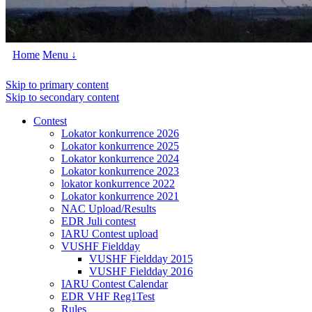
Home
Menu ↓
Skip to primary content
Skip to secondary content
Contest
Lokator konkurrence 2026
Lokator konkurrence 2025
Lokator konkurrence 2024
Lokator konkurrence 2023
lokator konkurrence 2022
Lokator konkurrence 2021
NAC Upload/Results
EDR Juli contest
IARU Contest upload
VUSHF Fieldday
VUSHF Fieldday 2015
VUSHF Fieldday 2016
IARU Contest Calendar
EDR VHF Reg1Test
Rules