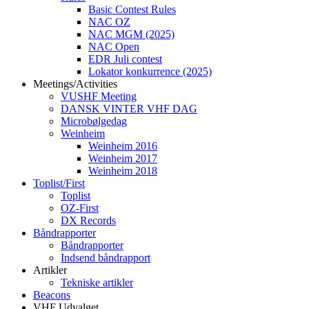
Basic Contest Rules
NAC OZ
NAC MGM (2025)
NAC Open
EDR Juli contest
Lokator konkurrence (2025)
Meetings/Activities
VUSHF Meeting
DANSK VINTER VHF DAG
Microbølgedag
Weinheim
Weinheim 2016
Weinheim 2017
Weinheim 2018
Toplist/First
Toplist
OZ-First
DX Records
Båndrapporter
Båndrapporter
Indsend båndrapport
Artikler
Tekniske artikler
Beacons
VHF Udvalget