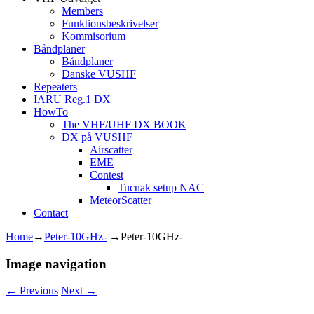
Members
Funktionsbeskrivelser
Kommisorium
Båndplaner
Båndplaner
Danske VUSHF
Repeaters
IARU Reg.1 DX
HowTo
The VHF/UHF DX BOOK
DX på VUSHF
Airscatter
EME
Contest
Tucnak setup NAC
MeteorScatter
Contact
Home
→
Peter-10GHz-
→
Peter-10GHz-
Image navigation
← Previous
Next →