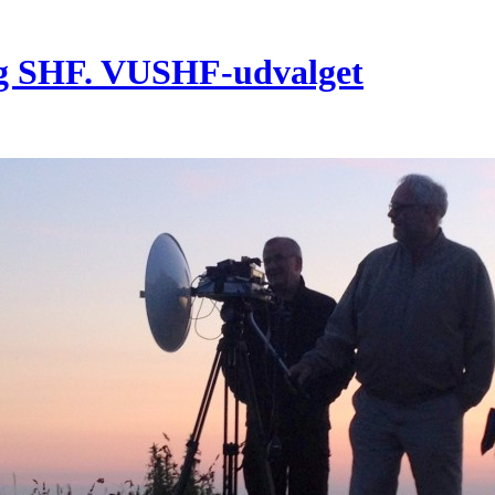
g SHF. VUSHF-udvalget