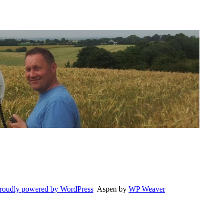
roudly powered by WordPress
Aspen by
WP Weaver