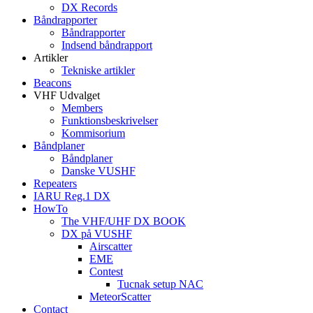
DX Records
Båndrapporter
Båndrapporter
Indsend båndrapport
Artikler
Tekniske artikler
Beacons
VHF Udvalget
Members
Funktionsbeskrivelser
Kommisorium
Båndplaner
Båndplaner
Danske VUSHF
Repeaters
IARU Reg.1 DX
HowTo
The VHF/UHF DX BOOK
DX på VUSHF
Airscatter
EME
Contest
Tucnak setup NAC
MeteorScatter
Contact