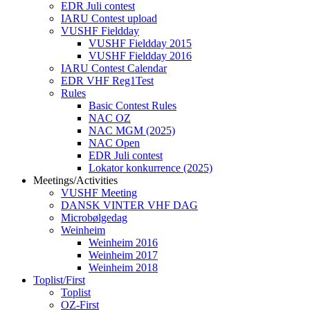
EDR Juli contest
IARU Contest upload
VUSHF Fieldday
VUSHF Fieldday 2015
VUSHF Fieldday 2016
IARU Contest Calendar
EDR VHF Reg1Test
Rules
Basic Contest Rules
NAC OZ
NAC MGM (2025)
NAC Open
EDR Juli contest
Lokator konkurrence (2025)
Meetings/Activities
VUSHF Meeting
DANSK VINTER VHF DAG
Microbølgedag
Weinheim
Weinheim 2016
Weinheim 2017
Weinheim 2018
Toplist/First
Toplist
OZ-First