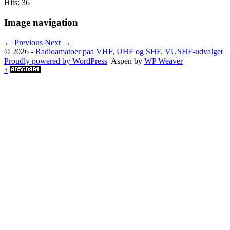
Hits: 36
Image navigation
← Previous
Next →
© 2026 -
Radioamatoer paa VHF, UHF og SHF. VUSHF-udvalget
Proudly powered by WordPress
Aspen by
WP Weaver
↑