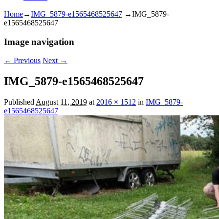
Home
→
IMG_5879-e1565468525647
→
IMG_5879-
e1565468525647
Image navigation
← Previous
Next →
IMG_5879-e1565468525647
Published
August 11, 2019
at
2016 × 1512
in
IMG_5879-
e1565468525647