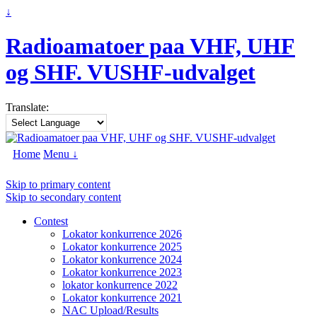
↓
Radioamatoer paa VHF, UHF
og SHF. VUSHF-udvalget
Translate:
Home
Menu ↓
Skip to primary content
Skip to secondary content
Contest
Lokator konkurrence 2026
Lokator konkurrence 2025
Lokator konkurrence 2024
Lokator konkurrence 2023
lokator konkurrence 2022
Lokator konkurrence 2021
NAC Upload/Results