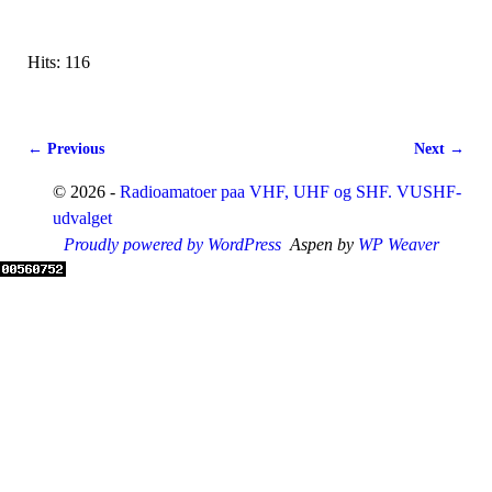
Hits: 116
← Previous
Next →
Image navigation
© 2026 -
Radioamatoer paa VHF, UHF og SHF. VUSHF-
udvalget
Proudly powered by WordPress
Aspen by
WP Weaver