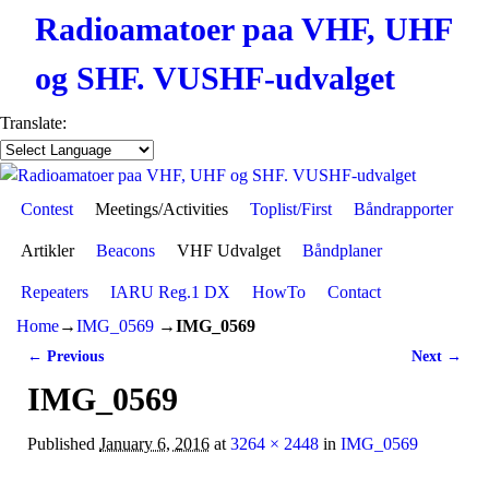
Radioamatoer paa VHF, UHF
og SHF. VUSHF-udvalget
Translate:
Contest
Skip to primary content
Skip to secondary content
Meetings/Activities
Toplist/First
Båndrapporter
Artikler
Beacons
VHF Udvalget
Båndplaner
Repeaters
IARU Reg.1 DX
HowTo
Contact
Home
→
IMG_0569
→
IMG_0569
← Previous
Next →
Image navigation
IMG_0569
Published
January 6, 2016
at
3264 × 2448
in
IMG_0569