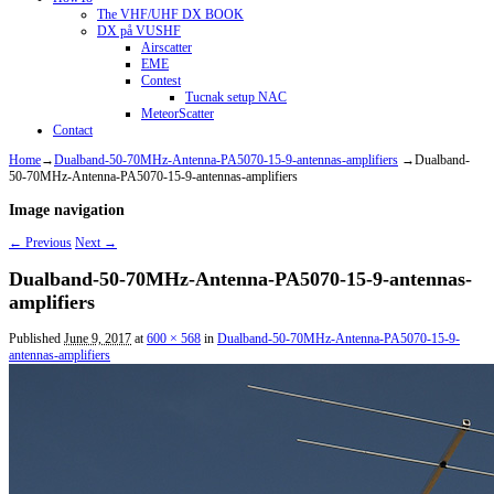
The VHF/UHF DX BOOK
DX på VUSHF
Airscatter
EME
Contest
Tucnak setup NAC
MeteorScatter
Contact
Home
→
Dualband-50-70MHz-Antenna-PA5070-15-9-antennas-amplifiers
→
Dualband-
50-70MHz-Antenna-PA5070-15-9-antennas-amplifiers
Image navigation
← Previous
Next →
Dualband-50-70MHz-Antenna-PA5070-15-9-antennas-
amplifiers
Published
June 9, 2017
at
600 × 568
in
Dualband-50-70MHz-Antenna-PA5070-15-9-
antennas-amplifiers