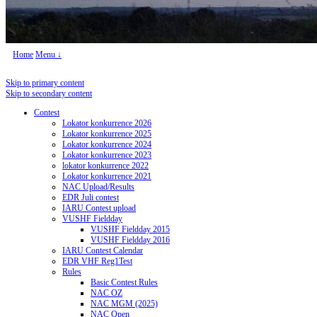
Home
Menu ↓
Skip to primary content
Skip to secondary content
Contest
Lokator konkurrence 2026
Lokator konkurrence 2025
Lokator konkurrence 2024
Lokator konkurrence 2023
lokator konkurrence 2022
Lokator konkurrence 2021
NAC Upload/Results
EDR Juli contest
IARU Contest upload
VUSHF Fieldday
VUSHF Fieldday 2015
VUSHF Fieldday 2016
IARU Contest Calendar
EDR VHF Reg1Test
Rules
Basic Contest Rules
NAC OZ
NAC MGM (2025)
NAC Open