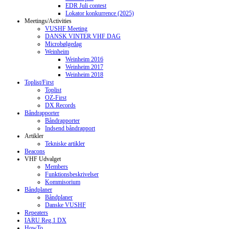
EDR Juli contest
Lokator konkurrence (2025)
Meetings/Activities
VUSHF Meeting
DANSK VINTER VHF DAG
Microbølgedag
Weinheim
Weinheim 2016
Weinheim 2017
Weinheim 2018
Toplist/First
Toplist
OZ-First
DX Records
Båndrapporter
Båndrapporter
Indsend båndrapport
Artikler
Tekniske artikler
Beacons
VHF Udvalget
Members
Funktionsbeskrivelser
Kommisorium
Båndplaner
Båndplaner
Danske VUSHF
Repeaters
IARU Reg.1 DX
HowTo