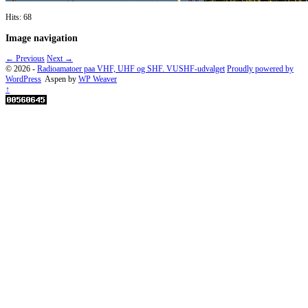
Hits: 68
Image navigation
← Previous
Next →
© 2026 -
Radioamatoer paa VHF, UHF og SHF. VUSHF-udvalget
Proudly powered by
WordPress
Aspen by
WP Weaver
↑