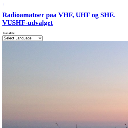
↓
Radioamatoer paa VHF, UHF og SHF.
VUSHF-udvalget
Translate: