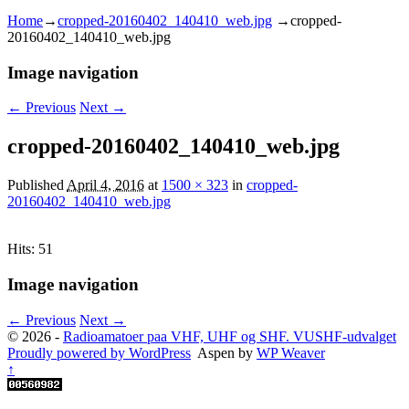
Home
→
cropped-20160402_140410_web.jpg
→
cropped-
20160402_140410_web.jpg
Image navigation
← Previous
Next →
cropped-20160402_140410_web.jpg
Published
April 4, 2016
at
1500 × 323
in
cropped-
20160402_140410_web.jpg
Hits: 51
Image navigation
← Previous
Next →
© 2026 -
Radioamatoer paa VHF, UHF og SHF. VUSHF-udvalget
Proudly powered by WordPress
Aspen by
WP Weaver
↑