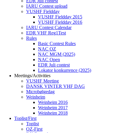
EDR Juli contest
IARU Contest upload
VUSHF Fieldday
VUSHF Fieldday 2015
VUSHF Fieldday 2016
IARU Contest Calendar
EDR VHF Reg1Test
Rules
Basic Contest Rules
NAC OZ
NAC MGM (2025)
NAC Open
EDR Juli contest
Lokator konkurrence (2025)
Meetings/Activities
VUSHF Meeting
DANSK VINTER VHF DAG
Microbølgedag
Weinheim
Weinheim 2016
Weinheim 2017
Weinheim 2018
Toplist/First
Toplist
OZ-First