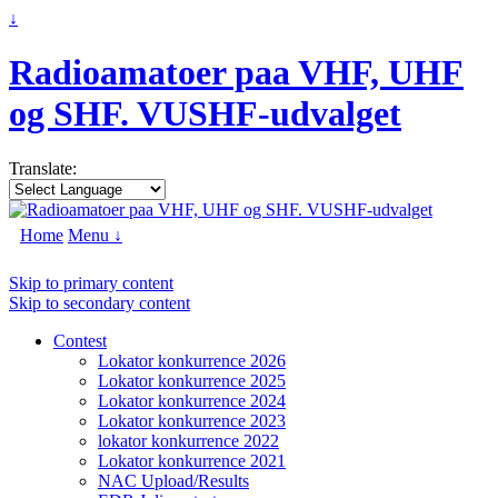
↓
Radioamatoer paa VHF, UHF
og SHF. VUSHF-udvalget
Translate:
Home
Menu ↓
Skip to primary content
Skip to secondary content
Contest
Lokator konkurrence 2026
Lokator konkurrence 2025
Lokator konkurrence 2024
Lokator konkurrence 2023
lokator konkurrence 2022
Lokator konkurrence 2021
NAC Upload/Results