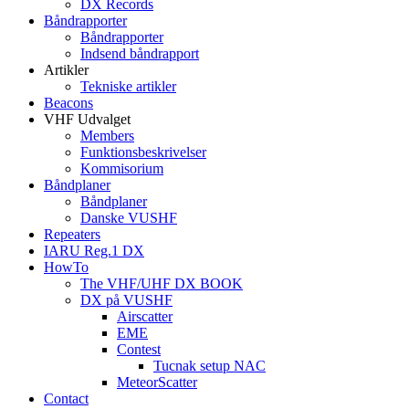
DX Records
Båndrapporter
Båndrapporter
Indsend båndrapport
Artikler
Tekniske artikler
Beacons
VHF Udvalget
Members
Funktionsbeskrivelser
Kommisorium
Båndplaner
Båndplaner
Danske VUSHF
Repeaters
IARU Reg.1 DX
HowTo
The VHF/UHF DX BOOK
DX på VUSHF
Airscatter
EME
Contest
Tucnak setup NAC
MeteorScatter
Contact