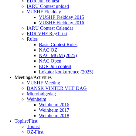
EDR Juli contest
IARU Contest upload
VUSHF Fieldday
VUSHF Fieldday 2015
VUSHF Fieldday 2016
IARU Contest Calendar
EDR VHF Reg1Test
Rules
Basic Contest Rules
NAC OZ
NAC MGM (2025)
NAC Open
EDR Juli contest
Lokator konkurrence (2025)
Meetings/Activities
VUSHF Meeting
DANSK VINTER VHF DAG
Microbølgedag
Weinheim
Weinheim 2016
Weinheim 2017
Weinheim 2018
Toplist/First
Toplist
OZ-First