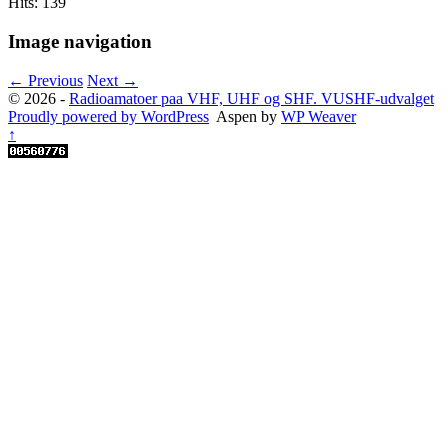
Hits: 139
Image navigation
← Previous
Next →
© 2026 -
Radioamatoer paa VHF, UHF og SHF. VUSHF-udvalget
Proudly powered by WordPress
Aspen by
WP Weaver
↑