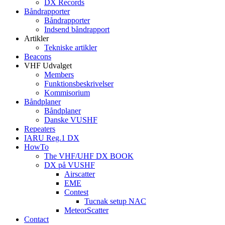
DX Records
Båndrapporter
Båndrapporter
Indsend båndrapport
Artikler
Tekniske artikler
Beacons
VHF Udvalget
Members
Funktionsbeskrivelser
Kommisorium
Båndplaner
Båndplaner
Danske VUSHF
Repeaters
IARU Reg.1 DX
HowTo
The VHF/UHF DX BOOK
DX på VUSHF
Airscatter
EME
Contest
Tucnak setup NAC
MeteorScatter
Contact