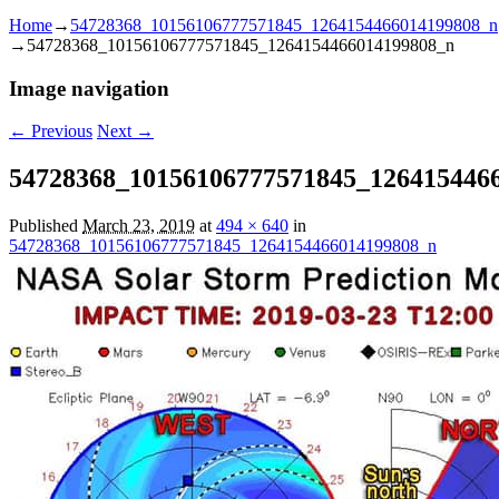
Home
→
54728368_10156106777571845_1264154466014199808_n
→
54728368_10156106777571845_1264154466014199808_n
Image navigation
← Previous
Next →
54728368_10156106777571845_126415446
Published
March 23, 2019
at
494 × 640
in
54728368_10156106777571845_1264154466014199808_n