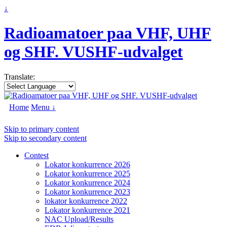
↓
Radioamatoer paa VHF, UHF
og SHF. VUSHF-udvalget
Translate:
Home
Menu ↓
Skip to primary content
Skip to secondary content
Contest
Lokator konkurrence 2026
Lokator konkurrence 2025
Lokator konkurrence 2024
Lokator konkurrence 2023
lokator konkurrence 2022
Lokator konkurrence 2021
NAC Upload/Results