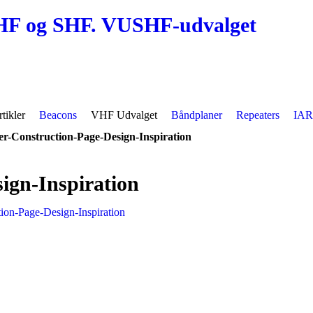
HF og SHF. VUSHF-udvalget
tikler
Beacons
VHF Udvalget
Båndplaner
Repeaters
IAR
r-Construction-Page-Design-Inspiration
ign-Inspiration
ion-Page-Design-Inspiration