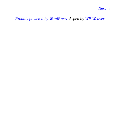
Next →
Proudly powered by WordPress
Aspen by
WP Weaver