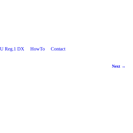
U Reg.1 DX
HowTo
Contact
Next →