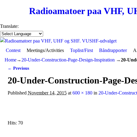
Radioamatoer paa VHF, U
Translate:
Contest
Skip to primary content
Skip to secondary content
Meetings/Activities
Toplist/First
Båndrapporter
Ar
Home
→
20-Under-Construction-Page-Design-Inspiration
→
20-Unde
← Previous
Image navigation
20-Under-Construction-Page-Des
Published
November 14, 2015
at
600 × 180
in
20-Under-Construct
Hits: 70