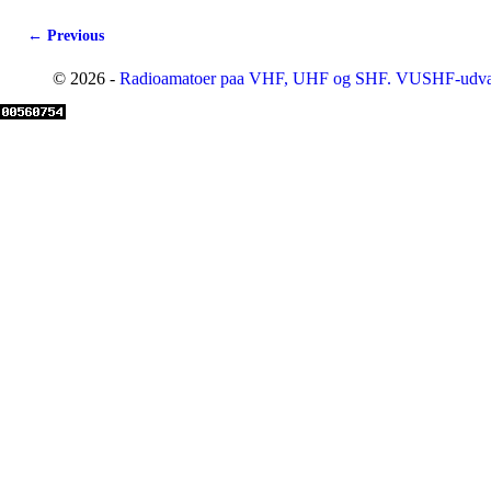
← Previous
Image navigation
© 2026 -
Radioamatoer paa VHF, UHF og SHF. VUSHF-udva