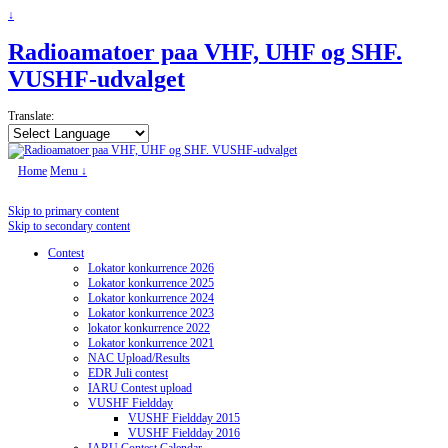
↓
Radioamatoer paa VHF, UHF og SHF.
VUSHF-udvalget
Translate:
Home
Menu ↓
Skip to primary content
Skip to secondary content
Contest
Lokator konkurrence 2026
Lokator konkurrence 2025
Lokator konkurrence 2024
Lokator konkurrence 2023
lokator konkurrence 2022
Lokator konkurrence 2021
NAC Upload/Results
EDR Juli contest
IARU Contest upload
VUSHF Fieldday
VUSHF Fieldday 2015
VUSHF Fieldday 2016