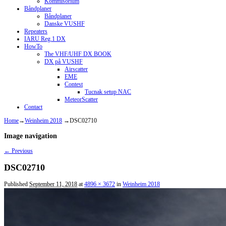
Kommisorium
Båndplaner
Båndplaner
Danske VUSHF
Repeaters
IARU Reg.1 DX
HowTo
The VHF/UHF DX BOOK
DX på VUSHF
Airscatter
EME
Contest
Tucnak setup NAC
MeteorScatter
Contact
Home
→
Weinheim 2018
→
DSC02710
Image navigation
← Previous
DSC02710
Published
September 11, 2018
at
4896 × 3672
in
Weinheim 2018