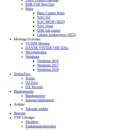
IARU Contest Calendar
EDR VHF Reg1Test
Rules
Basic Contest Rules
NAC OZ
NAC MGM (2025)
NAC Open
EDR Juli contest
Lokator konkurrence (2025)
Meetings/Activities
VUSHF Meeting
DANSK VINTER VHF DAG
Microbølgedag
Weinheim
Weinheim 2016
Weinheim 2017
Weinheim 2018
Toplist/First
Toplist
OZ-First
DX Records
Båndrapporter
Båndrapporter
Indsend båndrapport
Artikler
Tekniske artikler
Beacons
VHF Udvalget
Members
Funktionsbeskrivelser