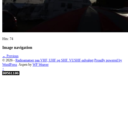
Hits: 74
Image navigation
← Previous
© 2026 -
Radioamatoer paa VHF, UHF og SHF. VUSHF-udvalget
Proudly powered by
WordPress
Aspen by
WP Weaver
↑