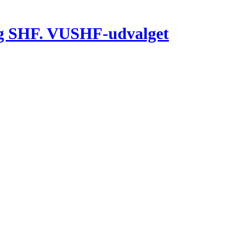
g SHF. VUSHF-udvalget