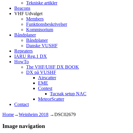
Tekniske artikler
Beacons
VHF Udvalget
Members
Funktionsbeskrivelser
Kommisorium
Båndplaner
Båndplaner
Danske VUSHF
Repeaters
IARU Reg.1 DX
HowTo
The VHF/UHF DX BOOK
DX på VUSHF
Airscatter
EME
Contest
Tucnak setup NAC
MeteorScatter
Contact
Home
→
Weinheim 2018
→
DSC02679
Image navigation