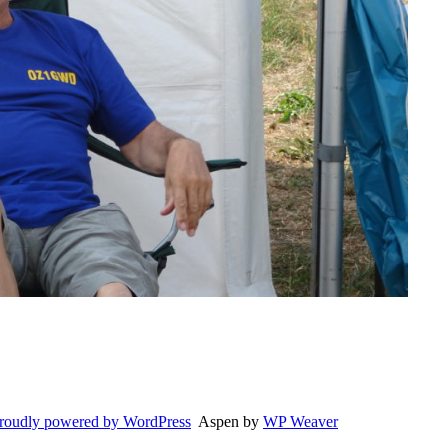
roudly powered by WordPress
Aspen by
WP Weaver