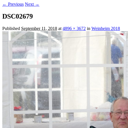
← Previous
Next →
DSC02679
Published
September 11, 2018
at
4896 × 3672
in
Weinheim 2018