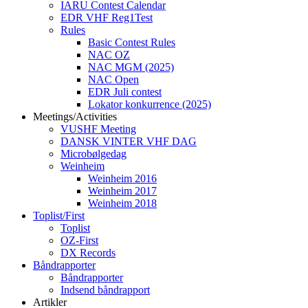
IARU Contest Calendar
EDR VHF Reg1Test
Rules
Basic Contest Rules
NAC OZ
NAC MGM (2025)
NAC Open
EDR Juli contest
Lokator konkurrence (2025)
Meetings/Activities
VUSHF Meeting
DANSK VINTER VHF DAG
Microbølgedag
Weinheim
Weinheim 2016
Weinheim 2017
Weinheim 2018
Toplist/First
Toplist
OZ-First
DX Records
Båndrapporter
Båndrapporter
Indsend båndrapport
Artikler