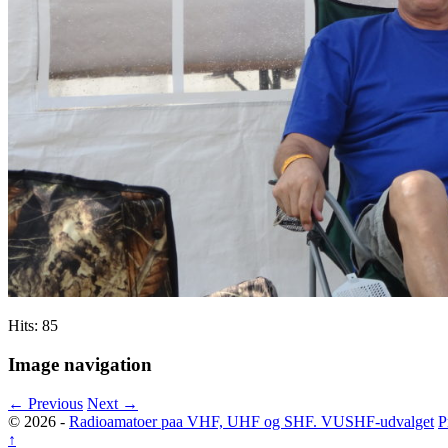
Hits: 85
Image navigation
← Previous
Next →
© 2026 -
Radioamatoer paa VHF, UHF og SHF. VUSHF-udvalget
P
↑