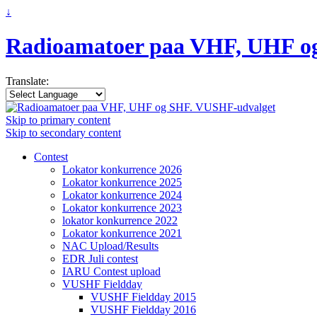
↓
Radioamatoer paa VHF, UHF o
Translate:
Skip to primary content
Skip to secondary content
Contest
Lokator konkurrence 2026
Lokator konkurrence 2025
Lokator konkurrence 2024
Lokator konkurrence 2023
lokator konkurrence 2022
Lokator konkurrence 2021
NAC Upload/Results
EDR Juli contest
IARU Contest upload
VUSHF Fieldday
VUSHF Fieldday 2015
VUSHF Fieldday 2016