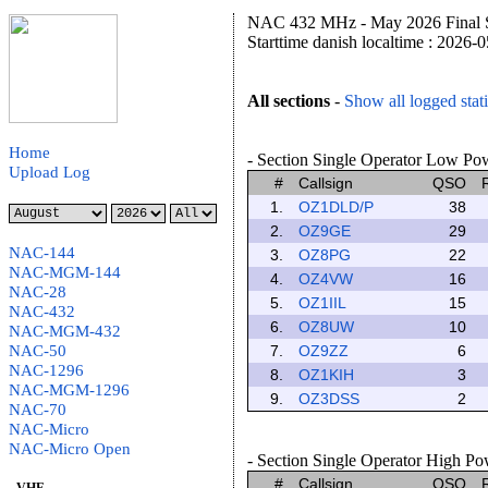
NAC 432 MHz - May 2026 Final S
Starttime danish localtime : 2026-
All sections
-
Show all logged stat
Home
- Section Single Operator Low Powe
Upload Log
#
Callsign
QSO
1.
OZ1DLD/P
38
2.
OZ9GE
29
NAC-144
3.
OZ8PG
22
NAC-MGM-144
4.
OZ4VW
16
NAC-28
5.
OZ1IIL
15
NAC-432
6.
OZ8UW
10
NAC-MGM-432
NAC-50
7.
OZ9ZZ
6
NAC-1296
8.
OZ1KIH
3
NAC-MGM-1296
9.
OZ3DSS
2
NAC-70
NAC-Micro
NAC-Micro Open
- Section Single Operator High Pow
#
Callsign
QSO