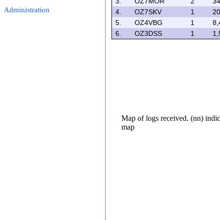
3.
OZ7MOR
2
34
Administration
4.
OZ7SKV
1
20
5.
OZ4VBG
1
8,
6.
OZ3DSS
1
1,
Map of logs received. (nn) ind
map