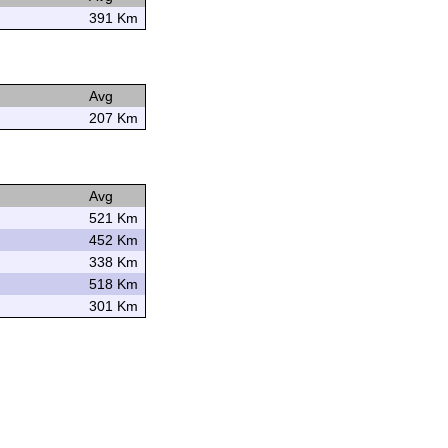
391 Km
Avg
207 Km
Avg
521 Km
452 Km
338 Km
518 Km
301 Km