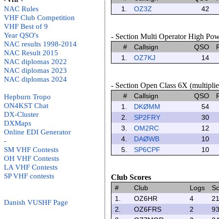
- VHF -
NAC Rules
1.
OZ3Z
42
VHF Club Competition
VHF Best of 9
Year QSO's
- Section Multi Operator High Powe
NAC results 1998-2014
#
Callsign
QSO
NAC Result 2015
1.
OZ7KJ
14
NAC diplomas 2022
NAC diplomas 2023
NAC diplomas 2024
- Section Open Class 6X (multiplier
#
Callsign
QSO
Hepburn Tropo
ON4KST Chat
1.
DKØMM
54
DX-Cluster
2.
SP2FRY
30
DXMaps
3.
OM2RC
12
Online EDI Generator
4.
DAØWB
10
-
SM VHF Contests
5.
SP6CPF
10
OH VHF Contests
LA VHF Contests
SP VHF contests
Club Scores
#
Club
Logs
Sc
1.
OZ6HR
4
21
Danish VUSHF Page
2.
OZ6FRS
2
93