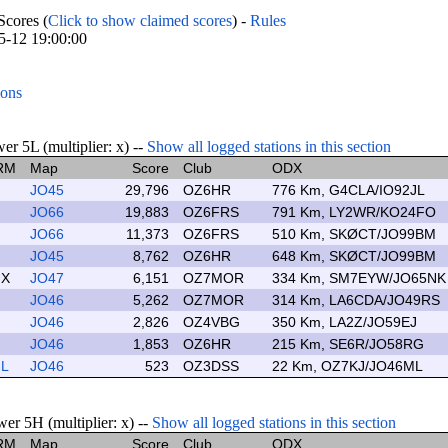
cores (
Click to show claimed scores
) -
Rules
05-12 19:00:00
ions
r 5L (multiplier: x) --
Show all logged stations in this section
RM
Map
Score
Club
ODX
JO45
29,796
OZ6HR
776 Km, G4CLA/IO92JL
JO66
19,883
OZ6FRS
791 Km, LY2WR/KO24FO
JO66
11,373
OZ6FRS
510 Km, SKØCT/JO99BM
JO45
8,762
OZ6HR
648 Km, SKØCT/JO99BM
X
JO47
6,151
OZ7MOR
334 Km, SM7EYW/JO65NK
JO46
5,262
OZ7MOR
314 Km, LA6CDA/JO49RS
JO46
2,826
OZ4VBG
350 Km, LA2Z/JO59EJ
JO46
1,853
OZ6HR
215 Km, SE6R/JO58RG
L
JO46
523
OZ3DSS
22 Km, OZ7KJ/JO46ML
er 5H (multiplier: x) --
Show all logged stations in this section
RM
Map
Score
Club
ODX