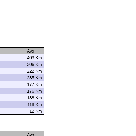
Avg
403 Km
306 Km
222 Km
235 Km
177 Km
176 Km
138 Km
118 Km
12 Km
Avg