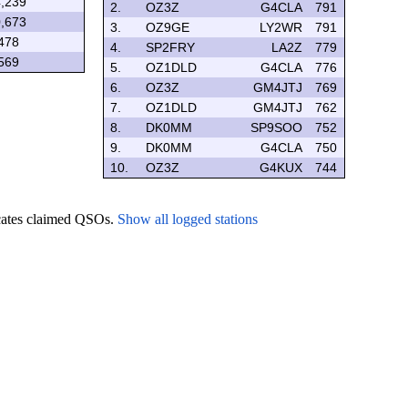
,239
2.
OZ3Z
G4CLA
791
,673
3.
OZ9GE
LY2WR
791
478
4.
SP2FRY
LA2Z
779
569
5.
OZ1DLD
G4CLA
776
6.
OZ3Z
GM4JTJ
769
7.
OZ1DLD
GM4JTJ
762
8.
DK0MM
SP9SOO
752
9.
DK0MM
G4CLA
750
10.
OZ3Z
G4KUX
744
icates claimed QSOs.
Show all logged stations