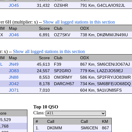
JO45
31,432
OZ6HR
791 Km, G4CLA/IO92JL
r 6H (multiplier: x) --
Show all logged stations in this section
RM
Map
Score
Club
ODX
X
JO46
6,891
OZ7SKV
738 Km, DKØMM/JN49IU
: x) --
Show all logged stations in this section
RM
Map
Score
Club
ODX
L
JN49
45,613
F39
867 Km, SM6CEN/JO67AJ
JO83
24,557
SP2GRO
779 Km, LA2Z/JO59EJ
JN88
8,553
OM3RMY
586 Km, SP2FRY/JO83WR
JO42
8,178
DARC/H57
734 Km, SM6BFE/JO68DQ
JO71
7,010
604 Km, 9A1I/JN85FS
Top 10 QSO
Class:
ore
5,529
#
Call
Call
KM
,768
1.
DK0MM
SM6CEN
867