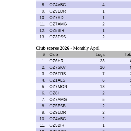
8.
OZ4VBG
4
9.
OZ9EDR
1
10.
OZ7RD
1
11.
OZ7AMG
2
12.
OZ5BIR
1
13.
OZ3DSS
2
Club scores 2026
- Monthly April
#
Club
Logs
Tot
1.
OZ6HR
23
2.
OZ7SKV
10
3.
OZ6FRS
7
4.
OZ1ALS
6
5.
OZ7MOR
13
6.
OZ8H
2
7.
OZ7AMG
5
8.
OZ5ESB
2
9.
OZ9EDR
2
10.
OZ4VBG
2
11.
OZ5BIR
1