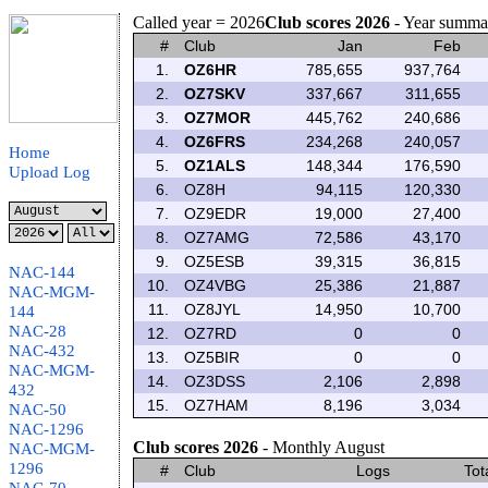
Called year = 2026
Club scores 2026
- Year summa
#
Club
Jan
Feb
1.
OZ6HR
785,655
937,764
2.
OZ7SKV
337,667
311,655
3.
OZ7MOR
445,762
240,686
4.
OZ6FRS
234,268
240,057
Home
5.
OZ1ALS
148,344
176,590
Upload Log
6.
OZ8H
94,115
120,330
7.
OZ9EDR
19,000
27,400
8.
OZ7AMG
72,586
43,170
9.
OZ5ESB
39,315
36,815
NAC-144
10.
OZ4VBG
25,386
21,887
NAC-MGM-
11.
OZ8JYL
14,950
10,700
144
NAC-28
12.
OZ7RD
0
0
NAC-432
13.
OZ5BIR
0
0
NAC-MGM-
14.
OZ3DSS
2,106
2,898
432
15.
OZ7HAM
8,196
3,034
NAC-50
NAC-1296
Club scores 2026
- Monthly August
NAC-MGM-
1296
#
Club
Logs
Tot