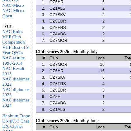
NAC-70
1.
OZ6HR
6
NAC-Micro
2.
OZ1ALS
2
NAC-Micro
3.
OZ7SKV
2
Open
4.
OZ9EDR
2
- VHF -
5.
OZ6FRS
2
NAC Rules
6.
OZ4VBG
2
VHF Club
7.
OZ7MOR
2
Competition
VHF Best of 9
Club scores 2026
- Monthly July
Year QSO's
NAC results
#
Club
Logs
Tot
1998-2014
1.
OZ7MOR
16
NAC Result
2.
OZ6HR
16
2015
3.
OZ7SKV
6
NAC diplomas
4.
OZ6FRS
4
2022
NAC diplomas
5.
OZ9EDR
3
2023
6.
OZ8H
1
NAC diplomas
7.
OZ4VBG
2
2024
8.
OZ1ALS
2
Hepburn Tropo
Club scores 2026
- Monthly June
ON4KST Chat
DX-Cluster
#
Club
Logs
Tot