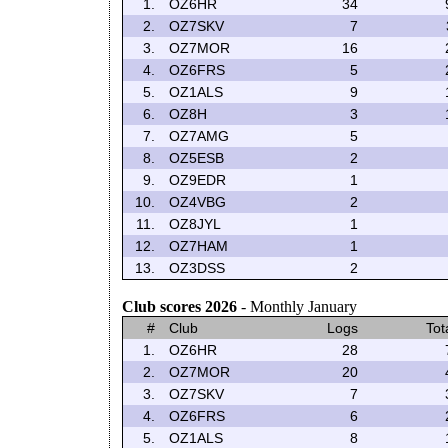
1.
OZ6HR
34
2.
OZ7SKV
7
3.
OZ7MOR
16
4.
OZ6FRS
5
5.
OZ1ALS
9
6.
OZ8H
3
7.
OZ7AMG
5
8.
OZ5ESB
2
9.
OZ9EDR
1
10.
OZ4VBG
2
11.
OZ8JYL
1
12.
OZ7HAM
1
13.
OZ3DSS
2
Club scores 2026
- Monthly January
#
Club
Logs
Tot
1.
OZ6HR
28
2.
OZ7MOR
20
3.
OZ7SKV
7
4.
OZ6FRS
6
5.
OZ1ALS
8