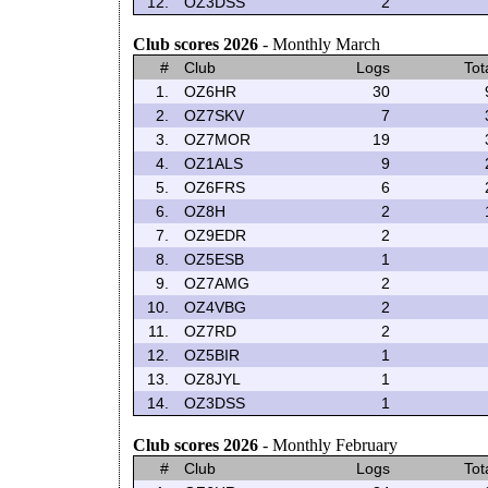
12.
OZ3DSS
2
Club scores 2026
- Monthly March
#
Club
Logs
Tot
1.
OZ6HR
30
2.
OZ7SKV
7
3.
OZ7MOR
19
4.
OZ1ALS
9
5.
OZ6FRS
6
6.
OZ8H
2
7.
OZ9EDR
2
8.
OZ5ESB
1
9.
OZ7AMG
2
10.
OZ4VBG
2
11.
OZ7RD
2
12.
OZ5BIR
1
13.
OZ8JYL
1
14.
OZ3DSS
1
Club scores 2026
- Monthly February
#
Club
Logs
Tot