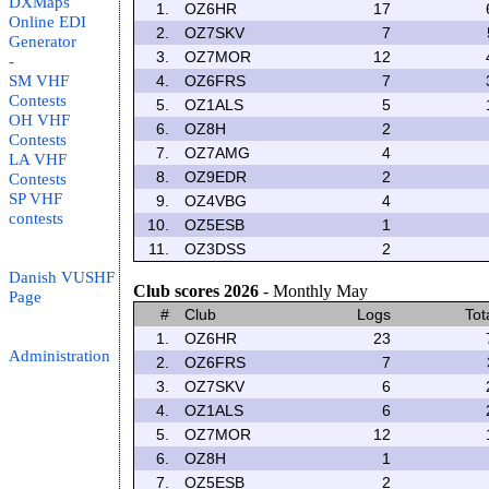
DXMaps
1.
OZ6HR
17
Online EDI
2.
OZ7SKV
7
Generator
3.
OZ7MOR
12
-
SM VHF
4.
OZ6FRS
7
Contests
5.
OZ1ALS
5
OH VHF
6.
OZ8H
2
Contests
7.
OZ7AMG
4
LA VHF
8.
OZ9EDR
2
Contests
SP VHF
9.
OZ4VBG
4
contests
10.
OZ5ESB
1
11.
OZ3DSS
2
Danish VUSHF
Club scores 2026
- Monthly May
Page
#
Club
Logs
Tot
1.
OZ6HR
23
Administration
2.
OZ6FRS
7
3.
OZ7SKV
6
4.
OZ1ALS
6
5.
OZ7MOR
12
6.
OZ8H
1
7.
OZ5ESB
2