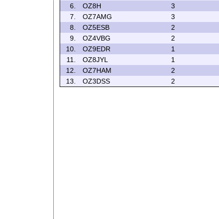
6.
OZ8H
3
7.
OZ7AMG
3
8.
OZ5ESB
2
9.
OZ4VBG
2
10.
OZ9EDR
1
11.
OZ8JYL
1
12.
OZ7HAM
2
13.
OZ3DSS
2