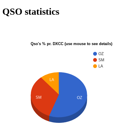
QSO statistics
Qso's % pr. DXCC (use mouse to see details)
OZ
SM
LA
LA
SM
OZ