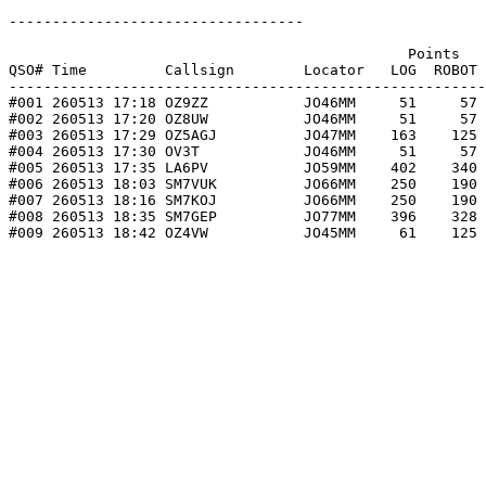
----------------------------------

                                              Points   
QSO# Time         Callsign        Locator   LOG  ROBOT 
-------------------------------------------------------
#001 260513 17:18 OZ9ZZ           JO46MM     51     57 
#002 260513 17:20 OZ8UW           JO46MM     51     57 
#003 260513 17:29 OZ5AGJ          JO47MM    163    125 
#004 260513 17:30 OV3T            JO46MM     51     57 
#005 260513 17:35 LA6PV           JO59MM    402    340 
#006 260513 18:03 SM7VUK          JO66MM    250    190 
#007 260513 18:16 SM7KOJ          JO66MM    250    190 
#008 260513 18:35 SM7GEP          JO77MM    396    328 
#009 260513 18:42 OZ4VW           JO45MM     61    125 