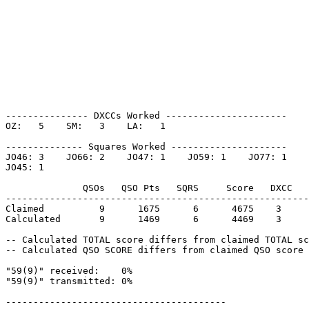
--------------- DXCCs Worked ----------------------

OZ:   5    SM:   3    LA:   1    

-------------- Squares Worked ---------------------

JO46: 3    JO66: 2    JO47: 1    JO59: 1    JO77: 1    

JO45: 1    

              QSOs   QSO Pts   SQRS     Score   DXCC   
-------------------------------------------------------
Claimed          9      1675      6      4675    3     
Calculated       9      1469      6      4469    3     
-- Calculated TOTAL score differs from claimed TOTAL sc
-- Calculated QSO SCORE differs from claimed QSO score 
"59(9)" received:    0%

"59(9)" transmitted: 0%

----------------------------------------
