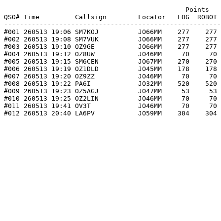
                                              Points   
QSO# Time         Callsign        Locator   LOG  ROBOT 
-------------------------------------------------------
#001 260513 19:06 SM7KOJ          JO66MM    277    277 
#002 260513 19:08 SM7VUK          JO66MM    277    277 
#003 260513 19:10 OZ9GE           JO66MM    277    277 
#004 260513 19:12 OZ8UW           JO46MM     70     70 
#005 260513 19:15 SM6CEN          JO67MM    270    270 
#006 260513 19:19 OZ1DLD          JO45MM    178    178 
#007 260513 19:20 OZ9ZZ           JO46MM     70     70 
#008 260513 19:22 PA6I            JO32MM    520    520 
#009 260513 19:23 OZ5AGJ          JO47MM     53     53 
#010 260513 19:25 OZ2LIN          JO46MM     70     70 
#011 260513 19:41 OV3T            JO46MM     70     70 