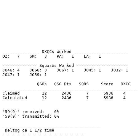
--------------- DXCCs Worked ----------------------

OZ:   7    SM:   3    PA:   1    LA:   1    

-------------- Squares Worked ---------------------

JO46: 4    JO66: 3    JO67: 1    JO45: 1    JO32: 1    

JO47: 1    JO59: 1    

              QSOs   QSO Pts   SQRS     Score   DXCC   
-------------------------------------------------------
Claimed         12      2436      7      5936    4     
Calculated      12      2436      7      5936    4     
"59(9)" received:    0%

"59(9)" transmitted: 0%

----------------------------------------

 Deltog ca 1 1/2 time 

----------------------------------
