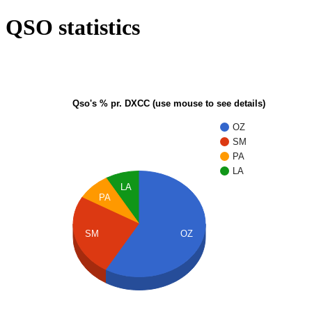
QSO statistics
Qso's % pr. DXCC (use mouse to see details)
OZ
SM
PA
LA
LA
PA
SM
OZ