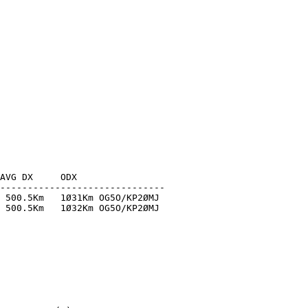
AVG DX     ODX

------------------------------

 500.5Km   1Ø31Km OG5O/KP2ØMJ

 500.5Km   1Ø32Km OG5O/KP2ØMJ
