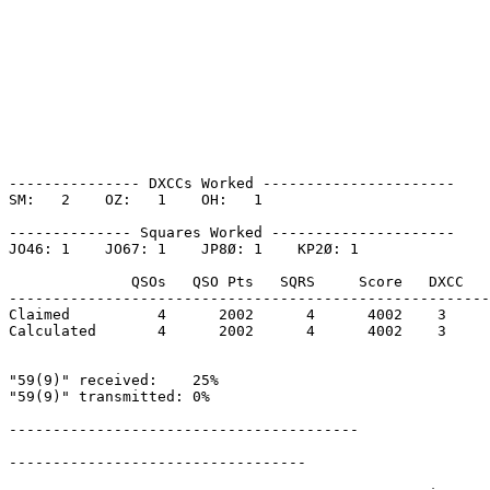
--------------- DXCCs Worked ----------------------

SM:   2    OZ:   1    OH:   1    

-------------- Squares Worked ---------------------

JO46: 1    JO67: 1    JP8Ø: 1    KP2Ø: 1    

              QSOs   QSO Pts   SQRS     Score   DXCC   
-------------------------------------------------------
Claimed          4      2002      4      4002    3     
Calculated       4      2002      4      4002    3     
"59(9)" received:    25%

"59(9)" transmitted: 0%

----------------------------------------

----------------------------------
