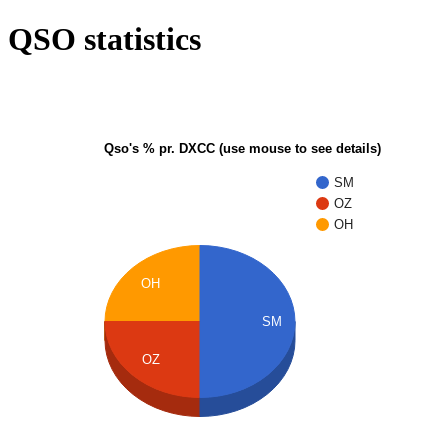
QSO statistics
Qso's % pr. DXCC (use mouse to see details)
SM
OZ
OH
OH
SM
OZ