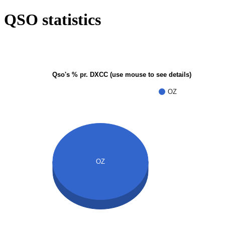
QSO statistics
Qso's % pr. DXCC (use mouse to see details)
OZ
OZ