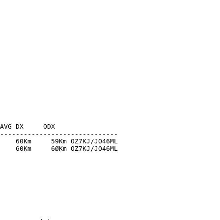
AVG DX     ODX

------------------------------

    60Km     59Km OZ7KJ/JO46ML

    60Km     6ØKm OZ7KJ/JO46ML
