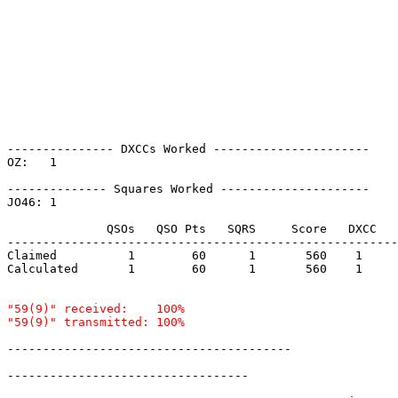
--------------- DXCCs Worked ----------------------

OZ:   1    

-------------- Squares Worked ---------------------

JO46: 1    

              QSOs   QSO Pts   SQRS     Score   DXCC   
-------------------------------------------------------
Claimed          1        60      1       560    1     
Calculated       1        60      1       560    1     
"59(9)" received:    100%

----------------------------------------

----------------------------------
