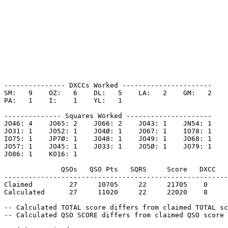
--------------- DXCCs Worked ----------------------

SM:   9    OZ:   6    DL:   5    LA:   2    GM:   2    

PA:   1    I:    1    YL:   1    

-------------- Squares Worked ---------------------

JO46: 4    JO65: 2    JO66: 2    JO43: 1    JN54: 1    

JO31: 1    JO52: 1    JO4Ø: 1    JO67: 1    IO78: 1    

IO75: 1    JP7Ø: 1    JO48: 1    JO49: 1    JO68: 1    

JO57: 1    JO45: 1    JO33: 1    JO5Ø: 1    JO79: 1    

JO86: 1    KO16: 1    

              QSOs   QSO Pts   SQRS     Score   DXCC   
-------------------------------------------------------
Claimed         27     10705     22     21705    0     
Calculated      27     11020     22     22020    8     
-- Calculated TOTAL score differs from claimed TOTAL sc
-- Calculated QSO SCORE differs from claimed QSO score 