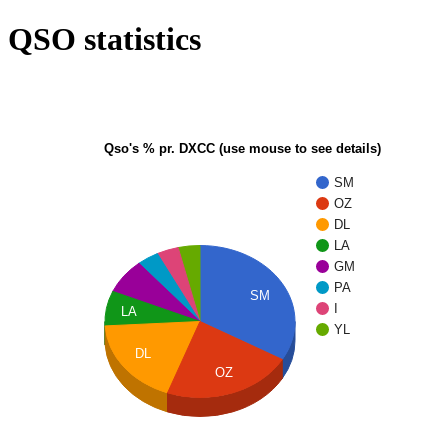
QSO statistics
Qso's % pr. DXCC (use mouse to see details)
SM
OZ
DL
LA
GM
PA
SM
I
LA
YL
DL
OZ