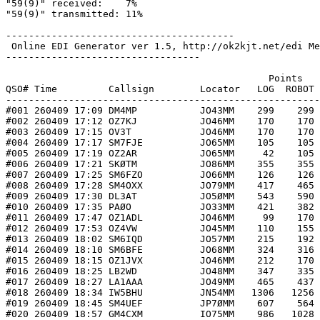
"59(9)" received:    7%

"59(9)" transmitted: 11%

----------------------------------------

 Online EDI Generator ver 1.5, http://ok2kjt.net/edi Me
----------------------------------

                                              Points   
QSO# Time         Callsign        Locator   LOG  ROBOT 
-------------------------------------------------------
#001 260409 17:09 DM4MP           JO43MM    299    299 
#002 260409 17:12 OZ7KJ           JO46MM    170    170 
#003 260409 17:15 OV3T            JO46MM    170    170 
#004 260409 17:17 SM7FJE          JO65MM    105    105 
#005 260409 17:19 OZ2AR           JO65MM     42    105 
#006 260409 17:21 SKØTM           JO86MM    355    355 
#007 260409 17:25 SM6FZO          JO66MM    126    126 
#008 260409 17:28 SM4OXX          JO79MM    417    465 
#009 260409 17:30 DL3AT           JO5ØMM    543    590 
#010 260409 17:35 PAØO            JO33MM    421    382 
#011 260409 17:47 OZ1ADL          JO46MM     99    170 
#012 260409 17:53 OZ4VW           JO45MM    110    155 
#013 260409 18:02 SM6IQD          JO57MM    215    192 
#014 260409 18:10 SM6BFE          JO68MM    324    316 
#015 260409 18:15 OZ1JVX          JO46MM    212    170 
#016 260409 18:25 LB2WD           JO48MM    347    335 
#017 260409 18:27 LA1AAA          JO49MM    465    437 
#018 260409 18:34 IW5BHU          JN54MM   1306   1256 
#019 260409 18:45 SM4UEF          JP7ØMM    607    564 
#020 260409 18:57 GM4CXM          IO75MM    986   1028 