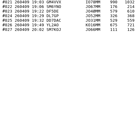
#021 260409 19:03 GM4VVX          IO78MM    990   1032 
#022 260409 19:06 SM6YNO          JO67MM    176    214 
#023 260409 19:22 DF5DE           JO4ØMM    579    610 
#024 260409 19:29 DL7GP           JO52MM    326    368 
#025 260409 19:32 DD7DAC          JO31MM    529    559 
#026 260409 19:49 YL2AO           KO16MM    675    721 
#027 260409 20:02 SM7KOJ          JO66MM    111    126 