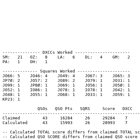
--------------- DXCCs Worked ----------------------

SM:   21   OZ:   8    LA:   6    DL:   4    GM:   2    

PA:   1    OH:   1    

-------------- Squares Worked ---------------------

JO66: 5    JO46: 4    JO49: 4    JO67: 3    JO65: 3    

JP7Ø: 2    JO57: 2    JO89: 2    JO79: 1    JO31: 1    

JO99: 1    JP8Ø: 1    JO69: 1    JO56: 1    JO5Ø: 1    

JO52: 1    IO86: 1    JO78: 1    IO78: 1    JO42: 1    

JO48: 1    JO55: 1    JO68: 1    JO33: 1    JO59: 1    

KP23: 1    

              QSOs   QSO Pts   SQRS     Score   DXCC   
-------------------------------------------------------
Claimed         43     16284     26     29284    7     
Calculated      43     15993     26     28993    7     
-- Calculated TOTAL score differs from claimed TOTAL sc
-- Calculated QSO SCORE differs from claimed QSO score 