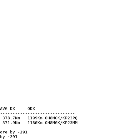
AVG DX     ODX

------------------------------

 378.7Km   1199Km OH8MGK/KP23PQ

 371.9Km   118ØKm OH8MGK/KP23MM

ore by 
-291
by 
-291