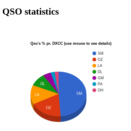
QSO statistics
Qso's % pr. DXCC (use mouse to see details)
SM
OZ
LA
DL
GM
DL
PA
OH
SM
LA
OZ