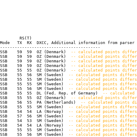
        RS(T)

Mode   TX  RX  DXCC, Additional information from parser

-----------------------------------------

SSB    59  59  OZ (Denmark) 
 -- calculated points differ
SSB    59  59  OZ (Denmark) 
 -- calculated points differ
SSB    59  59  OZ (Denmark) 
 -- calculated points differ
SSB    59  59  OZ (Denmark) 
 -- calculated points differ
SSB    55  55  OZ (Denmark) 
 -- calculated points differ
SSB    55  56  SM (Sweden) 
 -- calculated points differs
SSB    55  55  SM (Sweden) 
 -- calculated points differs
SSB    55  55  SM (Sweden) 
 -- calculated points differ
SSB    55  56  SM (Sweden) 
 -- calculated points differ
SSB    55  55  DL (Fed. Rep. of Germany) 
 -- calculated 
SSB    55  55  OZ (Denmark) 
 -- calculated points differ
SSB    56  55  PA (Netherlands) 
 -- calculated points di
SSB    55  55  SM (Sweden) 
 -- calculated points differs
SSB    54  54  LA (Norway) 
 -- calculated points differ
SSB    57  56  SM (Sweden) 
 -- calculated points differs
SSB    54  53  SM (Sweden) 
 -- calculated points differs
SSB    54  54  LA (Norway) 
 -- calculated points differ
SSB    55  55  SM (Sweden) 
 -- calculated points differ
SSB    55  56  SM (Sweden) 
 -- calculated points differs