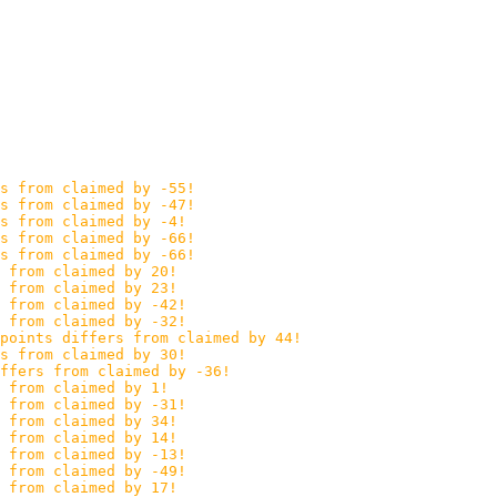
s from claimed by -55!
s from claimed by -47!
s from claimed by -4!
s from claimed by -66!
s from claimed by -66!
 from claimed by 20!
 from claimed by 23!
s from claimed by -42!
s from claimed by -32!
points differs from claimed by 44!
s from claimed by 30!
ffers from claimed by -36!
 from claimed by 1!
s from claimed by -31!
 from claimed by 34!
 from claimed by 14!
s from claimed by -13!
s from claimed by -49!
 from claimed by 17!