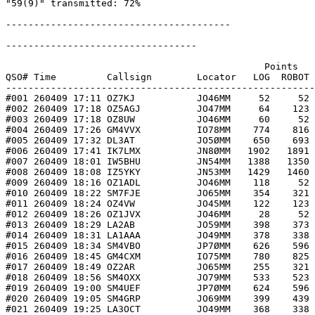
"59(9)" transmitted: 72%

----------------------------------------

----------------------------------

                                              Points   
QSO# Time         Callsign        Locator   LOG  ROBOT 
-------------------------------------------------------
#001 260409 17:11 OZ7KJ           JO46MM     52     52 
#002 260409 17:18 OZ5AGJ          JO47MM     64    123 
#003 260409 17:18 OZ8UW           JO46MM     60     52 
#004 260409 17:26 GM4VVX          IO78MM    774    816 
#005 260409 17:32 DL3AT           JO5ØMM    650    693 
#006 260409 17:41 IK7LMX          JN8ØMM   1902   1891 
#007 260409 18:01 IW5BHU          JN54MM   1388   1350 
#008 260409 18:08 IZ5YKY          JN53MM   1429   1460 
#009 260409 18:16 OZ1ADL          JO46MM    118     52 
#010 260409 18:22 SM7FJE          JO65MM    354    321 
#011 260409 18:24 OZ4VW           JO45MM    122    123 
#012 260409 18:26 OZ1JVX          JO46MM     28     52 
#013 260409 18:29 LA2AB           JO59MM    398    373 
#014 260409 18:31 LA1AAA          JO49MM    378    338 
#015 260409 18:34 SM4VBO          JP7ØMM    626    596 
#016 260409 18:45 GM4CXM          IO75MM    780    825 
#017 260409 18:49 OZ2AR           JO65MM    255    321 
#018 260409 18:56 SM4OXX          JO79MM    533    523 
#019 260409 19:00 SM4UEF          JP7ØMM    624    596 
#020 260409 19:05 SM4GRP          JO69MM    399    439 
#021 260409 19:25 LA3OCT          JO49MM    368    338 