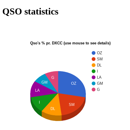
QSO statistics
Qso's % pr. DXCC (use mouse to see details)
OZ
SM
DL
I
LA
G
GM
OZ
GM
G
LA
I
SM
DL