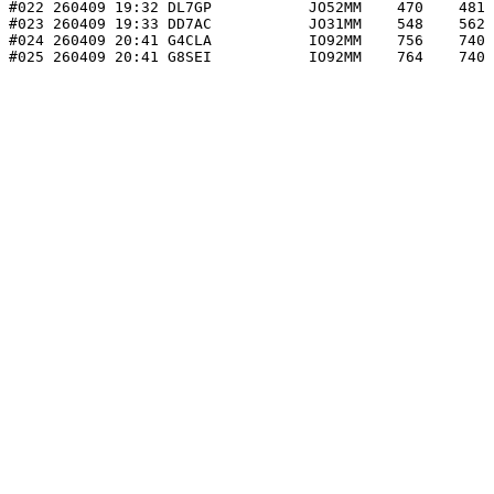
#022 260409 19:32 DL7GP           JO52MM    470    481 
#023 260409 19:33 DD7AC           JO31MM    548    562 
#024 260409 20:41 G4CLA           IO92MM    756    740 
#025 260409 20:41 G8SEI           IO92MM    764    740 