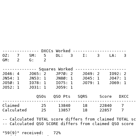
--------------- DXCCs Worked ----------------------

OZ:   7    SM:   5    DL:   3    I:    3    LA:   3    

GM:   2    G:    2    

-------------- Squares Worked ---------------------

JO46: 4    JO65: 2    JP7Ø: 2    JO49: 2    IO92: 2    

JN54: 1    JN53: 1    JN8Ø: 1    JO45: 1    JO47: 1    

JO5Ø: 1    IO78: 1    IO75: 1    JO79: 1    JO69: 1    

JO52: 1    JO31: 1    JO59: 1    

              QSOs   QSO Pts   SQRS     Score   DXCC   
-------------------------------------------------------
Claimed         25     13840     18     22840    7     
Calculated      25     13857     18     22857    7     
-- Calculated TOTAL score differs from claimed TOTAL sc
-- Calculated QSO SCORE differs from claimed QSO score 
"59(9)" received:    72%
