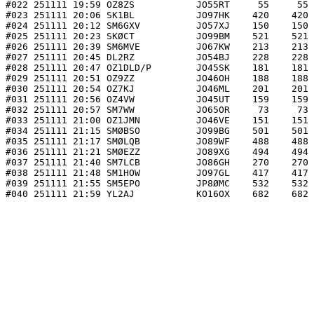
#022 251111 19:59 OZ8ZS           JO55RT     55     55 
#023 251111 20:06 SK1BL           JO97HK    420    420 
#024 251111 20:12 SM6GXV          JO57XJ    150    150 
#025 251111 20:23 SKØCT           JO99BM    521    521 
#026 251111 20:39 SM6MVE          JO67KW    213    213 
#027 251111 20:45 DL2RZ           JO54BJ    228    228 
#028 251111 20:47 OZ1DLD/P        JO45SK    181    181 
#029 251111 20:51 OZ9ZZ           JO46OH    188    188 
#030 251111 20:54 OZ7KJ           JO46ML    201    201 
#031 251111 20:56 OZ4VW           JO45UT    159    159 
#032 251111 20:57 SM7WW           JO65OR     73     73 
#033 251111 21:00 OZ1JMN          JO46VE    151    151 
#034 251111 21:15 SMØBSO          JO99BG    501    501 
#035 251111 21:17 SMØLQB          JO89WF    488    488 
#036 251111 21:21 SMØEZZ          JO89XG    494    494 
#037 251111 21:40 SM7LCB          JO86GH    270    270 
#038 251111 21:48 SM1HOW          JO97GL    417    417 
#039 251111 21:55 SM5EPO          JP8ØMC    532    532 