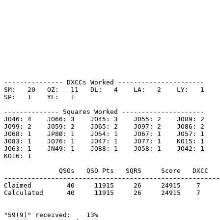
--------------- DXCCs Worked ----------------------

SM:   20   OZ:   11   DL:   4    LA:   2    LY:   1    

SP:   1    YL:   1    

-------------- Squares Worked ---------------------

JO46: 4    JO66: 3    JO45: 3    JO55: 2    JO89: 2    

JO99: 2    JO59: 2    JO65: 2    JO97: 2    JO86: 2    

JO68: 1    JP8Ø: 1    JO54: 1    JO67: 1    JO57: 1    

JO83: 1    JO76: 1    JO47: 1    JO77: 1    KO15: 1    

JO63: 1    JN49: 1    JO88: 1    JO58: 1    JO42: 1    

KO16: 1    

              QSOs   QSO Pts   SQRS     Score   DXCC   
-------------------------------------------------------
Claimed         40     11915     26     24915    7     
Calculated      40     11915     26     24915    7     
"59(9)" received:    13%
