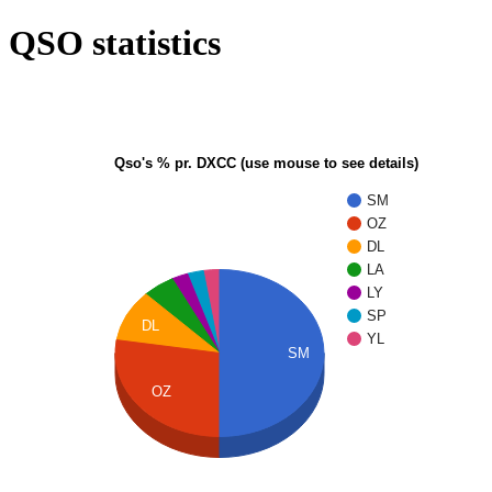
QSO statistics
Qso's % pr. DXCC (use mouse to see details)
SM
OZ
DL
LA
LY
SP
DL
YL
SM
OZ