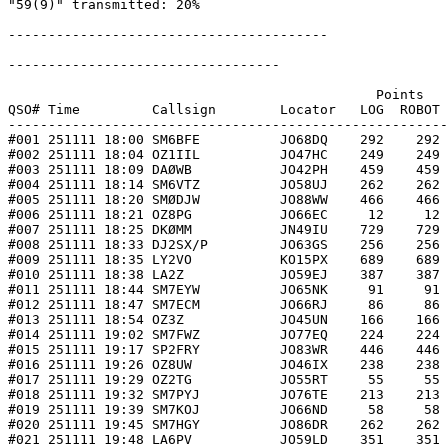
"59(9)" transmitted: 20%

----------------------------------------

----------------------------------

                                              Points   
QSO# Time         Callsign        Locator   LOG  ROBOT 
-------------------------------------------------------
#001 251111 18:00 SM6BFE          JO68DQ    292    292 
#002 251111 18:04 OZ1IIL          JO47HC    249    249 
#003 251111 18:09 DAØWB           JO42PH    459    459 
#004 251111 18:14 SM6VTZ          JO58UJ    262    262 
#005 251111 18:20 SMØDJW          JO88WW    466    466 
#006 251111 18:21 OZ8PG           JO66EC     12     12 
#007 251111 18:25 DKØMM           JN49IU    729    729 
#008 251111 18:33 DJ2SX/P         JO63GS    256    256 
#009 251111 18:35 LY2VO           KO15PX    689    689 
#010 251111 18:38 LA2Z            JO59EJ    387    387 
#011 251111 18:44 SM7EYW          JO65NK     91     91 
#012 251111 18:47 SM7ECM          JO66RJ     86     86 
#013 251111 18:54 OZ3Z            JO45UN    166    166 
#014 251111 19:02 SM7FWZ          JO77EQ    224    224 
#015 251111 19:17 SP2FRY          JO83WR    446    446 
#016 251111 19:26 OZ8UW           JO46IX    238    238 
#017 251111 19:29 OZ2TG           JO55RT     55     55 
#018 251111 19:32 SM7PYJ          JO76TE    213    213 
#019 251111 19:39 SM7KOJ          JO66ND     58     58 
#020 251111 19:45 SM7HGY          JO86DR    262    262 
#021 251111 19:48 LA6PV           JO59LD    351    351 