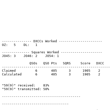
--------------- DXCCs Worked ----------------------

OZ:   5    DL:   1    

-------------- Squares Worked ---------------------

JO45: 3    JO46: 2    JO54: 1    

              QSOs   QSO Pts   SQRS     Score   DXCC   
-------------------------------------------------------
Claimed          6       405      3      1905    2     
Calculated       6       405      3      1905    2     
"59(9)" received:    83%

"59(9)" transmitted: 50%

----------------------------------------

----------------------------------
