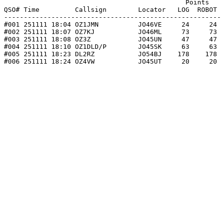
                                              Points   
QSO# Time         Callsign        Locator   LOG  ROBOT 
-------------------------------------------------------
#001 251111 18:04 OZ1JMN          JO46VE     24     24 
#002 251111 18:07 OZ7KJ           JO46ML     73     73 
#003 251111 18:08 OZ3Z            JO45UN     47     47 
#004 251111 18:10 OZ1DLD/P        JO45SK     63     63 
#005 251111 18:23 DL2RZ           JO54BJ    178    178 