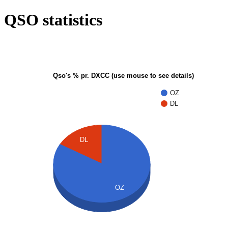
QSO statistics
Qso's % pr. DXCC (use mouse to see details)
OZ
DL
DL
OZ