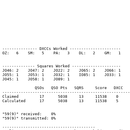
--------------- DXCCs Worked ----------------------

OZ:   6    SM:   5    PA:   3    DL:   2    GM:   1    

-------------- Squares Worked ---------------------

JO46: 2    JO47: 2    JO22: 2    JO65: 2    JO66: 1    

JO55: 1    JO53: 1    JO32: 1    IO85: 1    JO33: 1    

JO45: 1    JO58: 1    JO89: 1    

              QSOs   QSO Pts   SQRS     Score   DXCC   
-------------------------------------------------------
Claimed         17      5038     13     11538    0     
Calculated      17      5038     13     11538    5     
"59(9)" received:    0%

"59(9)" transmitted: 0%

----------------------------------------
