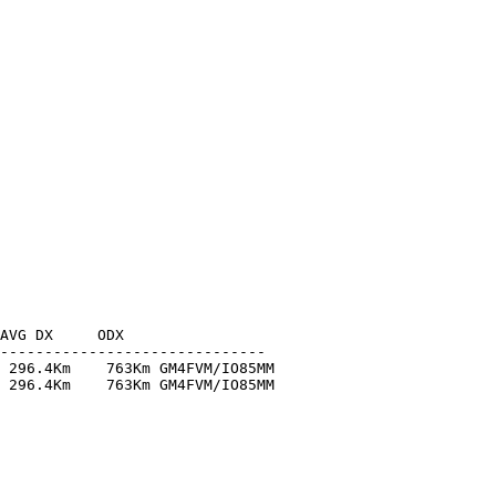
AVG DX     ODX

------------------------------

 296.4Km    763Km GM4FVM/IO85MM

 296.4Km    763Km GM4FVM/IO85MM
