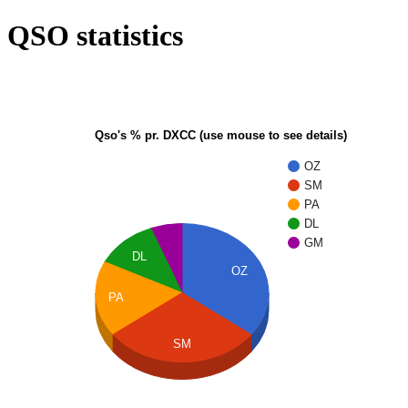
QSO statistics
Qso's % pr. DXCC (use mouse to see details)
OZ
SM
PA
DL
GM
DL
OZ
PA
SM