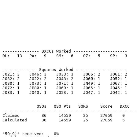
--------------- DXCCs Worked ----------------------

DL:   13   PA:   9    SM:   6    OZ:   5    SP:   3    

-------------- Squares Worked ---------------------

JO21: 3    JO46: 3    JO33: 3    JO66: 2    JO61: 2    

JO32: 2    JO22: 2    JO43: 2    JO6Ø: 1    JO52: 1    

JO3Ø: 1    JO73: 1    JO71: 1    JN49: 1    JO67: 1    

JO72: 1    JP8Ø: 1    JO69: 1    JO65: 1    JO45: 1    

JO83: 1    JO4Ø: 1    JO53: 1    JO47: 1    JO42: 1    

              QSOs   QSO Pts   SQRS     Score   DXCC   
-------------------------------------------------------
Claimed         36     14559     25     27059    0     
Calculated      36     14559     25     27059    5     
"59(9)" received:    0%
