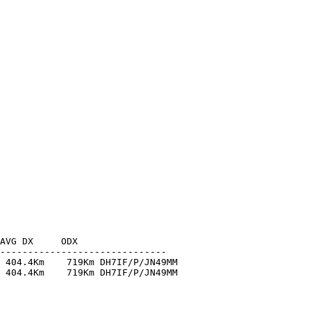
AVG DX     ODX

------------------------------

 404.4Km    719Km DH7IF/P/JN49MM

 404.4Km    719Km DH7IF/P/JN49MM
