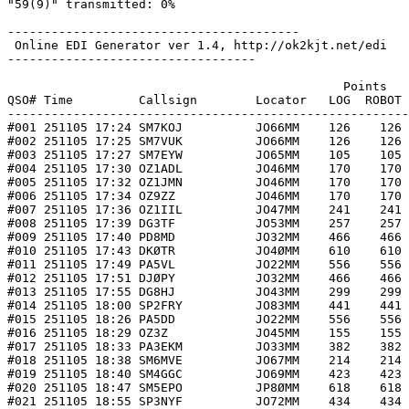
"59(9)" transmitted: 0%

----------------------------------------

 Online EDI Generator ver 1.4, http://ok2kjt.net/edi 

----------------------------------

                                              Points   
QSO# Time         Callsign        Locator   LOG  ROBOT 
-------------------------------------------------------
#001 251105 17:24 SM7KOJ          JO66MM    126    126 
#002 251105 17:25 SM7VUK          JO66MM    126    126 
#003 251105 17:27 SM7EYW          JO65MM    105    105 
#004 251105 17:30 OZ1ADL          JO46MM    170    170 
#005 251105 17:32 OZ1JMN          JO46MM    170    170 
#006 251105 17:34 OZ9ZZ           JO46MM    170    170 
#007 251105 17:36 OZ1IIL          JO47MM    241    241 
#008 251105 17:39 DG3TF           JO53MM    257    257 
#009 251105 17:40 PD8MD           JO32MM    466    466 
#010 251105 17:43 DKØTR           JO4ØMM    610    610 
#011 251105 17:49 PA5VL           JO22MM    556    556 
#012 251105 17:51 DJØPY           JO32MM    466    466 
#013 251105 17:55 DG8HJ           JO43MM    299    299 
#014 251105 18:00 SP2FRY          JO83MM    441    441 
#015 251105 18:26 PA5DD           JO22MM    556    556 
#016 251105 18:29 OZ3Z            JO45MM    155    155 
#017 251105 18:33 PA3EKM          JO33MM    382    382 
#018 251105 18:38 SM6MVE          JO67MM    214    214 
#019 251105 18:40 SM4GGC          JO69MM    423    423 
#020 251105 18:47 SM5EPO          JP8ØMM    618    618 
#021 251105 18:55 SP3NYF          JO72MM    434    434 