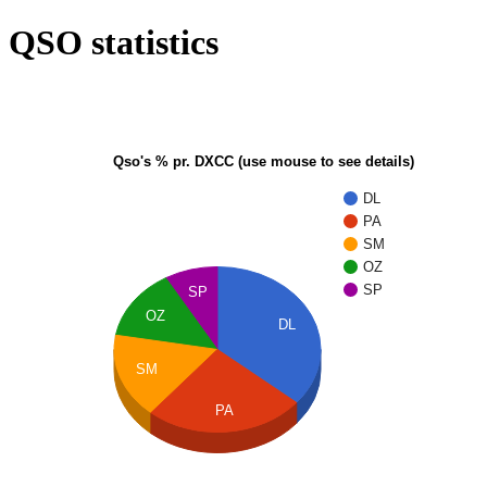
QSO statistics
Qso's % pr. DXCC (use mouse to see details)
DL
PA
SM
OZ
SP
SP
OZ
DL
SM
PA