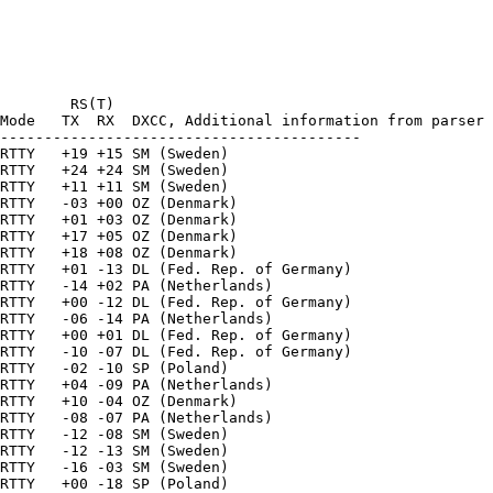
        RS(T)

Mode   TX  RX  DXCC, Additional information from parser

-----------------------------------------

RTTY   +19 +15 SM (Sweden) 

RTTY   +24 +24 SM (Sweden) 

RTTY   +11 +11 SM (Sweden) 

RTTY   -03 +00 OZ (Denmark) 

RTTY   +01 +03 OZ (Denmark) 

RTTY   +17 +05 OZ (Denmark) 

RTTY   +18 +08 OZ (Denmark) 

RTTY   +01 -13 DL (Fed. Rep. of Germany) 

RTTY   -14 +02 PA (Netherlands) 

RTTY   +00 -12 DL (Fed. Rep. of Germany) 

RTTY   -06 -14 PA (Netherlands) 

RTTY   +00 +01 DL (Fed. Rep. of Germany) 

RTTY   -10 -07 DL (Fed. Rep. of Germany) 

RTTY   -02 -10 SP (Poland) 

RTTY   +04 -09 PA (Netherlands) 

RTTY   +10 -04 OZ (Denmark) 

RTTY   -08 -07 PA (Netherlands) 

RTTY   -12 -08 SM (Sweden) 

RTTY   -12 -13 SM (Sweden) 

RTTY   -16 -03 SM (Sweden) 

RTTY   +00 -18 SP (Poland) 
