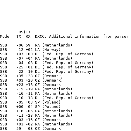
        RS(T)

Mode   TX  RX  DXCC, Additional information from parser

-----------------------------------------

SSB    -06 59  PA (Netherlands) 

SSB    -12 +02 LA (Norway) 

SSB    +07 +00 DL (Fed. Rep. of Germany) 

SSB    -07 +04 PA (Netherlands) 

SSB    -04 -08 DL (Fed. Rep. of Germany) 

SSB    -25 +01 DL (Fed. Rep. of Germany) 

SSB    -22 -10 DL (Fed. Rep. of Germany) 

SSB    +35 +28 OZ (Denmark) 

SSB    +03 +20 OZ (Denmark) 

SSB    +23 +18 OZ (Denmark) 

SSB    -15 -19 PA (Netherlands) 

SSB    -16 -11 PA (Netherlands) 

SSB    -10 -18 DL (Fed. Rep. of Germany) 

SSB    -05 +03 SP (Poland) 

SSB    +00 -04 SP (Poland) 

SSB    +16 -06 PA (Netherlands) 

SSB    -11 -23 PA (Netherlands) 

SSB    +03 +16 OZ (Denmark) 

SSB    +03 -02 PA (Netherlands) 

SSB    59  -03 OZ (Denmark) 
