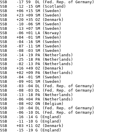
SSB    -17 59  DL (Fed. Rep. of Germany) 

SSB    -12 -15 GM (Scotland) 

SSB    +06 +15 SM (Sweden) 

SSB    +23 +09 SM (Sweden) 

SSB    +20 +35 OZ (Denmark) 

SSB    -10 -06 SM (Sweden) 

SSB    -13 +07 SM (Sweden) 

SSB    -06 +01 LA (Norway) 

SSB    +04 -01 SM (Sweden) 

SSB    -04 -16 SM (Sweden) 

SSB    -07 -11 SM (Sweden) 

SSB    -08 -03 SM (Sweden) 

SSB    -14 -19 PA (Netherlands) 

SSB    -25 -18 PA (Netherlands) 

SSB    -02 -13 PA (Netherlands) 

SSB    +16 +49 OZ (Denmark) 

SSB    +02 +09 PA (Netherlands) 

SSB    -04 -01 SM (Sweden) 

SSB    -09 +01 SM (Sweden) 

SSB    -03 -04 DL (Fed. Rep. of Germany) 

SSB    -08 -03 DL (Fed. Rep. of Germany) 

SSB    -13 -18 PA (Netherlands) 

SSB    -06 +04 PA (Netherlands) 

SSB    -08 +02 ON (Belgium) 

SSB    -10 -04 DL (Fed. Rep. of Germany) 

SSB    -06 -10 DL (Fed. Rep. of Germany) 

SSB    -16 -14 G (England) 

SSB    -11 -10 G (England) 

SSB    +03 +11 OZ (Denmark) 

SSB    -15 -19 G (England) 
