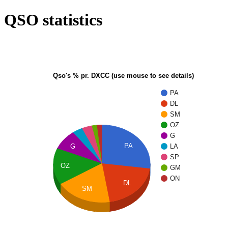
QSO statistics
Qso's % pr. DXCC (use mouse to see details)
PA
DL
SM
OZ
G
PA
G
LA
SP
OZ
GM
ON
DL
SM