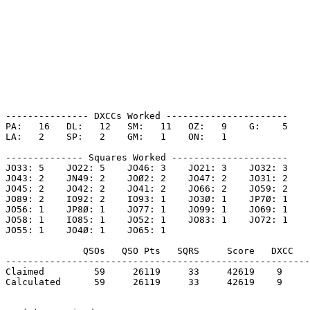
--------------- DXCCs Worked ----------------------

PA:   16   DL:   12   SM:   11   OZ:   9    G:    5    

LA:   2    SP:   2    GM:   1    ON:   1    

-------------- Squares Worked ---------------------

JO33: 5    JO22: 5    JO46: 3    JO21: 3    JO32: 3    

JO43: 2    JN49: 2    JOØ2: 2    JO47: 2    JO31: 2    

JO45: 2    JO42: 2    JO41: 2    JO66: 2    JO59: 2    

JO89: 2    IO92: 2    IO93: 1    JO3Ø: 1    JP7Ø: 1    

JO56: 1    JP8Ø: 1    JO77: 1    JO99: 1    JO69: 1    

JO58: 1    IO85: 1    JO52: 1    JO83: 1    JO72: 1    

JO55: 1    JO4Ø: 1    JO65: 1    

              QSOs   QSO Pts   SQRS     Score   DXCC   
-------------------------------------------------------
Claimed         59     26119     33     42619    9     
Calculated      59     26119     33     42619    9     