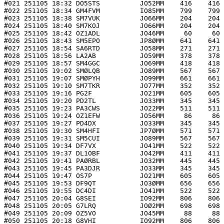
#021 251105 18:32 DO5STS          JO52MM    416    416 
#022 251105 18:34 GM4FVM          IO85MM    799    799 
#023 251105 18:38 SM7VUK          JO66MM    204    204 
#024 251105 18:40 SM7KOJ          JO66MM    204    204 
#025 251105 18:42 OZ1ADL          JO46MM     60     60 
#026 251105 18:43 SM5EPO          JP8ØMM    641    641 
#027 251105 18:54 SA6RTD          JO58MM    271    271 
#028 251105 18:56 LA2AB           JO59MM    378    378 
#029 251105 18:57 SM4GGC          JO69MM    418    418 
#030 251105 19:02 SMØLQB          JO89MM    567    567 
#031 251105 19:07 SMØPYH          JO99MM    661    661 
#032 251105 19:10 SM7TKR          JO77MM    352    352 
#033 251105 19:16 PG2F            JO21MM    605    605 
#034 251105 19:20 PD2TL           JO33MM    345    345 
#035 251105 19:23 PA3CWS          JO22MM    511    511 
#036 251105 19:24 OZ1EFW          JO56MM     86     86 
#037 251105 19:27 PD4DX           JO33MM    345    345 
#038 251105 19:30 SM4HFI          JP7ØMM    571    571 
#039 251105 19:31 SM5CUI          JO89MM    567    567 
#040 251105 19:34 DF7VX           JO41MM    522    522 
#041 251105 19:37 DL1OBF          JO42MM    411    411 
#042 251105 19:41 PAØRBL          JO32MM    445    445 
#043 251105 19:45 PA3DJR          JO33MM    345    345 
#044 251105 19:47 OS7P            JO21MM    605    605 
#045 251105 19:53 DF9QT           JO3ØMM    656    656 
#046 251105 19:55 DC4DI           JO41MM    522    522 
#047 251105 20:04 G8SEI           IO92MM    806    806 
#048 251105 20:05 G7LRQ           JOØ2MM    698    698 
#049 251105 20:09 OZ5VO           JO45MM     88     88 
#050 251105 20:18 G8VHI           IO92MM    806    806 