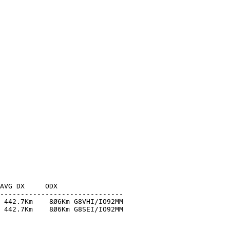
AVG DX     ODX

------------------------------

 442.7Km    8Ø6Km G8VHI/IO92MM

 442.7Km    8Ø6Km G8SEI/IO92MM
