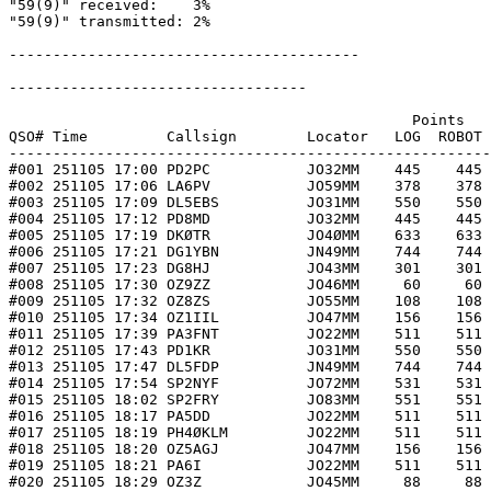
"59(9)" received:    3%

"59(9)" transmitted: 2%

----------------------------------------

----------------------------------

                                              Points   
QSO# Time         Callsign        Locator   LOG  ROBOT 
-------------------------------------------------------
#001 251105 17:00 PD2PC           JO32MM    445    445 
#002 251105 17:06 LA6PV           JO59MM    378    378 
#003 251105 17:09 DL5EBS          JO31MM    550    550 
#004 251105 17:12 PD8MD           JO32MM    445    445 
#005 251105 17:19 DKØTR           JO4ØMM    633    633 
#006 251105 17:21 DG1YBN          JN49MM    744    744 
#007 251105 17:23 DG8HJ           JO43MM    301    301 
#008 251105 17:30 OZ9ZZ           JO46MM     60     60 
#009 251105 17:32 OZ8ZS           JO55MM    108    108 
#010 251105 17:34 OZ1IIL          JO47MM    156    156 
#011 251105 17:39 PA3FNT          JO22MM    511    511 
#012 251105 17:43 PD1KR           JO31MM    550    550 
#013 251105 17:47 DL5FDP          JN49MM    744    744 
#014 251105 17:54 SP2NYF          JO72MM    531    531 
#015 251105 18:02 SP2FRY          JO83MM    551    551 
#016 251105 18:17 PA5DD           JO22MM    511    511 
#017 251105 18:19 PH4ØKLM         JO22MM    511    511 
#018 251105 18:20 OZ5AGJ          JO47MM    156    156 
#019 251105 18:21 PA6I            JO22MM    511    511 
#020 251105 18:29 OZ3Z            JO45MM     88     88 