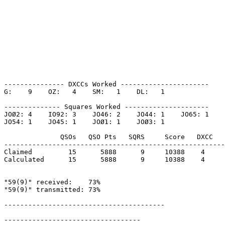
--------------- DXCCs Worked ----------------------

G:    9    OZ:   4    SM:   1    DL:   1    

-------------- Squares Worked ---------------------

JOØ2: 4    IO92: 3    JO46: 2    JO44: 1    JO65: 1    

JO54: 1    JO45: 1    JOØ1: 1    JOØ3: 1    

              QSOs   QSO Pts   SQRS     Score   DXCC   
-------------------------------------------------------
Claimed         15      5888      9     10388    4     
Calculated      15      5888      9     10388    4     
"59(9)" received:    73%

"59(9)" transmitted: 73%

----------------------------------------

----------------------------------
