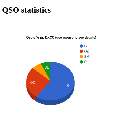
QSO statistics
Qso's % pr. DXCC (use mouse to see details)
G
OZ
SM
DL
DL
OZ
G