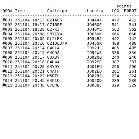
                                              Points   
QSO# Time         Callsign        Locator   LOG  ROBOT 
-------------------------------------------------------
#001 251104 18:13 OZ1ALS          JO44XX    472    472 
#002 251104 18:17 OZ1BEF          JO46OE    541    541 
#003 251104 18:20 OZ7KJ           JO46ML    562    562 
#004 251104 20:08 SM7EYW          JO65NK    666    666 
#005 251104 20:09 DL2LBK          JO54BJ    442    442 
#006 251104 20:10 OZ1DLD/P        JO45SK    488    488 
#007 251104 20:14 G4CLA           IO92JL    405    405 
#008 251104 20:15 G4ODA           IO92WS    336    336 
#009 251104 20:17 G3XDY           JOØ2OB    240    240 
#010 251104 20:18 G4HWA           IO92ME    387    387 
#011 251104 20:20 G3YDY           JOØ1FQ    296    296 
#012 251104 20:21 G4AFF           JOØ2LO    261    261 
#013 251104 20:22 M5BFL           JOØ2RJ    224    224 
#014 251104 20:45 G4PIQ           JOØ2OD    239    239 