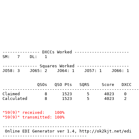
--------------- DXCCs Worked ----------------------

SM:   7    DL:   1    

-------------- Squares Worked ---------------------

JO58: 3    JO65: 2    JO64: 1    JO57: 1    JO66: 1    

              QSOs   QSO Pts   SQRS     Score   DXCC   
-------------------------------------------------------
Claimed          8      1523      5      4023    0     
Calculated       8      1523      5      4023    2     
"59(9)" received:    100%

----------------------------------------

 Online EDI Generator ver 1.4, http://ok2kjt.net/edi 

----------------------------------
