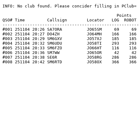
INFO: No club found. Please concider filling in PClub= 
                                              Points   
QSO# Time         Callsign        Locator   LOG  ROBOT 
-------------------------------------------------------
#001 251104 20:26 SA7ORA          JO65SM     69     69 
#002 251104 20:27 DO4ZH           JO64MH    166    166 
#003 251104 20:29 SM6GXV          JO57XJ    185    185 
#004 251104 20:32 SM6UDU          JO58TI    293    293 
#005 251104 20:33 SM6FZO          JO66HT    116    116 
#006 251104 20:36 SM7WW           JO65OR     42     42 
#007 251104 20:38 SE6R            JO58RG    286    286 