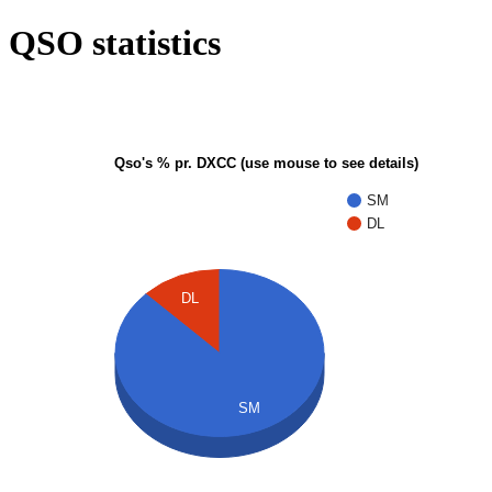
QSO statistics
Qso's % pr. DXCC (use mouse to see details)
SM
DL
DL
SM