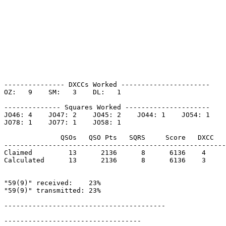
--------------- DXCCs Worked ----------------------

OZ:   9    SM:   3    DL:   1    

-------------- Squares Worked ---------------------

JO46: 4    JO47: 2    JO45: 2    JO44: 1    JO54: 1    

JO78: 1    JO77: 1    JO58: 1    

              QSOs   QSO Pts   SQRS     Score   DXCC   
-------------------------------------------------------
Claimed         13      2136      8      6136    4     
Calculated      13      2136      8      6136    3     
"59(9)" received:    23%

"59(9)" transmitted: 23%

----------------------------------------

----------------------------------
