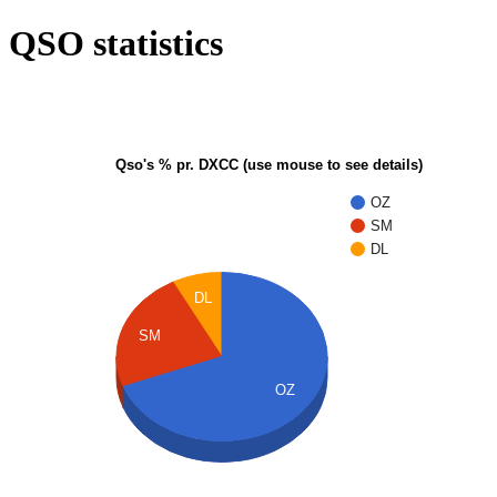
QSO statistics
Qso's % pr. DXCC (use mouse to see details)
OZ
SM
DL
DL
SM
OZ