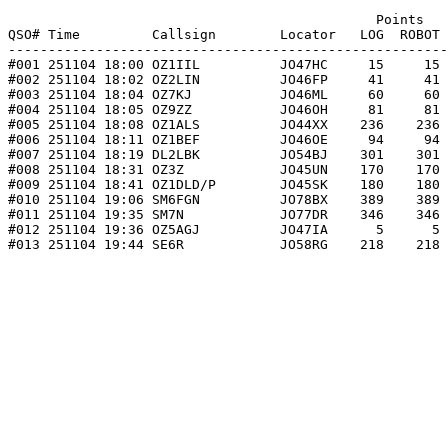
                                              Points   
QSO# Time         Callsign        Locator   LOG  ROBOT 
-------------------------------------------------------
#001 251104 18:00 OZ1IIL          JO47HC     15     15 
#002 251104 18:02 OZ2LIN          JO46FP     41     41 
#003 251104 18:04 OZ7KJ           JO46ML     60     60 
#004 251104 18:05 OZ9ZZ           JO46OH     81     81 
#005 251104 18:08 OZ1ALS          JO44XX    236    236 
#006 251104 18:11 OZ1BEF          JO46OE     94     94 
#007 251104 18:19 DL2LBK          JO54BJ    301    301 
#008 251104 18:31 OZ3Z            JO45UN    170    170 
#009 251104 18:41 OZ1DLD/P        JO45SK    180    180 
#010 251104 19:06 SM6FGN          JO78BX    389    389 
#011 251104 19:35 SM7N            JO77DR    346    346 
#012 251104 19:36 OZ5AGJ          JO47IA      5      5 