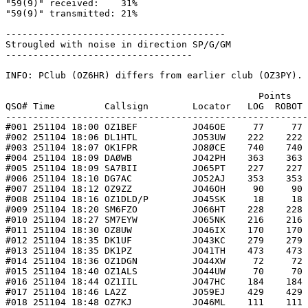
"59(9)" received:    31%

"59(9)" transmitted: 21%

----------------------------------------

Strougled with noise in direction SP/G/GM 

----------------------------------

INFO: PClub (OZ6HR) differs from earlier club (OZ3PY). 
                                              Points   
QSO# Time         Callsign        Locator   LOG  ROBOT 
-------------------------------------------------------
#001 251104 18:00 OZ1BEF          JO46OE     77     77 
#002 251104 18:06 DL1HTL          JO53UW    222    222 
#003 251104 18:07 OK1FPR          JO8ØCE    740    740 
#004 251104 18:09 DAØWB           JO42PH    363    363 
#005 251104 18:09 SA7BII          JO65PT    227    227 
#006 251104 18:10 DG7AC           JO52AJ    353    353 
#007 251104 18:12 OZ9ZZ           JO46OH     90     90 
#008 251104 18:16 OZ1DLD/P        JO45SK     18     18 
#009 251104 18:20 SM6FZO          JO66HT    228    228 
#010 251104 18:27 SM7EYW          JO65NK    216    216 
#011 251104 18:30 OZ8UW           JO46IX    170    170 
#012 251104 18:35 DK1UF           JO43KC    279    279 
#013 251104 18:35 DK1PZ           JO41TH    473    473 
#014 251104 18:36 OZ1DGN          JO44XW     72     72 
#015 251104 18:40 OZ1ALS          JO44UW     70     70 
#016 251104 18:44 OZ1IIL          JO47HC    184    184 
#017 251104 18:46 LA2Z            JO59EJ    429    429 
#018 251104 18:48 OZ7KJ           JO46ML    111    111 