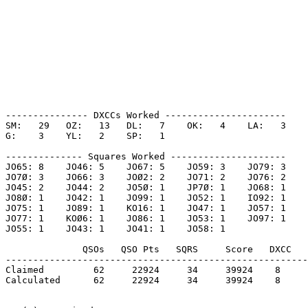
--------------- DXCCs Worked ----------------------

SM:   29   OZ:   13   DL:   7    OK:   4    LA:   3    

G:    3    YL:   2    SP:   1    

-------------- Squares Worked ---------------------

JO65: 8    JO46: 5    JO67: 5    JO59: 3    JO79: 3    

JO7Ø: 3    JO66: 3    JOØ2: 2    JO71: 2    JO76: 2    

JO45: 2    JO44: 2    JO5Ø: 1    JP7Ø: 1    JO68: 1    

JO8Ø: 1    JO42: 1    JO99: 1    JO52: 1    IO92: 1    

JO75: 1    JO89: 1    KO16: 1    JO47: 1    JO57: 1    

JO77: 1    KOØ6: 1    JO86: 1    JO53: 1    JO97: 1    

JO55: 1    JO43: 1    JO41: 1    JO58: 1    

              QSOs   QSO Pts   SQRS     Score   DXCC   
-------------------------------------------------------
Claimed         62     22924     34     39924    8     
Calculated      62     22924     34     39924    8     