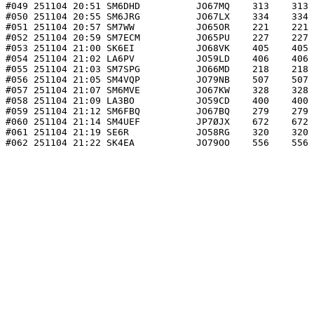
#049 251104 20:51 SM6DHD          JO67MQ    313    313 
#050 251104 20:55 SM6JRG          JO67LX    334    334 
#051 251104 20:57 SM7WW           JO65OR    221    221 
#052 251104 20:59 SM7ECM          JO65PU    227    227 
#053 251104 21:00 SK6EI           JO68VK    405    405 
#054 251104 21:02 LA6PV           JO59LD    406    406 
#055 251104 21:03 SM7SPG          JO66MD    218    218 
#056 251104 21:05 SM4VQP          JO79NB    507    507 
#057 251104 21:07 SM6MVE          JO67KW    328    328 
#058 251104 21:09 LA3BO           JO59CD    400    400 
#059 251104 21:12 SM6FBQ          JO67BQ    279    279 
#060 251104 21:14 SM4UEF          JP7ØJX    672    672 
#061 251104 21:19 SE6R            JO58RG    320    320 