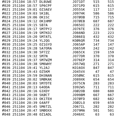
#019 251104 18:57 DL8UWE          JO71DT    515    515 
#020 251104 18:57 SP6CPF          JO71PD    615    615 
#021 251104 19:01 OZ3AEV          JO55SK    117    117 
#022 251104 19:03 SK1BL           JO97HK    586    586 
#023 251104 19:06 OK1SC           JO7ØOB    715    715 
#024 251104 19:12 OK1HMP          JO7ØEB    687    687 
#025 251104 19:15 SB7A            JO65OI    222    222 
#026 251104 19:17 SM7PYJ          JO76TE    376    376 
#027 251104 19:19 SM7KOJ          JO66ND    223    223 
#028 251104 19:20 SM7ATL          JO86EQ    432    432 
#029 251104 19:24 YL2QG           KOØ6QR    734    734 
#030 251104 19:25 OZ1GYO          JO65AP    147    147 
#031 251104 19:28 SA7ORA          JO65SM    242    242 
#032 251104 19:30 5P7ZZ           JO65CK    159    159 
#033 251104 19:32 SM7N            JO77DR    370    370 
#034 251104 19:37 SM7WZM          JO76EP    314    314 
#035 251104 19:38 SM6WHY          JO57WQ    271    271 
#036 251104 19:41 YL2AJ           KO16OX    847    847 
#037 251104 19:43 OZ5KM           JO45VX     47     47 
#038 251104 19:59 DH3NAN          JO5ØNC    615    615 
#039 251104 20:02 SMØKAK          JO89XK    654    654 
#040 251104 20:03 SM7DTE          JO75CN    283    283 
#041 251104 20:13 G4ODA           IO92WS    711    711 
#042 251104 20:16 G3XDY           JOØ2OB    680    680 
#043 251104 20:30 SKØCT           JO99BM    667    667 
#044 251104 20:33 OK1TEH          JO7ØFD    682    682 
#045 251104 20:39 G4AFF           JOØ2LO    659    659 
#046 251104 20:45 SM6TZL          JO67IL    282    282 
#047 251104 20:47 SMØOXX          JO79MA    501    501 
#048 251104 20:48 OZ1ADL          JO46XC     63     63 