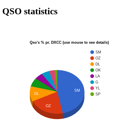
QSO statistics
Qso's % pr. DXCC (use mouse to see details)
SM
OZ
DL
OK
LA
G
YL
SM
DL
SP
OZ