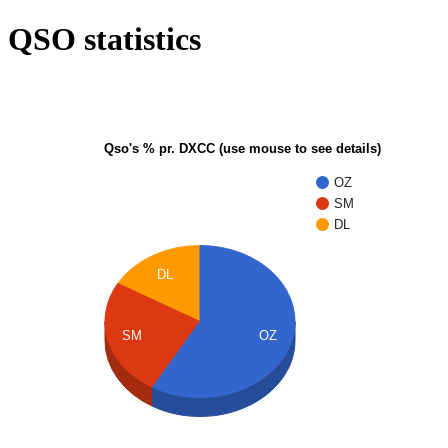
QSO statistics
Qso's % pr. DXCC (use mouse to see details)
OZ
SM
DL
DL
SM
OZ