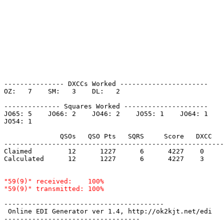
--------------- DXCCs Worked ----------------------

OZ:   7    SM:   3    DL:   2    

-------------- Squares Worked ---------------------

JO65: 5    JO66: 2    JO46: 2    JO55: 1    JO64: 1    

JO54: 1    

              QSOs   QSO Pts   SQRS     Score   DXCC   
-------------------------------------------------------
Claimed         12      1227      6      4227    0     
Calculated      12      1227      6      4227    3     
"59(9)" received:    100%

----------------------------------------

 Online EDI Generator ver 1.4, http://ok2kjt.net/edi 

----------------------------------
