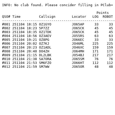
INFO: No club found. Please concider filling in PClub= 
                                              Points   
QSO# Time         Callsign        Locator   LOG  ROBOT 
-------------------------------------------------------
#001 251104 18:15 OZ1GYO          JO65AP     33     33 
#002 251104 18:23 5P7ZZ           JO65CK     45     45 
#003 251104 18:35 OZ1TDK          JO65CK     45     45 
#004 251104 18:56 OZ3AEV          JO55RS     63     63 
#005 251104 19:21 OZ8PG           JO66EC     33     33 
#006 251104 20:02 OZ7KJ           JO46ML    225    225 
#007 251104 20:23 OZ1ADL          JO46XC    159    159 
#008 251104 20:40 DO4ZH           JO64MH    171    171 
#009 251104 21:15 DL2LBK          JO54BJ    217    217 
#010 251104 21:38 SA7ORA          JO65SM     76     76 
#011 251104 21:53 SM6FZO          JO66HT    112    112 